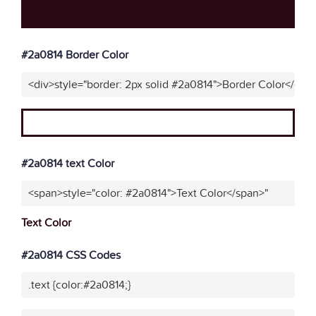
#2a0814 Border Color
<div>style="border: 2px solid #2a0814">Border Color</div>
#2a0814 text Color
<span>style="color: #2a0814">Text Color</span>"
Text Color
#2a0814 CSS Codes
.text {color:#2a0814;}