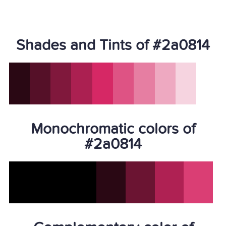
Shades and Tints of #2a0814
Monochromatic colors of
#2a0814