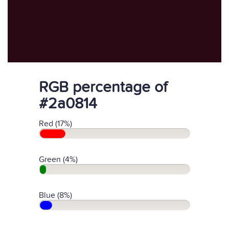
RGB percentage of
#2a0814
Red (17%)
Green (4%)
Blue (8%)