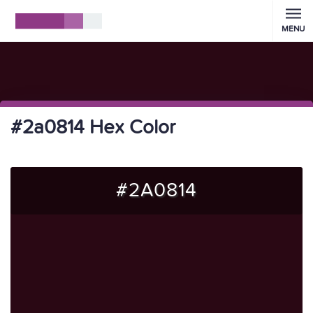
MENU
#2a0814 Hex Color
#2A0814