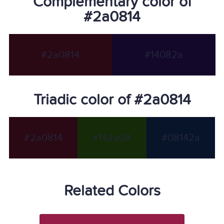
Complementary color of
#2a0814
#2a0814
#14082a
Triadic color of #2a0814
#2a0814
#142a08
#08142a
Related Colors