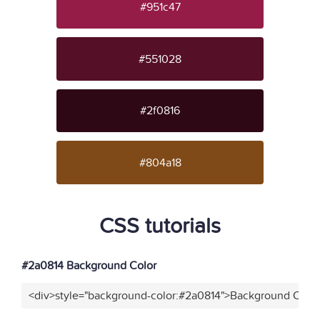
#951c47
#551028
#2f0816
#804a18
CSS tutorials
#2a0814 Background Color
<div>style="background-color:#2a0814">Background Color