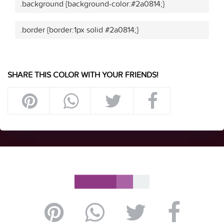
.background {background-color:#2a0814;}
.border {border:1px solid #2a0814;}
SHARE THIS COLOR WITH YOUR FRIENDS!