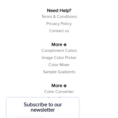
Need Help?
Terms & Conditions
Privacy Policy
Contact us
More
Compliment Colors
Image Color Picker
Color Mixer
Sample Gradients
More
Color Converter
Color Theory
Subscribe to our
Color Generator
newsletter
Web Safe Colors