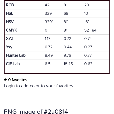
RGB
42
8
20
HSL
339
68
10
HSV
339°
81°
16°
CMYK
0
81
52 84
XYZ
1.17
0.72
0.74
Yxy
0.72
0.44
0.27
Hunter Lab
8.49
9.76
0.77
CIE-Lab
6.5
18.45
0.63
0 favorites
Login to add color to your favorites.
PNG image of #2a0814