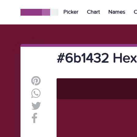
Picker
Chart
Names
C
#6b1432 Hex