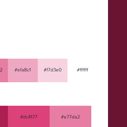
2
#efa8c1
#f7d3e0
#ffffff
#dc4177
#e77da2