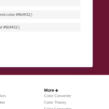
nd-color:#6b1432;}
id #6b1432;}
More
ors
Color Converter
ker
Color Theory
Color Generator