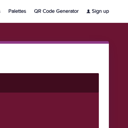
s
Palettes
QR Code Generator
Sign up