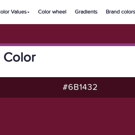
olor Values
Color wheel
Gradients
Brand color
 Color
#6B1432