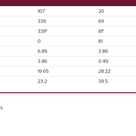
107
20
339
69
339°
81°
0
81
6.89
3.86
3.86
0.49
19.65
28.22
23.2
39.5
s.