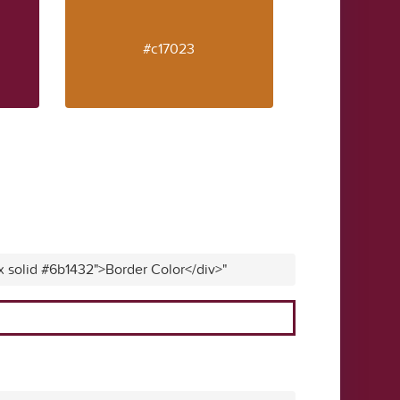
#c17023
x solid #6b1432">Border Color</div>"