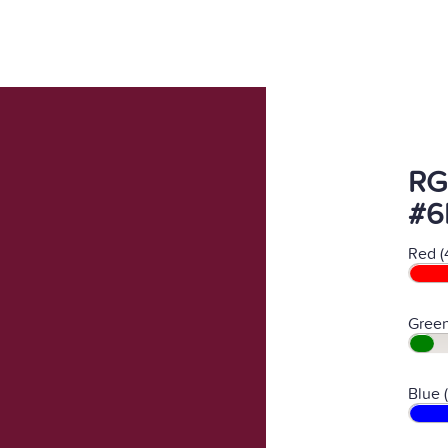
RG
#6
Red (
Green
Blue 