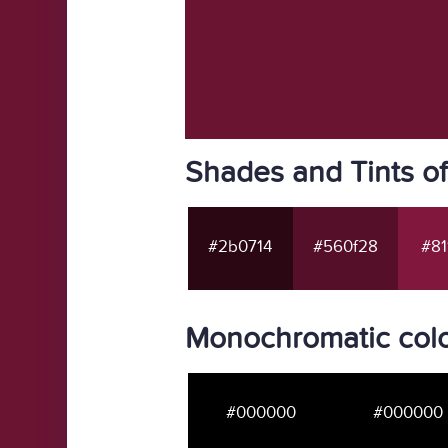
Shades and Tints o
#2b0714
#560f28
#81
Monochromatic colo
#000000
#000000