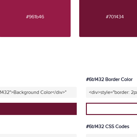
#961b46
#701434
#6b1432 Border Color
b1432">Background Color</div>"
<div>style="border: 2p
#6b1432 CSS Codes