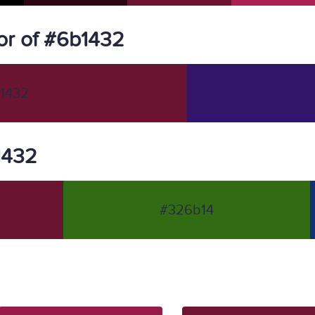
or of #6b1432
1432
b1432
#326b14