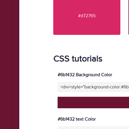
#d72765
CSS tutorials
#6b1432 Background Color
<div>style="background-color:#6
#6b1432 text Color