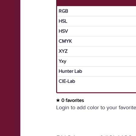
RGB
HSL
HSV
CMYK
XYZ
Yxy
Hunter Lab
CIE-Lab
0 favorites
Login to add color to your favorite