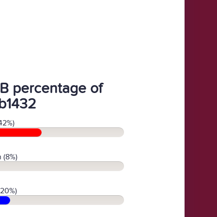
B percentage of
b1432
42%)
 (8%)
(20%)