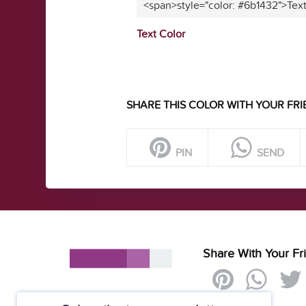
<span>style="color: #6b1432">Tex
Text Color
SHARE THIS COLOR WITH YOUR FRI
PIN
SEND
Share With Your Fr