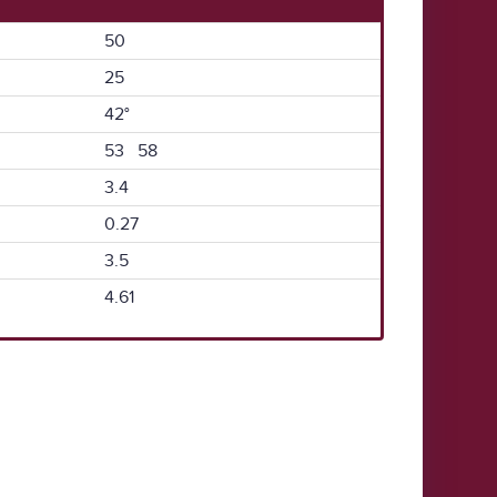
50
25
42°
53 58
3.4
0.27
3.5
4.61