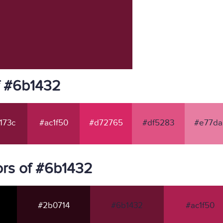
f #6b1432
173c
#ac1f50
#d72765
#df5283
#e77da
rs of #6b1432
#2b0714
#6b1432
#ac1f50