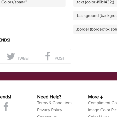
t Color</span>"
.text {color:#6b1432;}
.background {backgrou
.border {border:1px sol
ENDS!
TWEET
POST
iends!
Need Help?
More
Terms & Conditions
Compliment Col
Privacy Policy
Image Color Pic
Contact us
Color Mixer