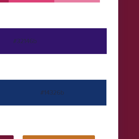
#32146b
#14326b