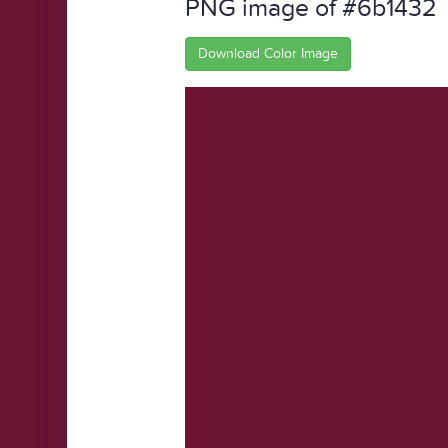
PNG image of #6b1432
Download Color Image