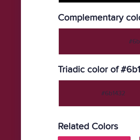
Complementary col
#6b
Triadic color of #6
#6b1432
Related Colors