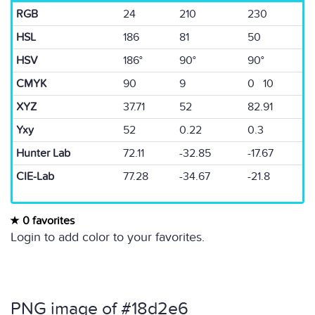
RGB
24
210
230
HSL
186
81
50
HSV
186°
90°
90°
CMYK
90
9
0 10
XYZ
37.71
52
82.91
Yxy
52
0.22
0.3
Hunter Lab
72.11
-32.85
-17.67
CIE-Lab
77.28
-34.67
-21.8
0 favorites
Login to add color to your favorites.
PNG image of #18d2e6