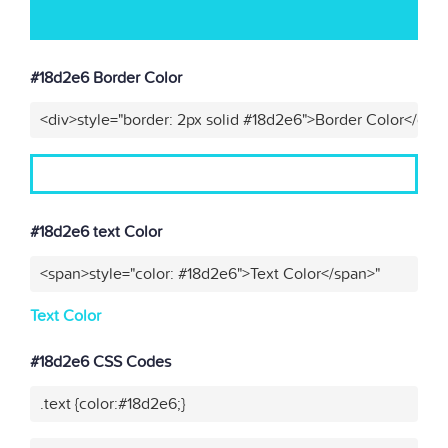
#18d2e6 Border Color
<div>style="border: 2px solid #18d2e6">Border Color</div>
#18d2e6 text Color
<span>style="color: #18d2e6">Text Color</span>"
Text Color
#18d2e6 CSS Codes
.text {color:#18d2e6;}