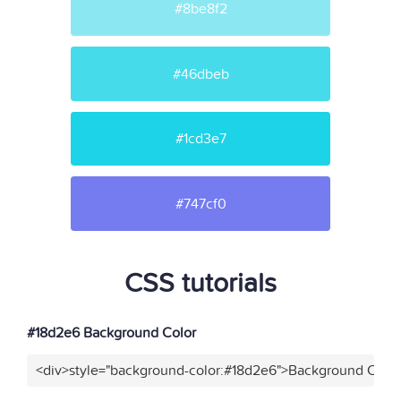
#8be8f2
#46dbeb
#1cd3e7
#747cf0
CSS tutorials
#18d2e6 Background Color
<div>style="background-color:#18d2e6">Background Color