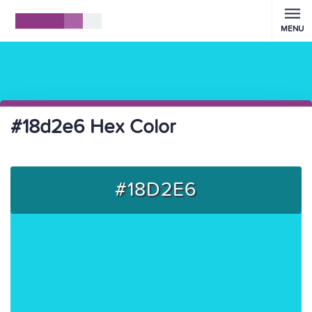
MENU
#18d2e6 Hex Color
#18D2E6