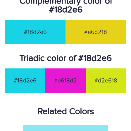
Complementary color of
#18d2e6
#18d2e6
#e6d218
Triadic color of #18d2e6
#18d2e6
#e618d2
#d2e618
Related Colors