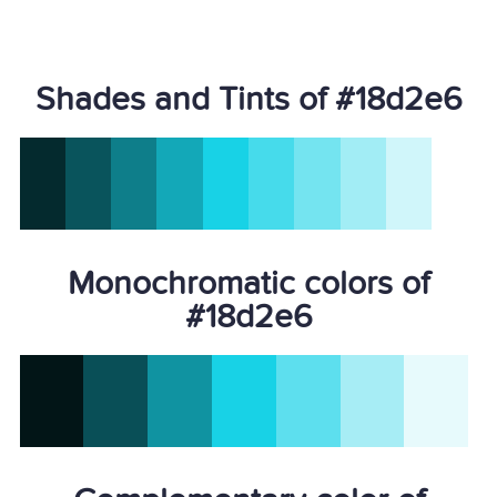
Shades and Tints of #18d2e6
Monochromatic colors of
#18d2e6