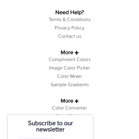
Need Help?
Terms & Conditions
Privacy Policy
Contact us
More
Compliment Colors
Image Color Picker
Color Mixer
Sample Gradients
More
Color Converter
Color Theory
Subscribe to our
Color Generator
newsletter
Web Safe Colors