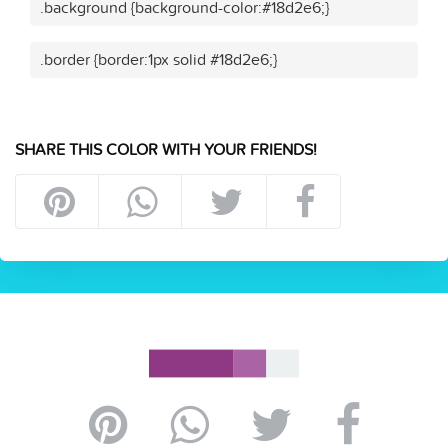
.background {background-color:#18d2e6;}
.border {border:1px solid #18d2e6;}
SHARE THIS COLOR WITH YOUR FRIENDS!