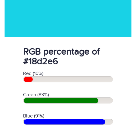
RGB percentage of
#18d2e6
Red (10%)
Green (83%)
Blue (91%)