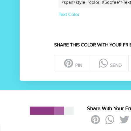
<span>style="color: #5ddfee">Tex
Text Color
SHARE THIS COLOR WITH YOUR FRI
PIN
SEND
Share With Your Fr