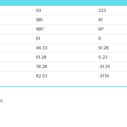
93
223
186
81
186°
61°
61
6
46.33
61.28
61.28
0.23
78.28
-31.35
82.53
-31.19
s.