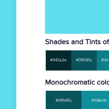
Shades and Tints o
#042a2e
#09545c
#0e
Monochromatic colo
#09545c
#108e9c