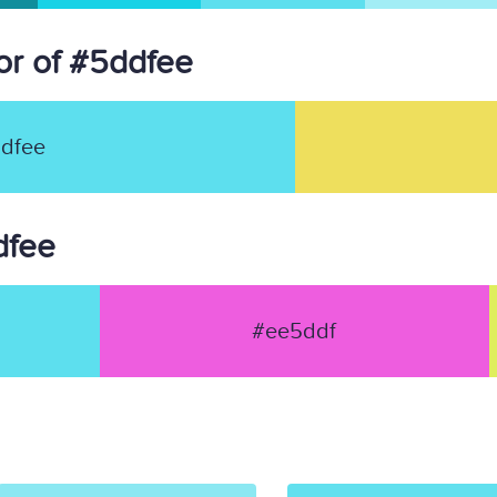
r of #5ddfee
dfee
dfee
#ee5ddf