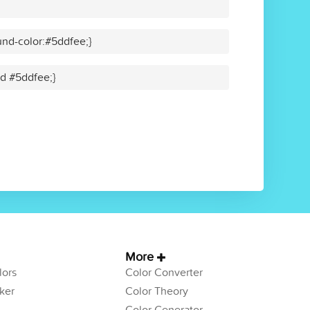
nd-color:#5ddfee;}
id #5ddfee;}
More
ors
Color Converter
ker
Color Theory
Color Generator