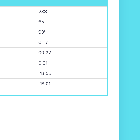
238
65
93°
0 7
90.27
0.31
-13.55
-18.01