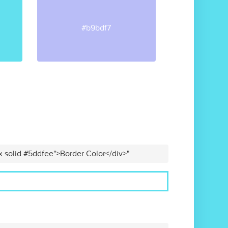
#b9bdf7
x solid #5ddfee">Border Color</div>"