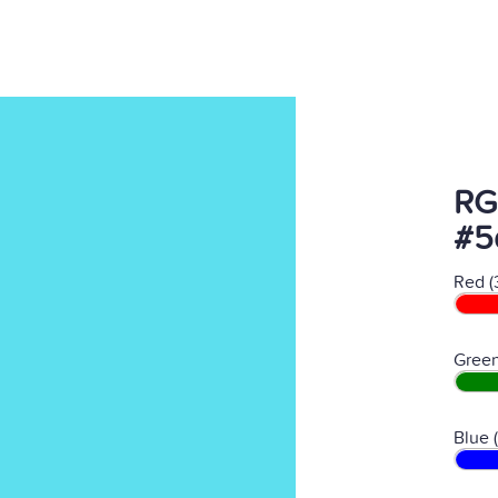
RG
#5
Red (
Green
Blue 