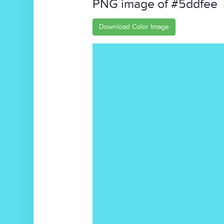
PNG image of #5ddfee
Download Color Image