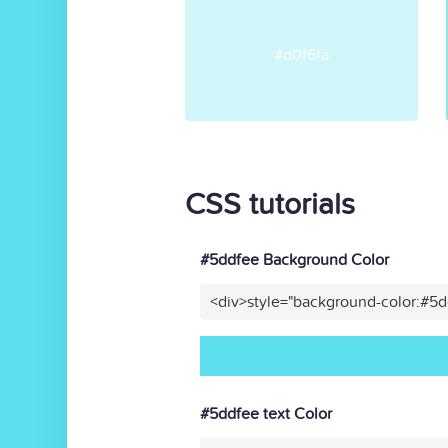
#d0f6fa
CSS tutorials
#5ddfee Background Color
<div>style="background-color:#5
#5ddfee text Color