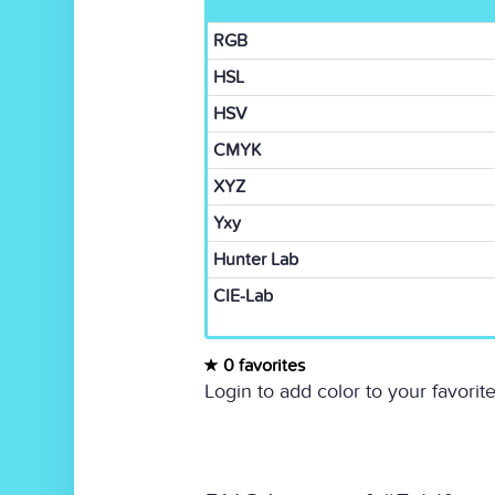
RGB
HSL
HSV
CMYK
XYZ
Yxy
Hunter Lab
CIE-Lab
0 favorites
Login to add color to your favorite