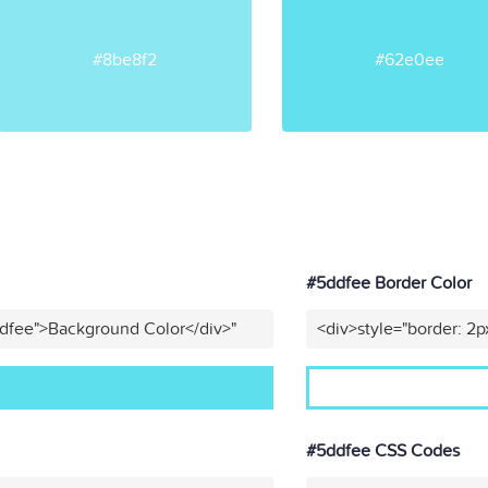
#8be8f2
#62e0ee
#5ddfee Border Color
ddfee">Background Color</div>"
<div>style="border: 2p
#5ddfee CSS Codes