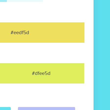
#eedf5d
#dfee5d