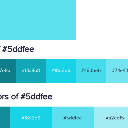
f #5ddfee
7e8a
#13a8b8
#18d2e6
#46dbeb
#74e4f
rs of #5ddfee
#18d2e6
#5ddfee
#a2edf5