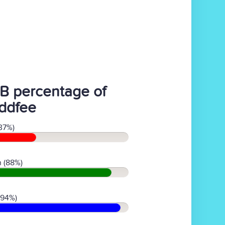
B percentage of
ddfee
37%)
 (88%)
(94%)