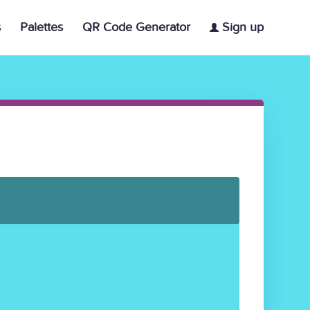
s
Palettes
QR Code Generator
Sign up