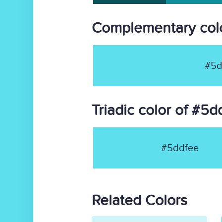
Complementary colo
#5d
Triadic color of #5d
#5ddfee
Related Colors