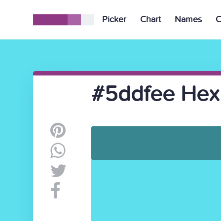
Picker
Chart
Names
C
#5ddfee Hex