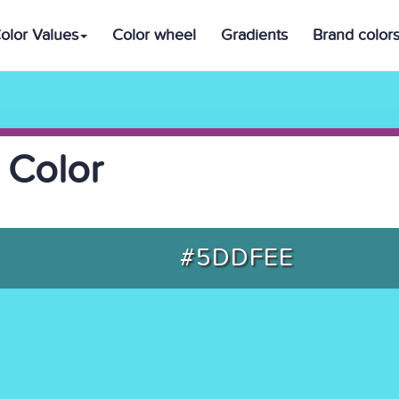
olor Values
Color wheel
Gradients
Brand color
 Color
#5DDFEE