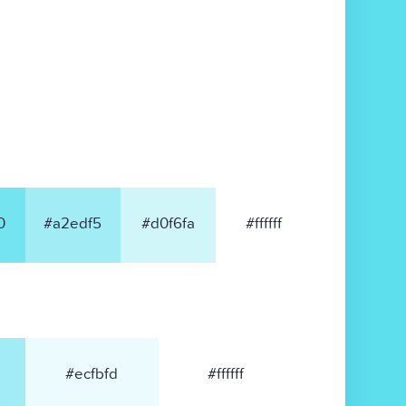
0
#a2edf5
#d0f6fa
#ffffff
#ecfbfd
#ffffff