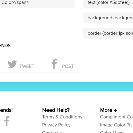
t Color</span>"
.text {color:#5ddfee;}
.background {backgrou
.border {border:1px sol
ENDS!
TWEET
POST
iends!
Need Help?
More
Terms & Conditions
Compliment Col
Privacy Policy
Image Color Pic
Contact us
Color Mixer