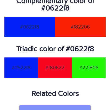
Complementary color of
#0622f8
#0622f8
#f82206
Triadic color of #0622f8
#0622f8
#f80622
#22f806
Related Colors