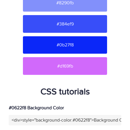
#8290fb
#384ef9
#0b27f8
#d169fb
CSS tutorials
#0622f8 Background Color
<div>style="background-color:#0622f8">Background Color