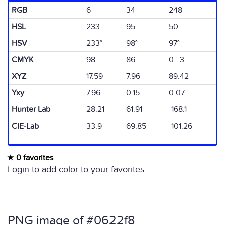
RGB
6
34
248
HSL
233
95
50
HSV
233°
98°
97°
CMYK
98
86
0 3
XYZ
17.59
7.96
89.42
Yxy
7.96
0.15
0.07
Hunter Lab
28.21
61.91
-168.1
CIE-Lab
33.9
69.85
-101.26
0 favorites
Login to add color to your favorites.
PNG image of #0622f8