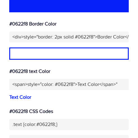
#0622f8 Border Color
<div>style="border: 2px solid #0622f8">Border Color</div>
#0622f8 text Color
<span>style="color: #0622f8">Text Color</span>"
Text Color
#0622f8 CSS Codes
.text {color:#0622f8;}