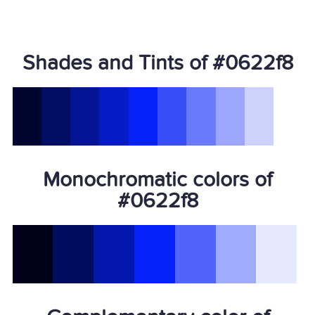
Shades and Tints of #0622f8
Monochromatic colors of
#0622f8