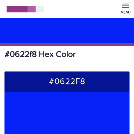
MENU
#0622f8 Hex Color
#0622F8