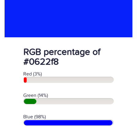
RGB percentage of
#0622f8
Red (3%)
Green (14%)
Blue (98%)