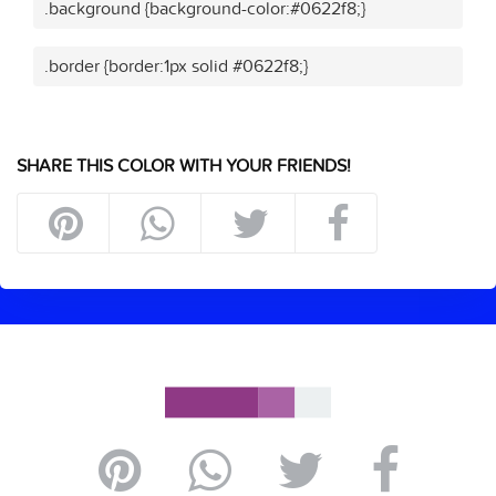
.background {background-color:#0622f8;}
.border {border:1px solid #0622f8;}
SHARE THIS COLOR WITH YOUR FRIENDS!