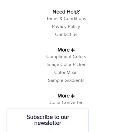
Need Help?
Terms & Conditions
Privacy Policy
Contact us
More
Compliment Colors
Image Color Picker
Color Mixer
Sample Gradients
More
Color Converter
Color Theory
Subscribe to our
Color Generator
newsletter
Web Safe Colors