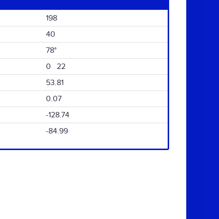
198
40
78°
0 22
53.81
0.07
-128.74
-84.99