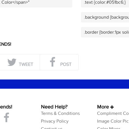
t Color</span>"
.text {color:#051bc6;}
.background {backgrou
.border {border:1px sol
ENDS!
TWEET
POST
iends!
Need Help?
More
Terms & Conditions
Compliment Col
Privacy Policy
Image Color Pic
Contact us
Color Mixer