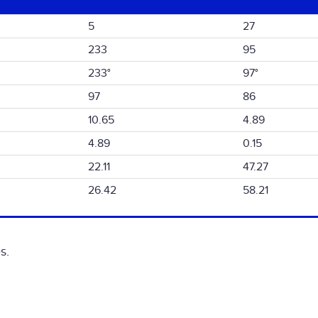
5
27
233
95
233°
97°
97
86
10.65
4.89
4.89
0.15
22.11
47.27
26.42
58.21
s.