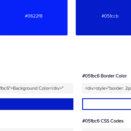
#0622f8
#051ccb
#051bc6 Border Color
51bc6">Background Color</div>"
<div>style="border: 2p
#051bc6 CSS Codes