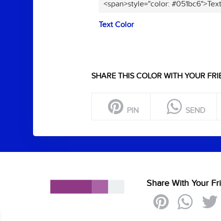
<span>style="color: #051bc6">Tex
Text Color
SHARE THIS COLOR WITH YOUR FRI
PIN
SEND
Share With Your Fr