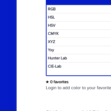
RGB
HSL
HSV
CMYK
XYZ
Yxy
Hunter Lab
CIE-Lab
0 favorites
Login to add color to your favorite