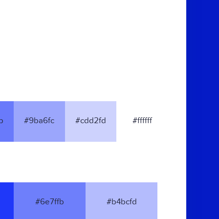
b
#9ba6fc
#cdd2fd
#ffffff
#6e7ffb
#b4bcfd