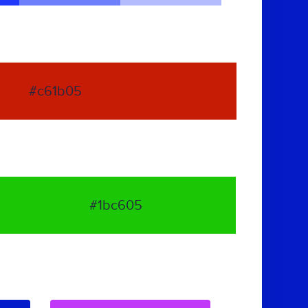
#c61b05
#1bc605