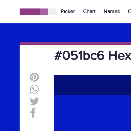
Picker
Chart
Names
C
#051bc6 Hex