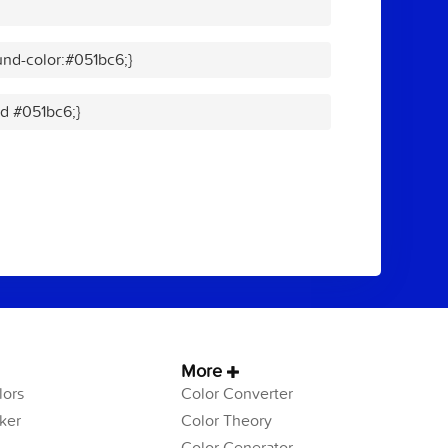
nd-color:#051bc6;}
id #051bc6;}
More
ors
Color Converter
ker
Color Theory
Color Generator