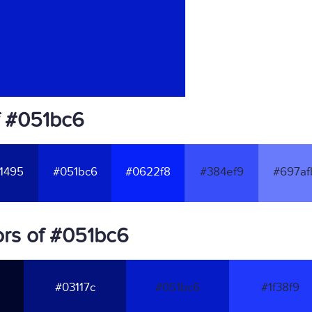
f #051bc6
1495
#051bc6
#0622f8
#384ef9
#697af
rs of #051bc6
#03117c
#051bc6
#1f38f9