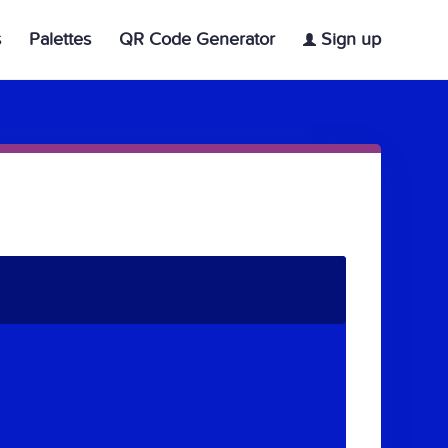
s
Palettes
QR Code Generator
Sign up