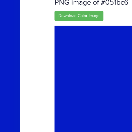
PNG image of #051bc6
Download Color Image