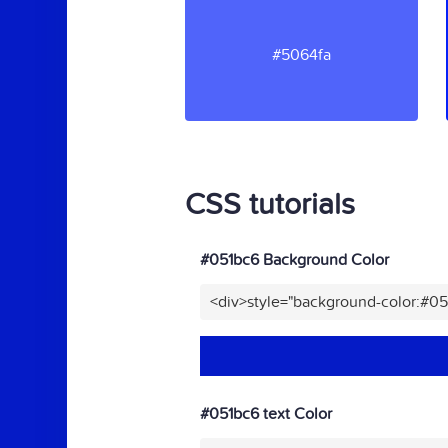
#5064fa
CSS tutorials
#051bc6 Background Color
<div>style="background-color:#0
#051bc6 text Color