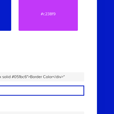
#c238f9
x solid #051bc6">Border Color</div>"