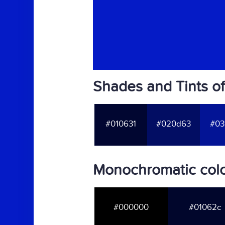
Shades and Tints o
#010631
#020d63
#03
Monochromatic colo
#000000
#01062c