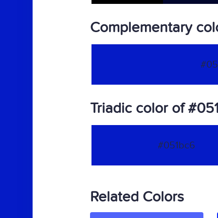
Complementary col
#05
Triadic color of #05
#051bc6
Related Colors