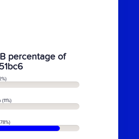
B percentage of
51bc6
2%)
 (11%)
(78%)