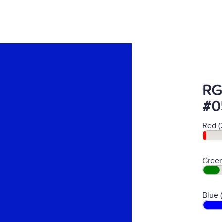
RG
#0
Red (
Green
Blue 