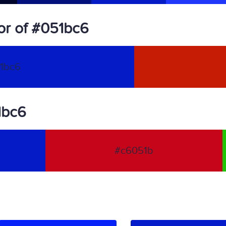
or of #051bc6
1bc6
1bc6
#c6051b