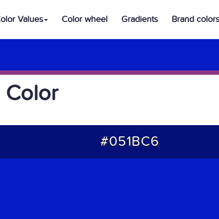
olor Values
Color wheel
Gradients
Brand color
 Color
#051BC6