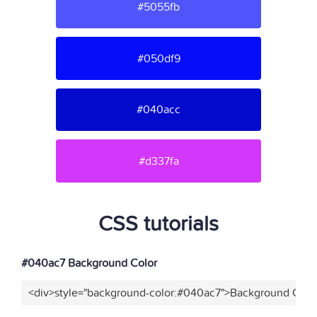
#5055fb
#050df9
#040acc
#d337fa
CSS tutorials
#040ac7 Background Color
<div>style="background-color:#040ac7">Background Color