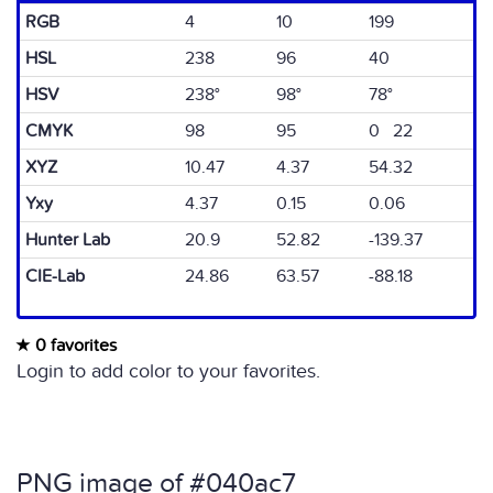
RGB
4
10
199
HSL
238
96
40
HSV
238°
98°
78°
CMYK
98
95
0 22
XYZ
10.47
4.37
54.32
Yxy
4.37
0.15
0.06
Hunter Lab
20.9
52.82
-139.37
CIE-Lab
24.86
63.57
-88.18
0 favorites
Login to add color to your favorites.
PNG image of #040ac7