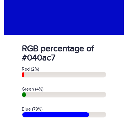
RGB percentage of
#040ac7
Red (2%)
Green (4%)
Blue (79%)