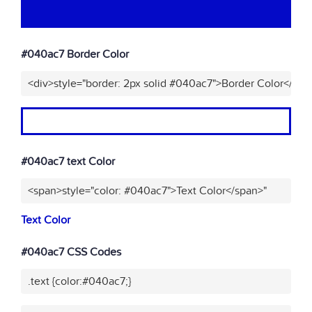
#040ac7 Border Color
<div>style="border: 2px solid #040ac7">Border Color</div>
#040ac7 text Color
<span>style="color: #040ac7">Text Color</span>"
Text Color
#040ac7 CSS Codes
.text {color:#040ac7;}