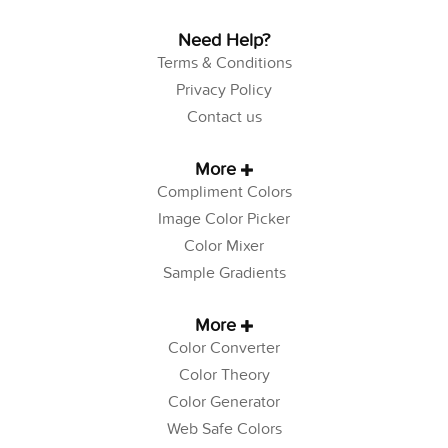
Need Help?
Terms & Conditions
Privacy Policy
Contact us
More
Compliment Colors
Image Color Picker
Color Mixer
Sample Gradients
More
Color Converter
Color Theory
Color Generator
Web Safe Colors