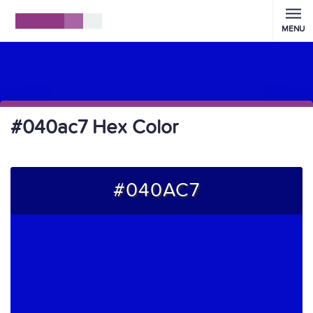
MENU
#040ac7 Hex Color
#040AC7