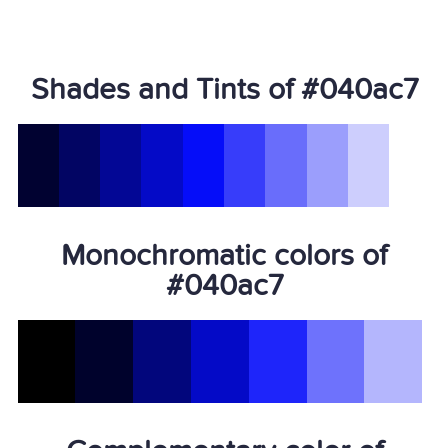
Shades and Tints of #040ac7
Monochromatic colors of
#040ac7