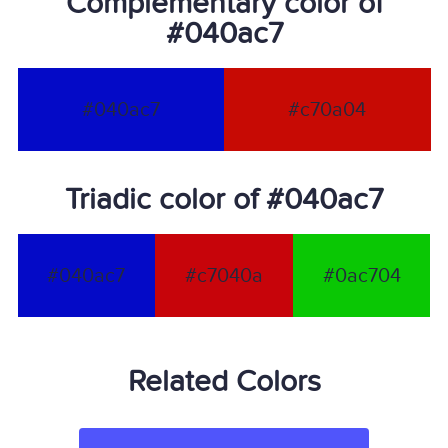
Complementary color of
#040ac7
#040ac7
#c70a04
Triadic color of #040ac7
#040ac7
#c7040a
#0ac704
Related Colors