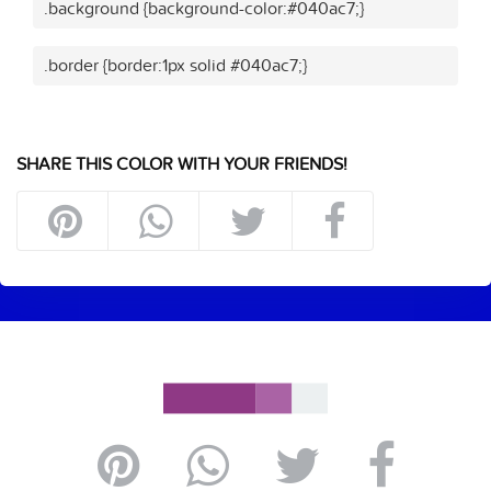
.background {background-color:#040ac7;}
.border {border:1px solid #040ac7;}
SHARE THIS COLOR WITH YOUR FRIENDS!