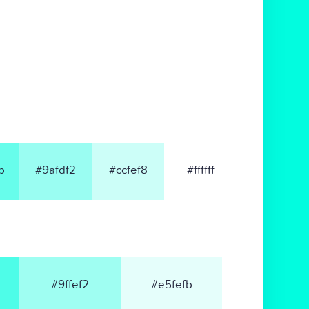
b
#9afdf2
#ccfef8
#ffffff
#9ffef2
#e5fefb