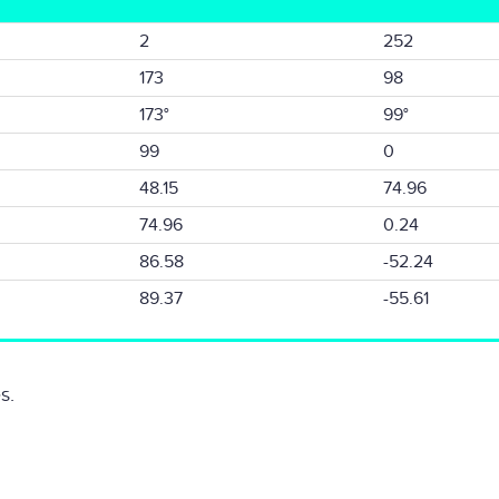
2
252
173
98
173°
99°
99
0
48.15
74.96
74.96
0.24
86.58
-52.24
89.37
-55.61
s.