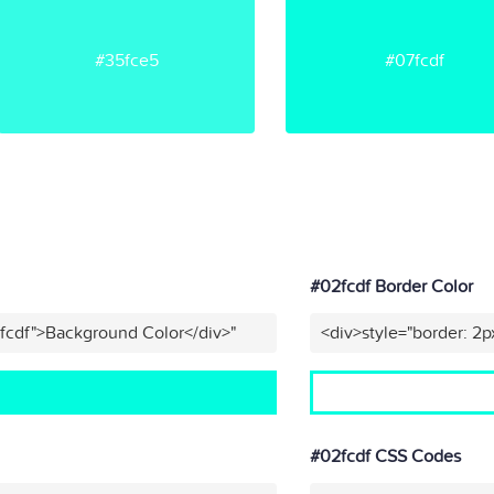
#35fce5
#07fcdf
#02fcdf Border Color
fcdf">Background Color</div>"
<div>style="border: 2p
#02fcdf CSS Codes