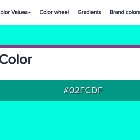
olor Values
Color wheel
Gradients
Brand color
Color
#02FCDF