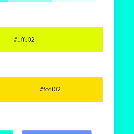
#dffc02
#fcdf02