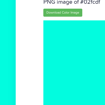
PNG image of #02fcdf
Download Color Image