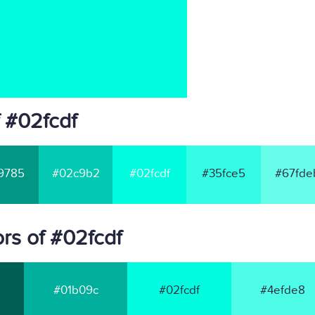
 #02fcdf
9785
#02c9b2
#02fcdf
#35fce5
#67fde
rs of #02fcdf
#01b09c
#02fcdf
#4efde8