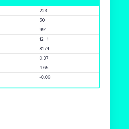
223
50
99°
12 1
81.74
0.37
4.65
-0.09