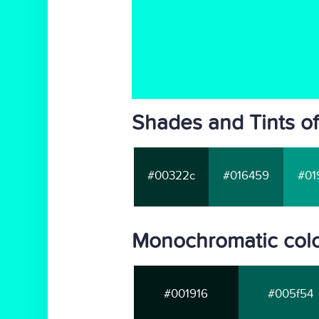
Shades and Tints of
#00322c
#016459
#01
Monochromatic colo
#001916
#005f54