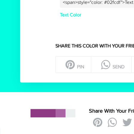
<span>style="color: #02fcdf">Text
Text Color
SHARE THIS COLOR WITH YOUR FRI
PIN
SEND
Share With Your Fr