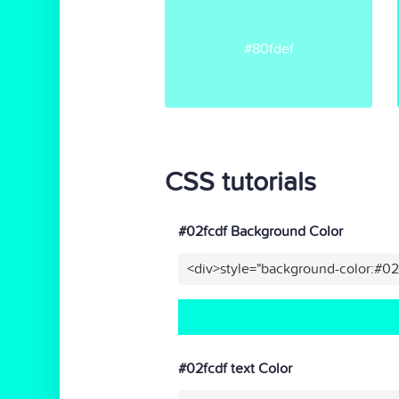
#80fdef
CSS tutorials
#02fcdf Background Color
<div>style="background-color:#02
#02fcdf text Color