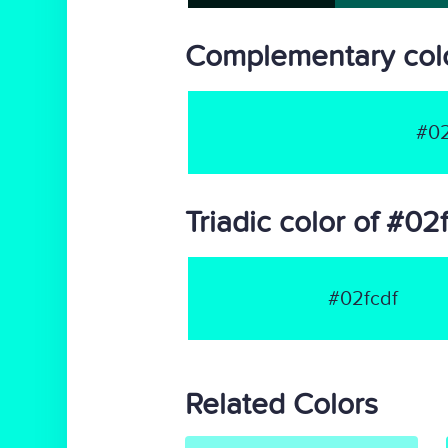
Complementary colo
#02
Triadic color of #02
#02fcdf
Related Colors