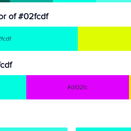
r of #02fcdf
fcdf
fcdf
#df02fc