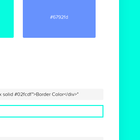
#6792fd
x solid #02fcdf">Border Color</div>"