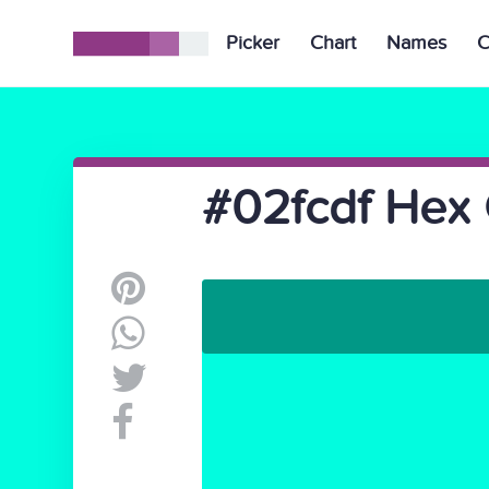
Picker
Chart
Names
C
#02fcdf Hex 