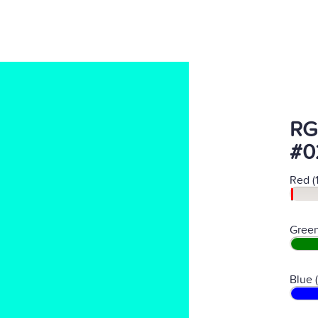
RG
#0
Red (
Green
Blue 