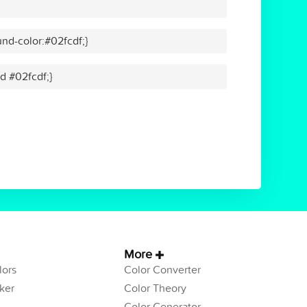
nd-color:#02fcdf;}
id #02fcdf;}
More
ors
Color Converter
ker
Color Theory
Color Generator