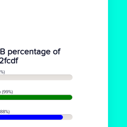
B percentage of
2fcdf
1%)
 (99%)
(88%)