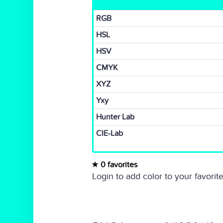
RGB
HSL
HSV
CMYK
XYZ
Yxy
Hunter Lab
CIE-Lab
0 favorites
Login to add color to your favorite