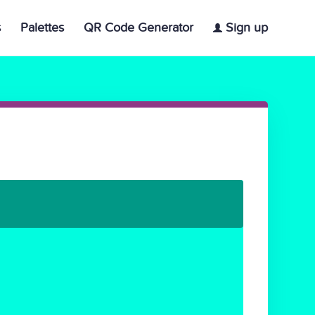
s
Palettes
QR Code Generator
Sign up