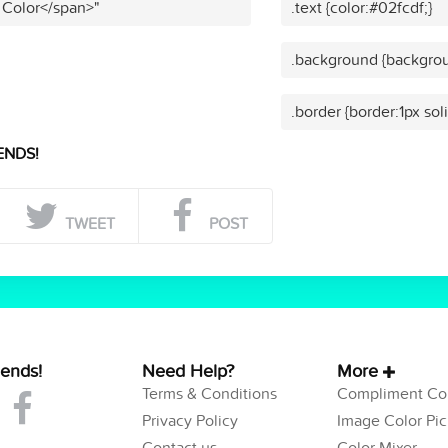
 Color</span>"
.text {color:#02fcdf;}
.background {backgrou
.border {border:1px sol
ENDS!
TWEET
POST
iends!
Need Help?
More
Terms & Conditions
Compliment Col
Privacy Policy
Image Color Pic
Contact us
Color Mixer