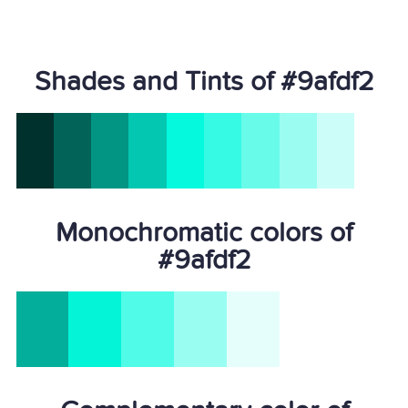
Shades and Tints of #9afdf2
Monochromatic colors of
#9afdf2