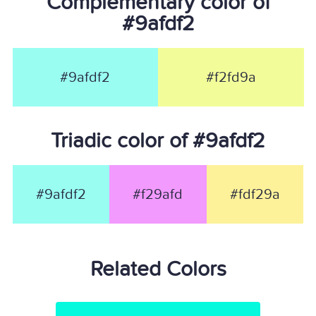
Complementary color of
#9afdf2
#9afdf2
#f2fd9a
Triadic color of #9afdf2
#9afdf2
#f29afd
#fdf29a
Related Colors