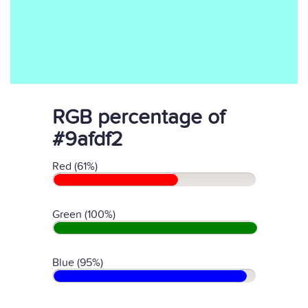
RGB percentage of
#9afdf2
Red (61%)
Green (100%)
Blue (95%)