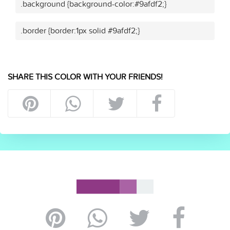
.background {background-color:#9afdf2;}
.border {border:1px solid #9afdf2;}
SHARE THIS COLOR WITH YOUR FRIENDS!