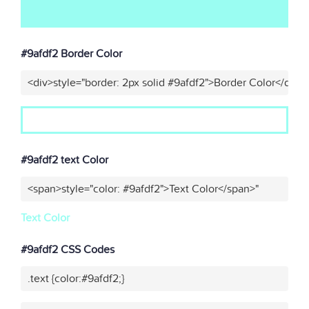
#9afdf2 Border Color
<div>style="border: 2px solid #9afdf2">Border Color</div>"
#9afdf2 text Color
<span>style="color: #9afdf2">Text Color</span>"
Text Color
#9afdf2 CSS Codes
.text {color:#9afdf2;}