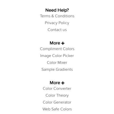
Need Help?
Terms & Conditions
Privacy Policy
Contact us
More
Compliment Colors
Image Color Picker
Color Mixer
Sample Gradients
More
Color Converter
Color Theory
Color Generator
Web Safe Colors