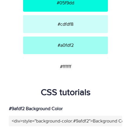
#05f9dd
#cdfdf8
#a0fdf2
#ffffff
CSS tutorials
#9afdf2 Background Color
<div>style="background-color:#9afdf2">Background Color<