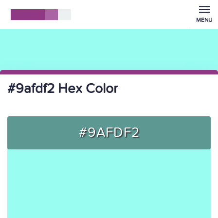
MENU
#9afdf2 Hex Color
#9AFDF2