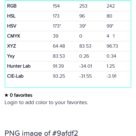
RGB
154
253
242
HSL
173
96
80
HSV
173°
39°
99°
CMYK
39
0
4 1
XYZ
64.48
83.53
96.73
Yxy
83.53
0.26
0.34
Hunter Lab
91.39
-34.01
1.25
CIE-Lab
93.25
-31.55
-3.91
0 favorites
Login to add color to your favorites.
PNG image of #9afdf2