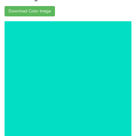
Download Color Image