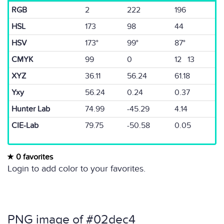
RGB
2
222
196
HSL
173
98
44
HSV
173°
99°
87°
CMYK
99
0
12 13
XYZ
36.11
56.24
61.18
Yxy
56.24
0.24
0.37
Hunter Lab
74.99
-45.29
4.14
CIE-Lab
79.75
-50.58
0.05
0 favorites
Login to add color to your favorites.
PNG image of #02dec4