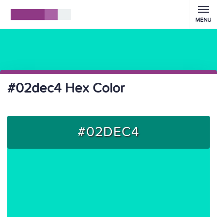
MENU
#02dec4 Hex Color
#02DEC4