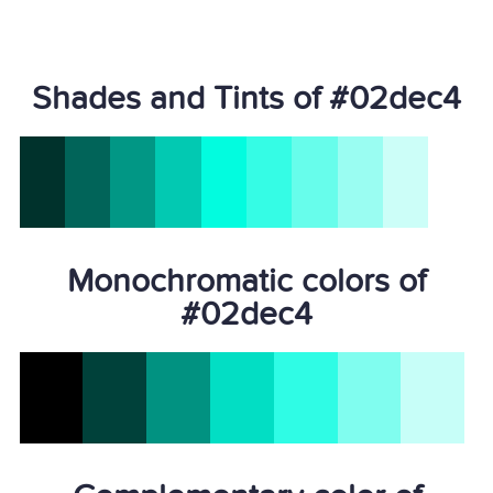
Shades and Tints of #02dec4
Monochromatic colors of
#02dec4