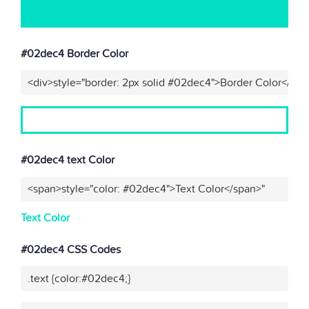
#02dec4 Border Color
<div>style="border: 2px solid #02dec4">Border Color</div>
#02dec4 text Color
<span>style="color: #02dec4">Text Color</span>"
Text Color
#02dec4 CSS Codes
.text {color:#02dec4;}