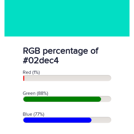
RGB percentage of
#02dec4
Red (1%)
Green (88%)
Blue (77%)