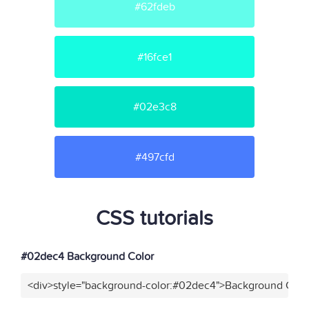
#62fdeb
#16fce1
#02e3c8
#497cfd
CSS tutorials
#02dec4 Background Color
<div>style="background-color:#02dec4">Background Color