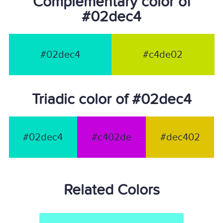
Complementary color of
#02dec4
#02dec4
#c4de02
Triadic color of #02dec4
#02dec4
#c402de
#dec402
Related Colors