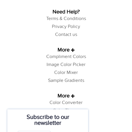
Need Help?
Terms & Conditions
Privacy Policy
Contact us
More
Compliment Colors
Image Color Picker
Color Mixer
Sample Gradients
More
Color Converter
Color Theory
Subscribe to our
Color Generator
newsletter
Web Safe Colors