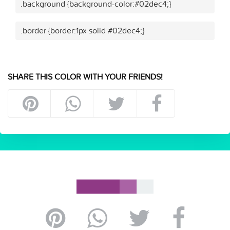
.background {background-color:#02dec4;}
.border {border:1px solid #02dec4;}
SHARE THIS COLOR WITH YOUR FRIENDS!