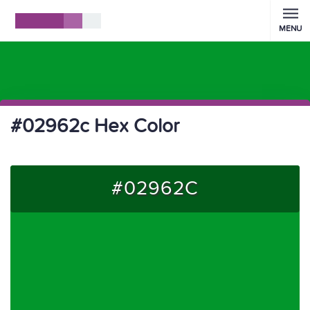
MENU
#02962c Hex Color
#02962C