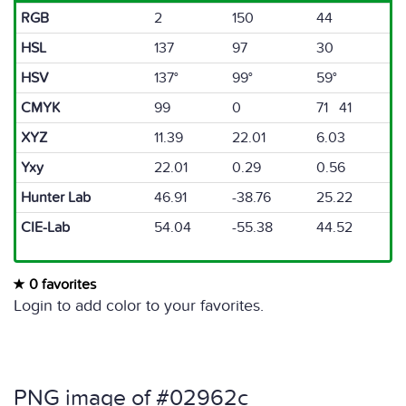
RGB
2
150
44
HSL
137
97
30
HSV
137°
99°
59°
CMYK
99
0
71 41
XYZ
11.39
22.01
6.03
Yxy
22.01
0.29
0.56
Hunter Lab
46.91
-38.76
25.22
CIE-Lab
54.04
-55.38
44.52
0 favorites
Login to add color to your favorites.
PNG image of #02962c