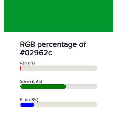
RGB percentage of
#02962c
Red (1%)
Green (59%)
Blue (18%)