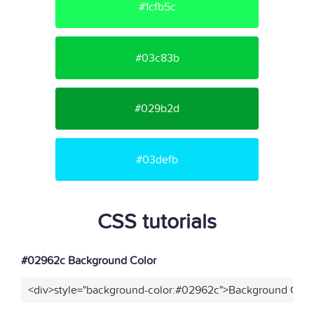
#1cfb5c
#03c83b
#029b2d
#03defb
CSS tutorials
#02962c Background Color
<div>style="background-color:#02962c">Background Color