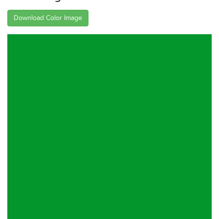
Download Color Image