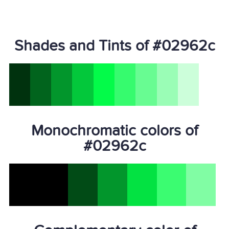
Shades and Tints of #02962c
Monochromatic colors of
#02962c