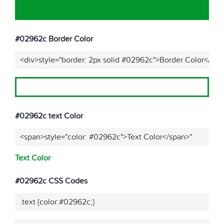
#02962c Border Color
<div>style="border: 2px solid #02962c">Border Color</div>
#02962c text Color
<span>style="color: #02962c">Text Color</span>"
Text Color
#02962c CSS Codes
.text {color:#02962c;}