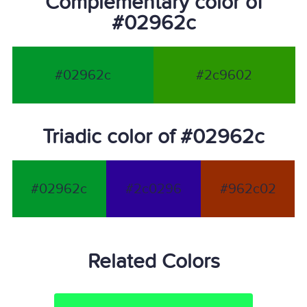
Complementary color of
#02962c
#02962c
#2c9602
Triadic color of #02962c
#02962c
#2c0296
#962c02
Related Colors