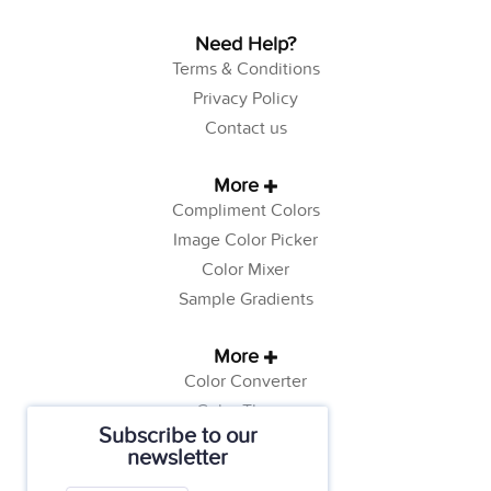
Need Help?
Terms & Conditions
Privacy Policy
Contact us
More
Compliment Colors
Image Color Picker
Color Mixer
Sample Gradients
More
Color Converter
Color Theory
Subscribe to our
Color Generator
newsletter
Web Safe Colors