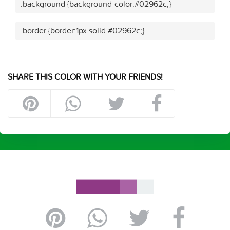
.background {background-color:#02962c;}
.border {border:1px solid #02962c;}
SHARE THIS COLOR WITH YOUR FRIENDS!