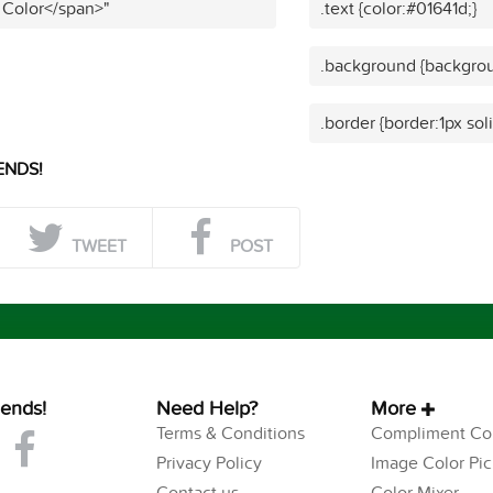
 Color</span>"
.text {color:#01641d;}
.background {backgrou
.border {border:1px sol
ENDS!
TWEET
POST
iends!
Need Help?
More
Terms & Conditions
Compliment Col
Privacy Policy
Image Color Pic
Contact us
Color Mixer