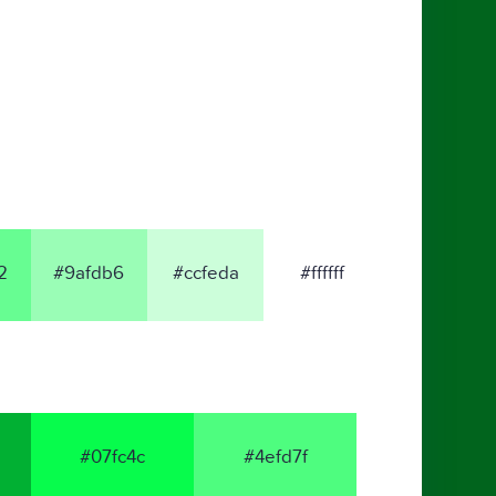
2
#9afdb6
#ccfeda
#ffffff
#07fc4c
#4efd7f