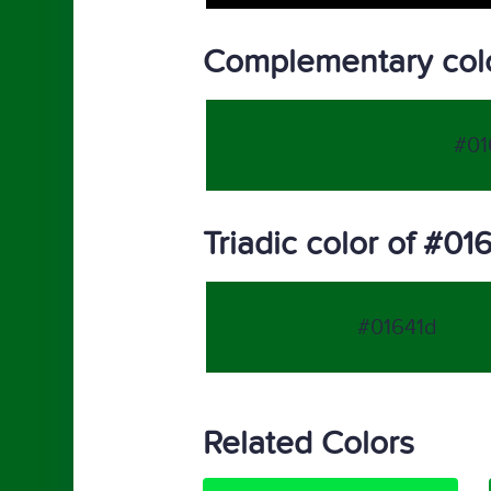
Complementary colo
#01
Triadic color of #01
#01641d
Related Colors