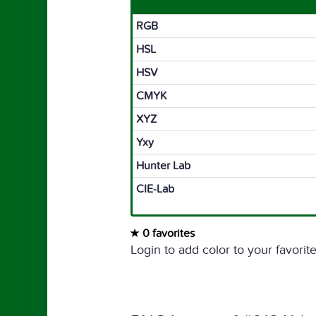
RGB
HSL
HSV
CMYK
XYZ
Yxy
Hunter Lab
CIE-Lab
0 favorites
Login to add color to your favorite