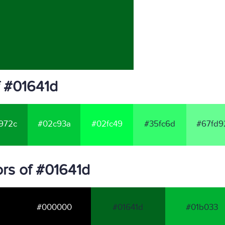
f #01641d
972c
#02c93a
#02fc49
#35fc6d
#67fd9
rs of #01641d
#000000
#01641d
#01b033