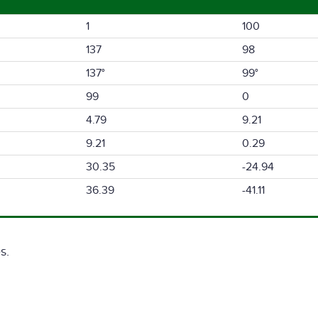
1
100
137
98
137°
99°
99
0
4.79
9.21
9.21
0.29
30.35
-24.94
36.39
-41.11
s.