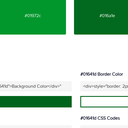
#01972c
#016a1e
#01641d Border Color
641d">Background Color</div>"
<div>style="border: 2p
#01641d CSS Codes