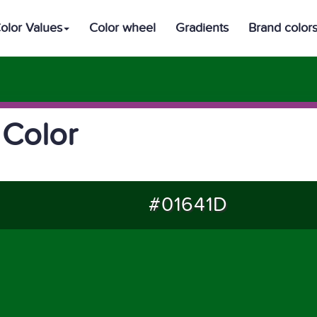
olor Values
Color wheel
Gradients
Brand color
 Color
#01641D