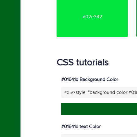
#02e342
CSS tutorials
#01641d Background Color
<div>style="background-color:#01
#01641d text Color