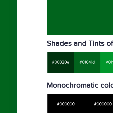
Shades and Tints o
#00320e
#01641d
#01
Monochromatic colo
#000000
#000000