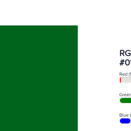
RG
#0
Red (
Green
Blue 