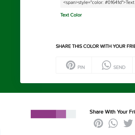
<span>style="color: #01641d">Text
Text Color
SHARE THIS COLOR WITH YOUR FRI
PIN
SEND
Share With Your Fr