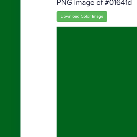
PNG image of #01641d
Download Color Image