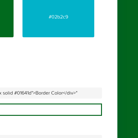
#02b2c9
x solid #01641d">Border Color</div>"