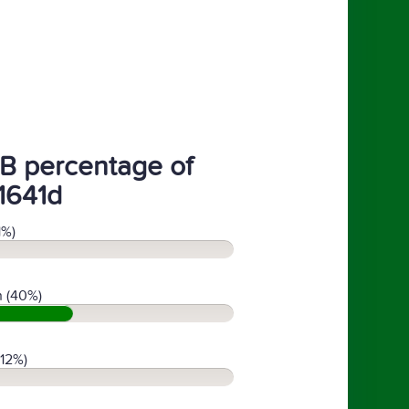
B percentage of
1641d
1%)
 (40%)
(12%)