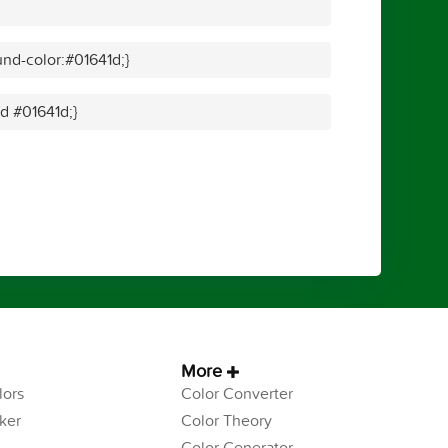
nd-color:#01641d;}
id #01641d;}
More
ors
Color Converter
ker
Color Theory
Color Generator