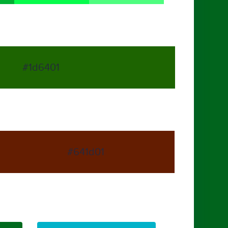
#1d6401
#641d01