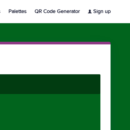
s
Palettes
QR Code Generator
Sign up