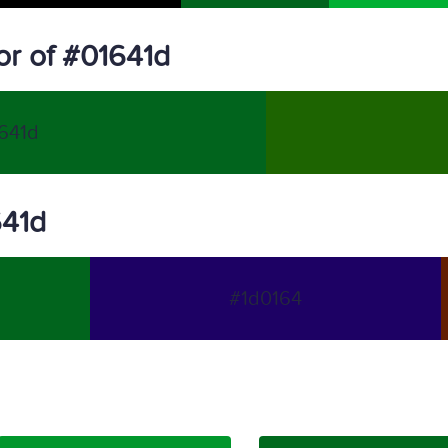
r of #01641d
641d
641d
#1d0164