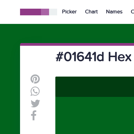
Picker
Chart
Names
C
#01641d Hex