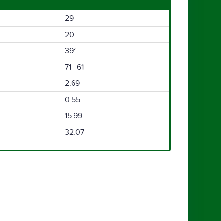
29
20
39°
71 61
2.69
0.55
15.99
32.07