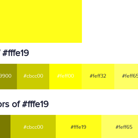
 #fffe19
9900
#cbcc00
#feff00
#feff32
#feff6
s of #fffe19
#cbcc00
#fffe19
#feff65