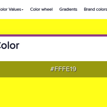
olor Values
Color wheel
Gradients
Brand color
olor
#FFFE19