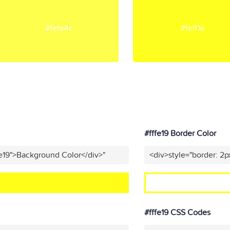
#fefe4c
#feff1e
#fffe19 Border Color
fe19">Background Color</div>"
<div>style="border: 2p
#fffe19 CSS Codes