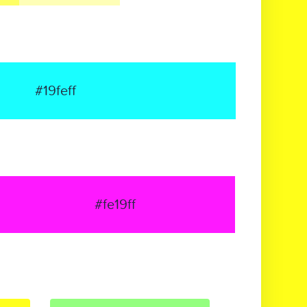
#19feff
#fe19ff