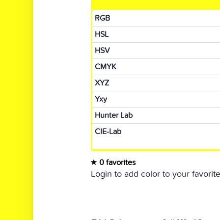
RGB
HSL
HSV
CMYK
XYZ
Yxy
Hunter Lab
CIE-Lab
0 favorites
Login to add color to your favorite