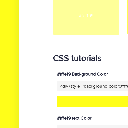
#feff99
CSS tutorials
#fffe19 Background Color
<div>style="background-color:#ff
#fffe19 text Color