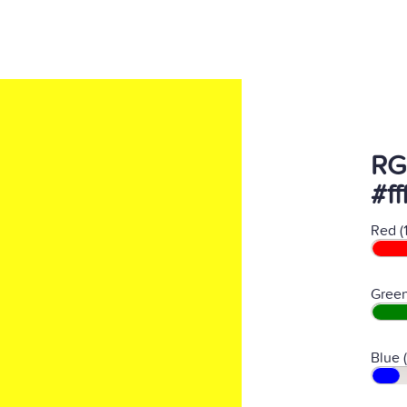
RG
#ff
Red (
Green
Blue 