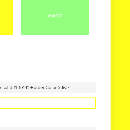
#94ff7f
x solid #fffe19">Border Color</div>"