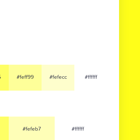
5
#feff99
#fefecc
#ffffff
#fefeb7
#ffffff