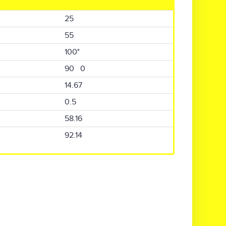
25
55
100°
90 0
14.67
0.5
58.16
92.14