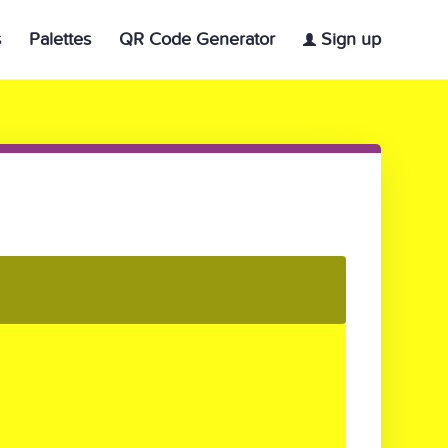
s
Palettes
QR Code Generator
Sign up