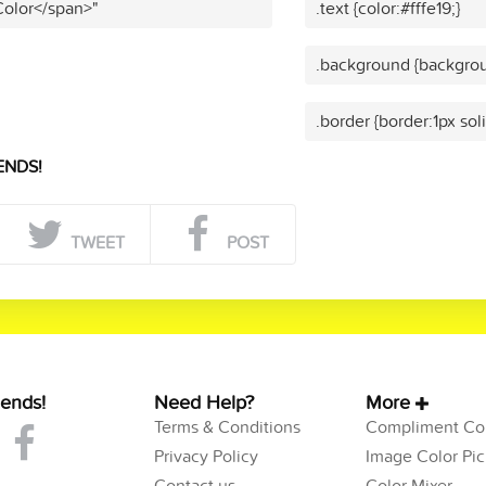
Color</span>"
.text {color:#fffe19;}
.background {backgroun
.border {border:1px soli
ENDS!
TWEET
POST
iends!
Need Help?
More
Terms & Conditions
Compliment Col
Privacy Policy
Image Color Pic
Contact us
Color Mixer