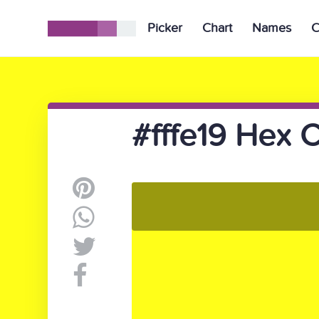
Picker
Chart
Names
C
#fffe19 Hex C