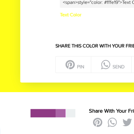
<span>style="color: #fffe19">Text 
Text Color
SHARE THIS COLOR WITH YOUR FRI
PIN
SEND
Share With Your Fr