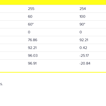
255
254
60
100
60°
90°
0
0
76.86
92.21
92.21
0.42
96.03
-25.17
96.91
-20.84
s.