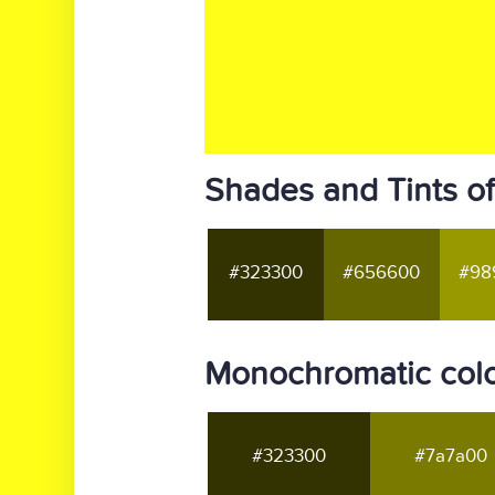
Shades and Tints of
#323300
#656600
#98
Monochromatic color
#323300
#7a7a00