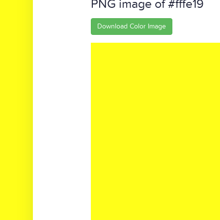
PNG image of #fffe19
Download Color Image