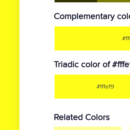
Complementary color
#ff
Triadic color of #fff
#fffe19
Related Colors