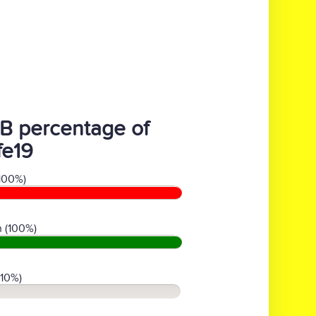
B percentage of
fe19
100%)
 (100%)
(10%)