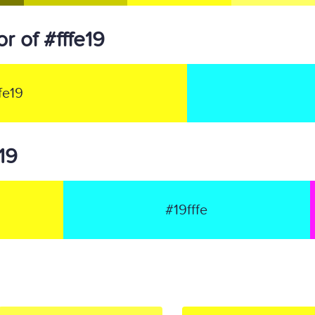
 of #fffe19
fe19
e19
#19fffe