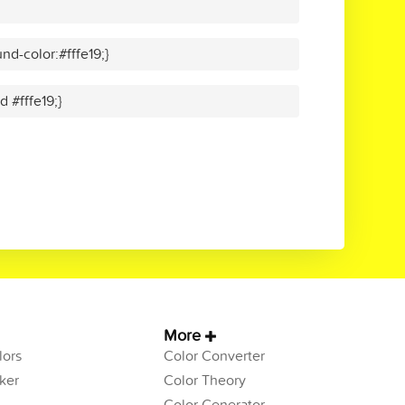
d-color:#fffe19;}
d #fffe19;}
More
ors
Color Converter
ker
Color Theory
Color Generator