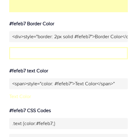
#fefeb7 Border Color
<div>style="border: 2px solid #fefeb7">Border Color</div>"
#fefeb7 text Color
<span>style="color: #fefeb7">Text Color</span>"
Text Color
#fefeb7 CSS Codes
.text {color:#fefeb7;}