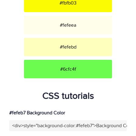
#fbfb03
#fefeea
#fefebd
#6cfc4f
CSS tutorials
#fefeb7 Background Color
<div>style="background-color:#fefeb7">Background Color<