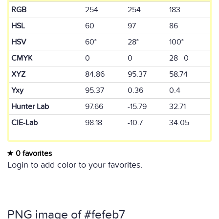
RGB
254
254
183
HSL
60
97
86
HSV
60°
28°
100°
CMYK
0
0
28 0
XYZ
84.86
95.37
58.74
Yxy
95.37
0.36
0.4
Hunter Lab
97.66
-15.79
32.71
CIE-Lab
98.18
-10.7
34.05
0 favorites
Login to add color to your favorites.
PNG image of #fefeb7