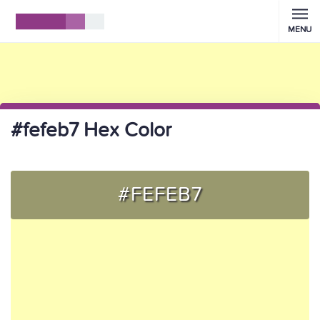
MENU
#fefeb7 Hex Color
#FEFEB7