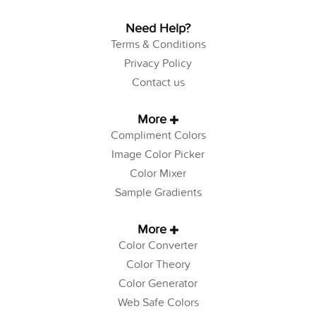
Need Help?
Terms & Conditions
Privacy Policy
Contact us
More
Compliment Colors
Image Color Picker
Color Mixer
Sample Gradients
More
Color Converter
Color Theory
Color Generator
Web Safe Colors