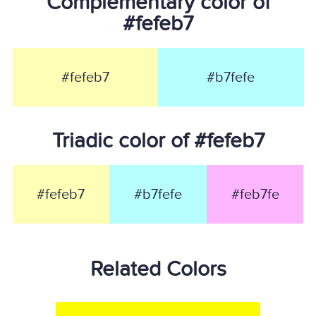
Complementary color of
#fefeb7
#fefeb7
#b7fefe
Triadic color of #fefeb7
#fefeb7
#b7fefe
#feb7fe
Related Colors