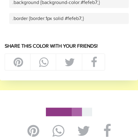
.background {background-color:#fefeb7;}
.border {border:1px solid #fefeb7;}
SHARE THIS COLOR WITH YOUR FRIENDS!