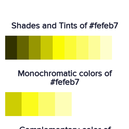
Shades and Tints of #fefeb7
Monochromatic colors of
#fefeb7