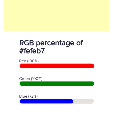
RGB percentage of
#fefeb7
Red (100%)
Green (100%)
Blue (72%)