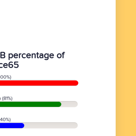
B percentage of
fce65
100%)
 (81%)
(40%)