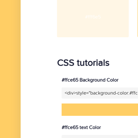
#fff6e5
CSS tutorials
#ffce65 Background Color
<div>style="background-color:#ff
#ffce65 text Color