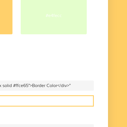
#e4fecc
x solid #ffce65">Border Color</div>"