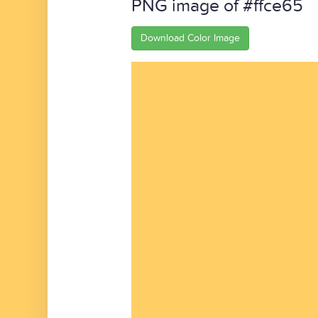
PNG image of #ffce65
Download Color Image