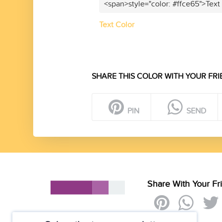
<span>style="color: #ffce65">Text
Text Color
SHARE THIS COLOR WITH YOUR FRI
PIN
SEND
Share With Your Fr