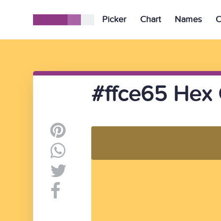
Picker
Chart
Names
C
#ffce65 Hex 