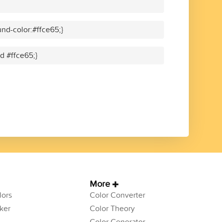
nd-color:#ffce65;}
id #ffce65;}
More
ors
Color Converter
ker
Color Theory
Color Generator