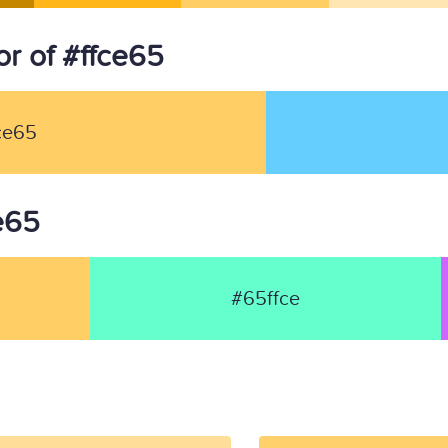
r of #ffce65
ce65
ce65
#65ffce