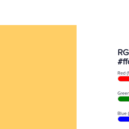
RG
#f
Red (
Green
Blue 