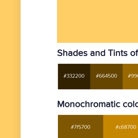
Shades and Tints of
#332200
#664500
#99
Monochromatic colo
#7f5700
#c68700