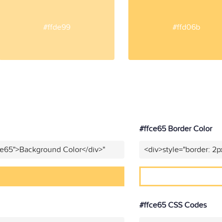
#ffde99
#ffd06b
#ffce65 Border Color
ce65">Background Color</div>"
<div>style="border: 2p
#ffce65 CSS Codes