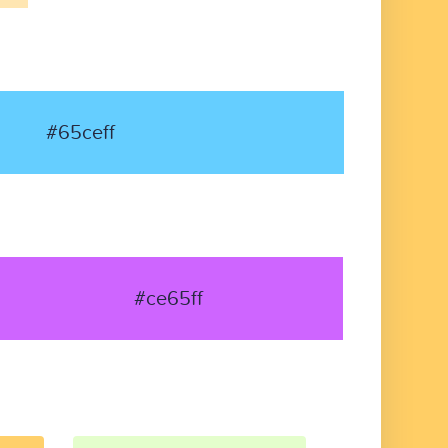
#65ceff
#ce65ff