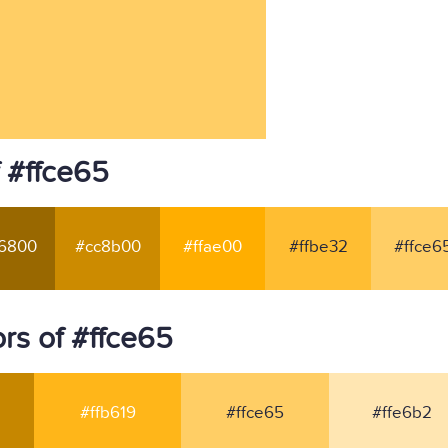
 #ffce65
6800
#cc8b00
#ffae00
#ffbe32
#ffce6
rs of #ffce65
#ffb619
#ffce65
#ffe6b2