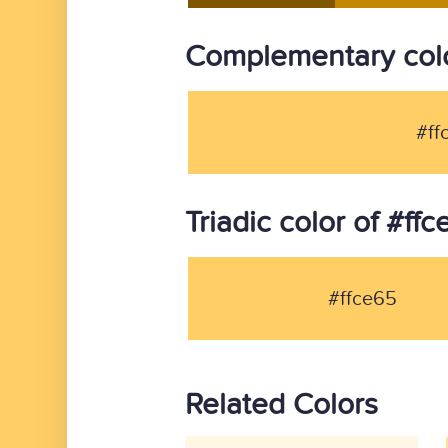
Complementary colo
#ff
Triadic color of #ff
#ffce65
Related Colors