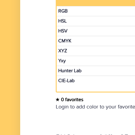
RGB
HSL
HSV
CMYK
XYZ
Yxy
Hunter Lab
CIE-Lab
0 favorites
Login to add color to your favorite