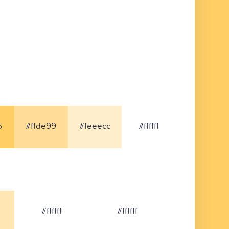
5
#ffde99
#feeecc
#ffffff
#ffffff
#ffffff