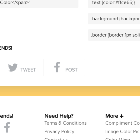
 Color</span>"
.text {color:#ffce65;}
.background {backgrou
.border {border:1px sol
ENDS!
TWEET
POST
iends!
Need Help?
More
Terms & Conditions
Compliment Col
Privacy Policy
Image Color Pic
Contact us
Color Mixer