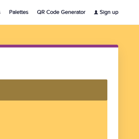
s
Palettes
QR Code Generator
Sign up