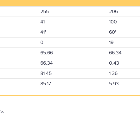
255
206
41
100
41°
60°
0
19
65.66
66.34
66.34
0.43
81.45
1.36
85.17
5.93
s.