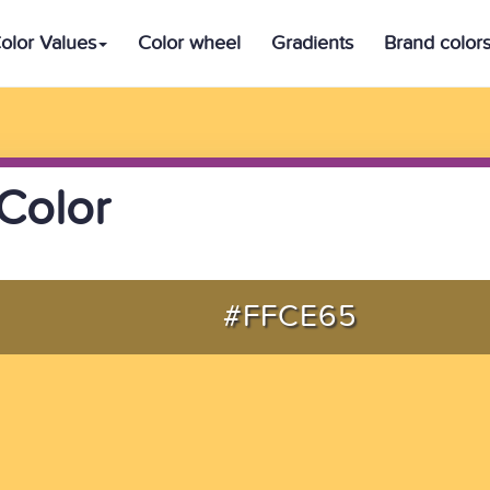
olor Values
Color wheel
Gradients
Brand color
Color
#FFCE65