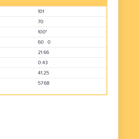
101
70
100°
60 0
21.66
0.43
41.25
57.68