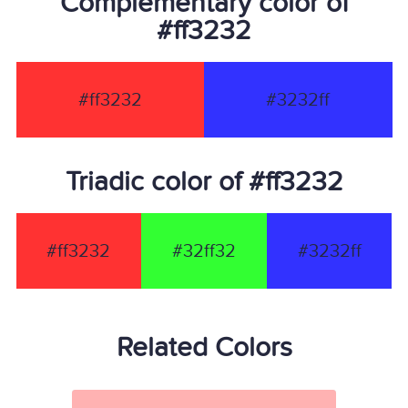
Complementary color of
#ff3232
#ff3232
#3232ff
Triadic color of #ff3232
#ff3232
#32ff32
#3232ff
Related Colors