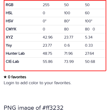
RGB
255
50
50
HSL
0
100
60
HSV
0°
80°
100°
CMYK
0
80
80 0
XYZ
42.96
23.77
5.34
Yxy
23.77
0.6
0.33
Hunter Lab
48.75
71.96
27.64
CIE-Lab
55.86
73.99
50.68
0 favorites
Login to add color to your favorites.
PNG image of #ff3232