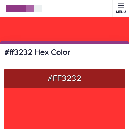
MENU
#ff3232 Hex Color
#FF3232