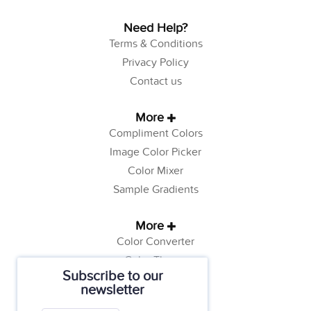
Need Help?
Terms & Conditions
Privacy Policy
Contact us
More
Compliment Colors
Image Color Picker
Color Mixer
Sample Gradients
More
Color Converter
Color Theory
Subscribe to our
Color Generator
newsletter
Web Safe Colors