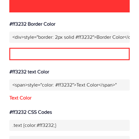
#ff3232 Border Color
<div>style="border: 2px solid #ff3232">Border Color</div>"
#ff3232 text Color
<span>style="color: #ff3232">Text Color</span>"
Text Color
#ff3232 CSS Codes
.text {color:#ff3232;}