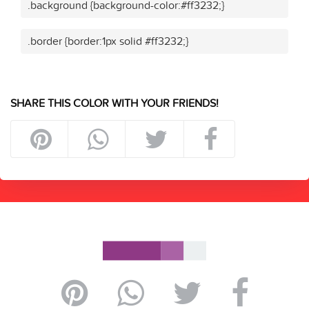
.background {background-color:#ff3232;}
.border {border:1px solid #ff3232;}
SHARE THIS COLOR WITH YOUR FRIENDS!