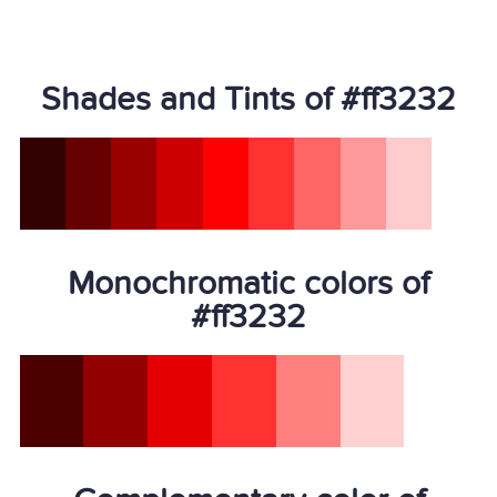
Shades and Tints of #ff3232
Monochromatic colors of
#ff3232