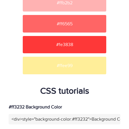
#ffb2b2
#ff6565
#fe3838
#ffee99
CSS tutorials
#ff3232 Background Color
<div>style="background-color:#ff3232">Background Color<