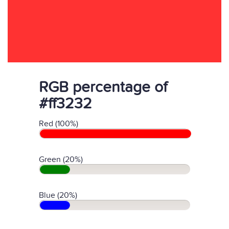
RGB percentage of
#ff3232
Red (100%)
Green (20%)
Blue (20%)