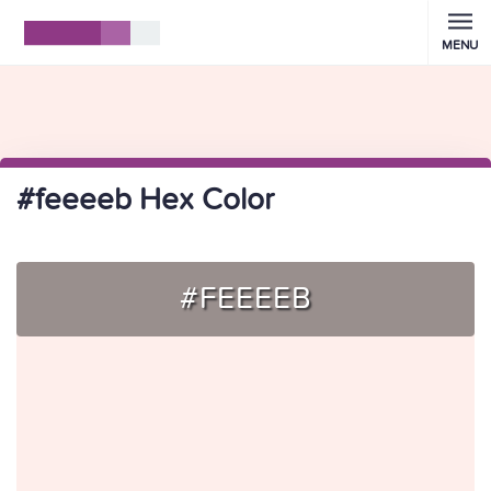
MENU
#feeeeb Hex Color
#FEEEEB