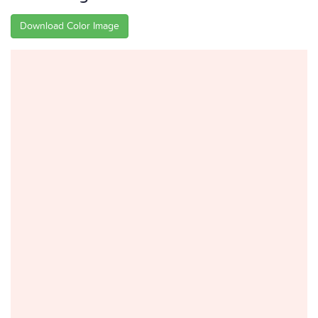
Download Color Image