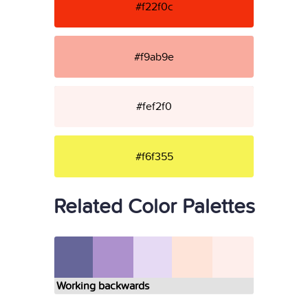
#f22f0c
#f9ab9e
#fef2f0
#f6f355
Related Color Palettes
Working backwards