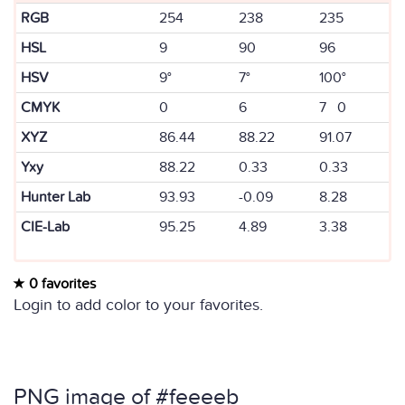
RGB
254
238
235
HSL
9
90
96
HSV
9°
7°
100°
CMYK
0
6
7 0
XYZ
86.44
88.22
91.07
Yxy
88.22
0.33
0.33
Hunter Lab
93.93
-0.09
8.28
CIE-Lab
95.25
4.89
3.38
0 favorites
Login to add color to your favorites.
PNG image of #feeeeb