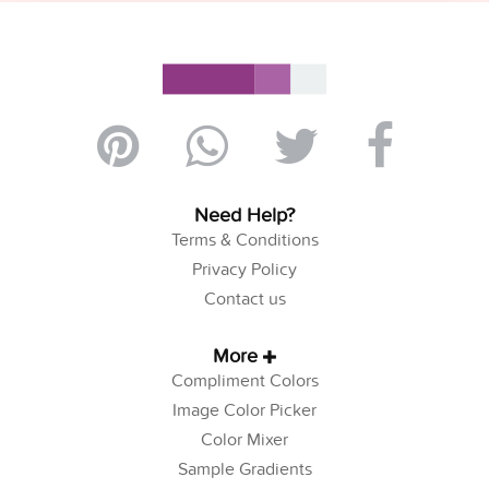
Need Help?
Terms & Conditions
Privacy Policy
Contact us
More
Compliment Colors
Image Color Picker
Color Mixer
Sample Gradients