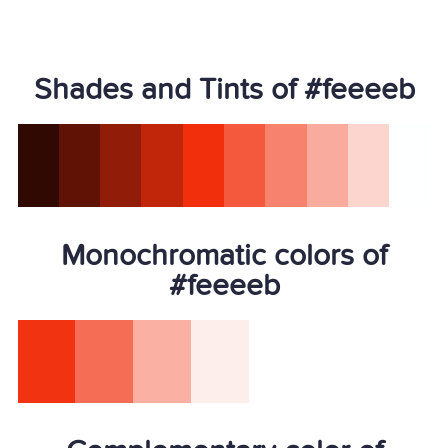
Shades and Tints of #feeeeb
Monochromatic colors of
#feeeeb