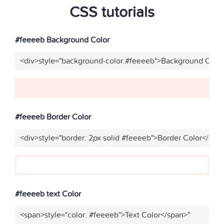
CSS tutorials
#feeeeb Background Color
<div>style="background-color:#feeeeb">Background Color
#feeeeb Border Color
<div>style="border: 2px solid #feeeeb">Border Color</div>
#feeeeb text Color
<span>style="color: #feeeeb">Text Color</span>"