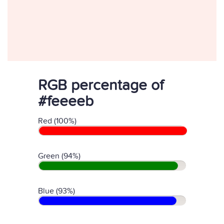
RGB percentage of
#feeeeb
Red (100%)
Green (94%)
Blue (93%)