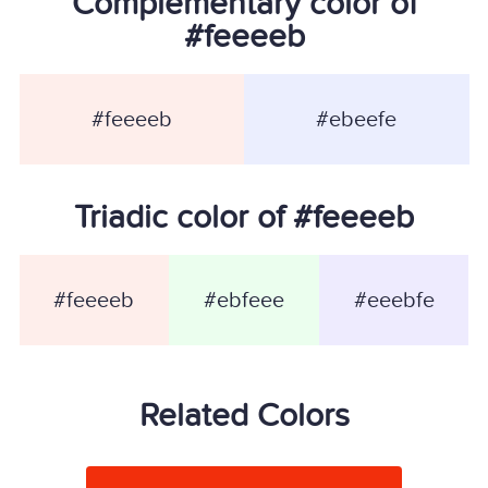
Complementary color of
#feeeeb
#feeeeb
#ebeefe
Triadic color of #feeeeb
#feeeeb
#ebfeee
#eeebfe
Related Colors