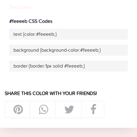
Text Color
#feeeeb CSS Codes
.text {color:#feeeeb;}
.background {background-color:#feeeeb;}
.border {border:1px solid #feeeeb;}
SHARE THIS COLOR WITH YOUR FRIENDS!