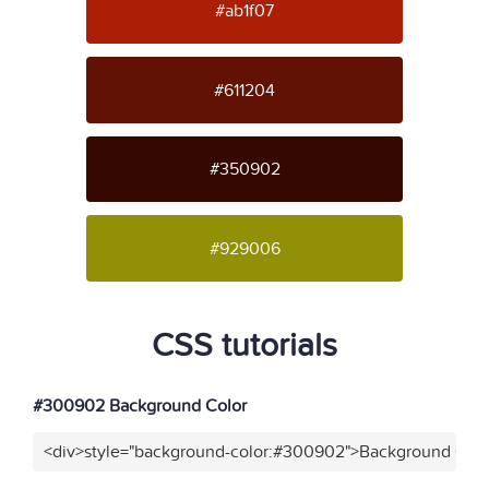
#ab1f07
#611204
#350902
#929006
CSS tutorials
#300902 Background Color
<div>style="background-color:#300902">Background Colo