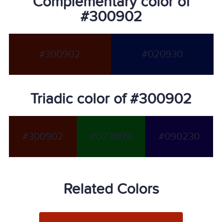
Complementary color of
#300902
#300902
#020930
Triadic color of #300902
#300902
#023009
#090230
Related Colors