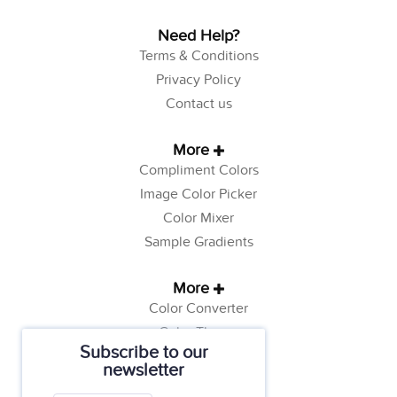
Need Help?
Terms & Conditions
Privacy Policy
Contact us
More
Compliment Colors
Image Color Picker
Color Mixer
Sample Gradients
More
Color Converter
Color Theory
Subscribe to our
Color Generator
newsletter
Web Safe Colors