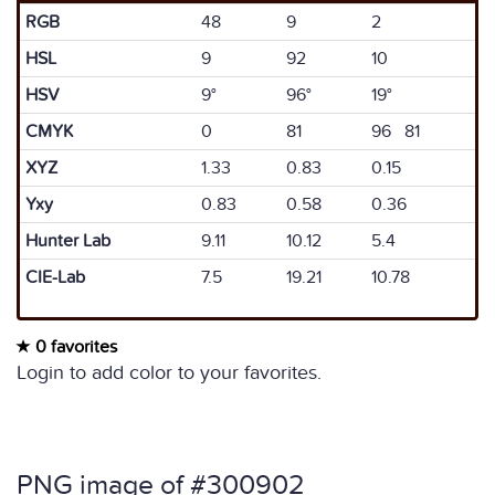
RGB
48
9
2
HSL
9
92
10
HSV
9°
96°
19°
CMYK
0
81
96 81
XYZ
1.33
0.83
0.15
Yxy
0.83
0.58
0.36
Hunter Lab
9.11
10.12
5.4
CIE-Lab
7.5
19.21
10.78
0 favorites
Login to add color to your favorites.
PNG image of #300902