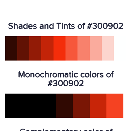
Shades and Tints of #300902
Monochromatic colors of
#300902