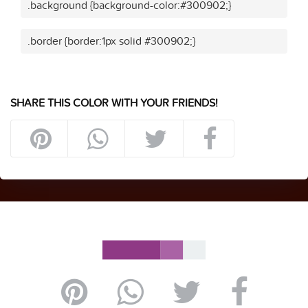
.background {background-color:#300902;}
.border {border:1px solid #300902;}
SHARE THIS COLOR WITH YOUR FRIENDS!