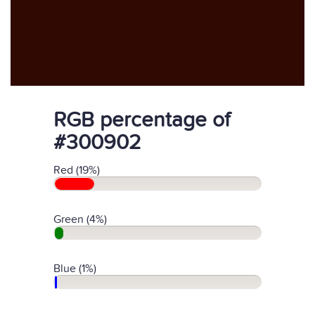
RGB percentage of
#300902
Red (19%)
Green (4%)
Blue (1%)