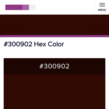
MENU
#300902 Hex Color
#300902