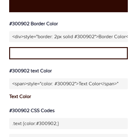
#300902 Border Color
<div>style="border: 2px solid #300902">Border Color</div
#300902 text Color
<span>style="color: #300902">Text Color</span>"
Text Color
#300902 CSS Codes
.text {color:#300902;}