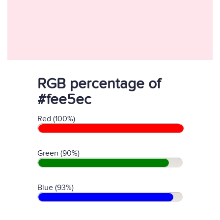
RGB percentage of
#fee5ec
Red (100%)
Green (90%)
Blue (93%)