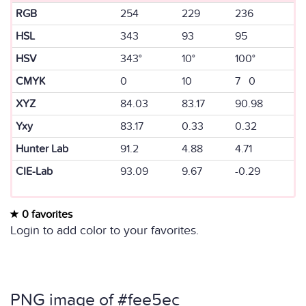
RGB
254
229
236
HSL
343
93
95
HSV
343°
10°
100°
CMYK
0
10
7 0
XYZ
84.03
83.17
90.98
Yxy
83.17
0.33
0.32
Hunter Lab
91.2
4.88
4.71
CIE-Lab
93.09
9.67
-0.29
0 favorites
Login to add color to your favorites.
PNG image of #fee5ec