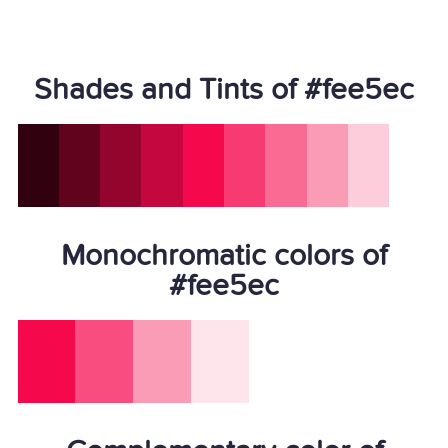
Shades and Tints of #fee5ec
Monochromatic colors of
#fee5ec