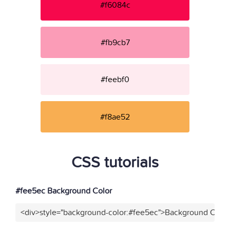
#f6084c
#fb9cb7
#feebf0
#f8ae52
CSS tutorials
#fee5ec Background Color
<div>style="background-color:#fee5ec">Background Color