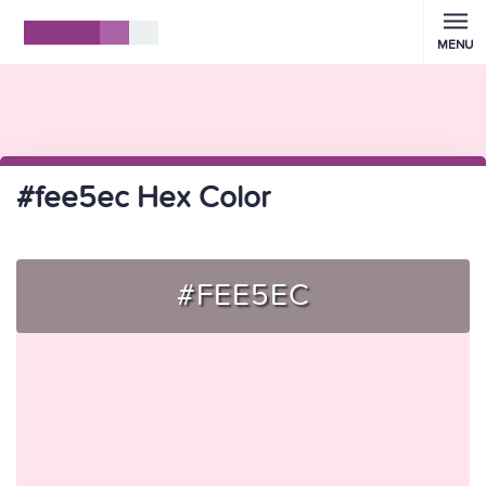
MENU
#fee5ec Hex Color
#FEE5EC