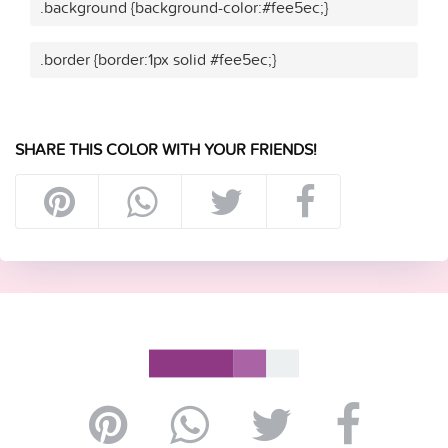
.background {background-color:#fee5ec;}
.border {border:1px solid #fee5ec;}
SHARE THIS COLOR WITH YOUR FRIENDS!