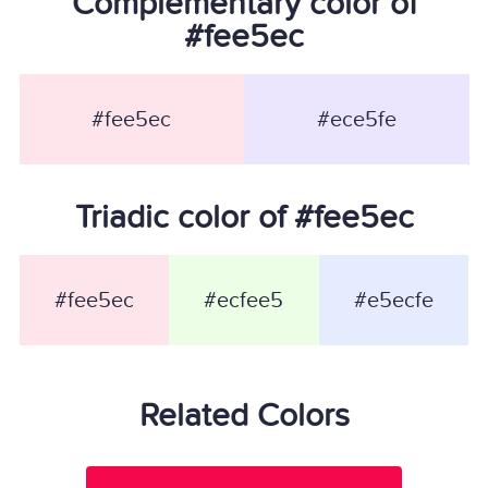
Complementary color of
#fee5ec
#fee5ec
#ece5fe
Triadic color of #fee5ec
#fee5ec
#ecfee5
#e5ecfe
Related Colors