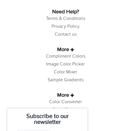
Need Help?
Terms & Conditions
Privacy Policy
Contact us
More
Compliment Colors
Image Color Picker
Color Mixer
Sample Gradients
More
Color Converter
Color Theory
Subscribe to our
Color Generator
newsletter
Web Safe Colors