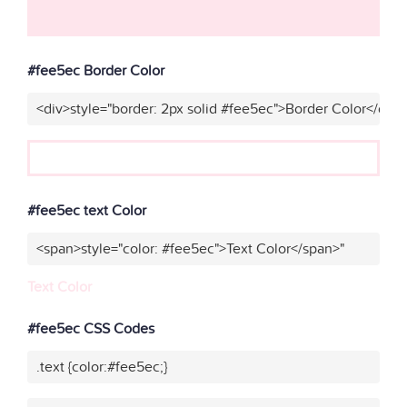
#fee5ec Border Color
<div>style="border: 2px solid #fee5ec">Border Color</div>
#fee5ec text Color
<span>style="color: #fee5ec">Text Color</span>"
Text Color
#fee5ec CSS Codes
.text {color:#fee5ec;}