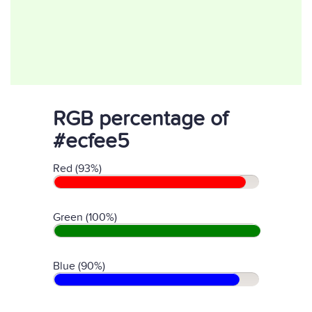
RGB percentage of
#ecfee5
Red (93%)
Green (100%)
Blue (90%)