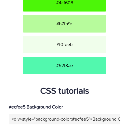
#4cf608
#b7fb9c
#f0feeb
#52f8ae
CSS tutorials
#ecfee5 Background Color
<div>style="background-color:#ecfee5">Background Color