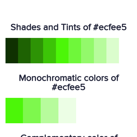
Shades and Tints of #ecfee5
Monochromatic colors of
#ecfee5