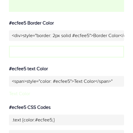
#ecfee5 Border Color
<div>style="border: 2px solid #ecfee5">Border Color</div>
#ecfee5 text Color
<span>style="color: #ecfee5">Text Color</span>"
Text Color
#ecfee5 CSS Codes
.text {color:#ecfee5;}