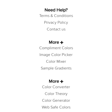
Need Help?
Terms & Conditions
Privacy Policy
Contact us
More
Compliment Colors
Image Color Picker
Color Mixer
Sample Gradients
More
Color Converter
Color Theory
Color Generator
Web Safe Colors