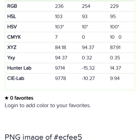
RGB
236
254
229
HSL
103
93
95
HSV
103°
10°
100°
CMYK
7
0
10 0
XYZ
84.18
94.37
87.91
Yxy
94.37
0.32
0.35
Hunter Lab
97.14
-15.32
14.37
CIE-Lab
97.78
-10.27
9.94
0 favorites
Login to add color to your favorites.
PNG image of #ecfee5