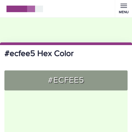
MENU
#ecfee5 Hex Color
#ECFEE5