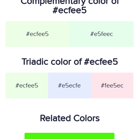
Complementary color of
#ecfee5
#ecfee5
#e5feec
Triadic color of #ecfee5
#ecfee5
#e5ecfe
#fee5ec
Related Colors