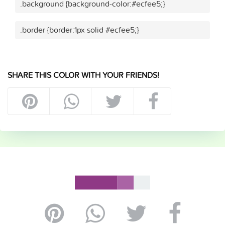
.background {background-color:#ecfee5;}
.border {border:1px solid #ecfee5;}
SHARE THIS COLOR WITH YOUR FRIENDS!