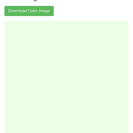
Download Color Image