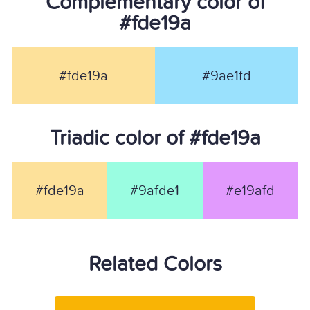
Complementary color of
#fde19a
#fde19a
#9ae1fd
Triadic color of #fde19a
#fde19a
#9afde1
#e19afd
Related Colors