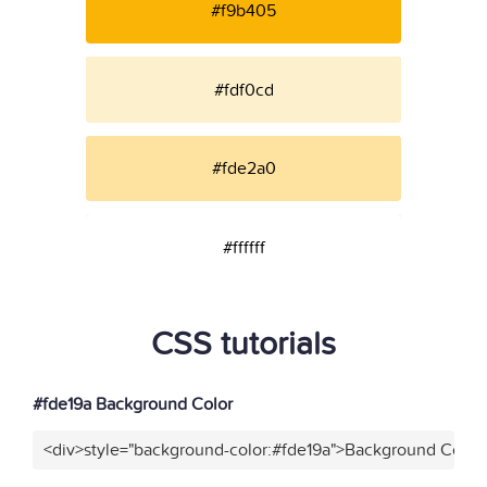
#f9b405
#fdf0cd
#fde2a0
#ffffff
CSS tutorials
#fde19a Background Color
<div>style="background-color:#fde19a">Background Color<