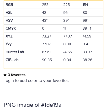
RGB
253
225
154
HSL
43
96
80
HSV
43°
39°
99°
CMYK
0
11
39 1
XYZ
73.27
77.07
41.59
Yxy
77.07
0.38
0.4
Hunter Lab
87.79
-4.65
33.37
CIE-Lab
90.35
0.04
38.26
0 favorites
Login to add color to your favorites.
PNG image of #fde19a