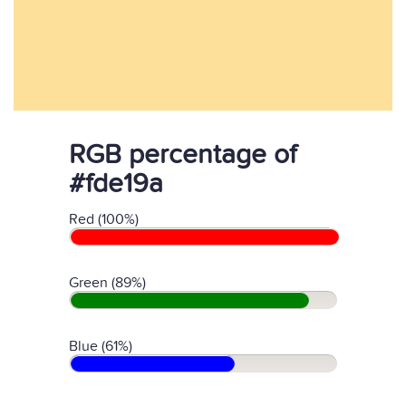
RGB percentage of
#fde19a
Red (100%)
Green (89%)
Blue (61%)