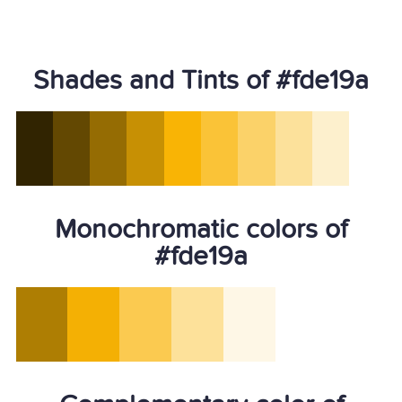
Shades and Tints of #fde19a
Monochromatic colors of
#fde19a