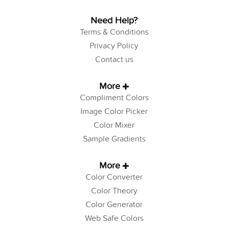
Need Help?
Terms & Conditions
Privacy Policy
Contact us
More
Compliment Colors
Image Color Picker
Color Mixer
Sample Gradients
More
Color Converter
Color Theory
Color Generator
Web Safe Colors