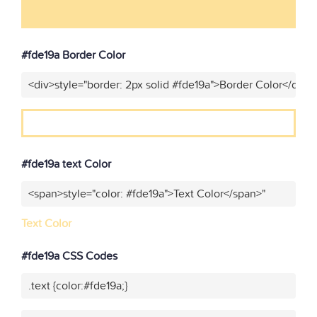
#fde19a Border Color
<div>style="border: 2px solid #fde19a">Border Color</div>"
#fde19a text Color
<span>style="color: #fde19a">Text Color</span>"
Text Color
#fde19a CSS Codes
.text {color:#fde19a;}