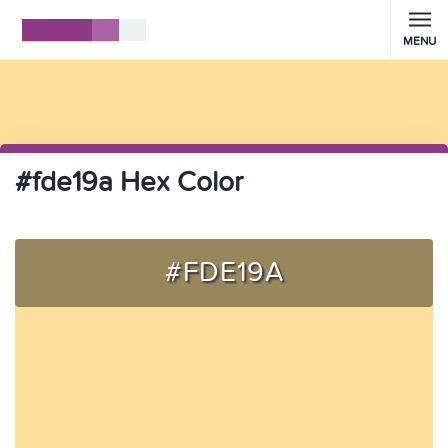
MENU
#fde19a Hex Color
#FDE19A