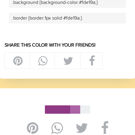
.background {background-color:#fde19a;}
.border {border:1px solid #fde19a;}
SHARE THIS COLOR WITH YOUR FRIENDS!