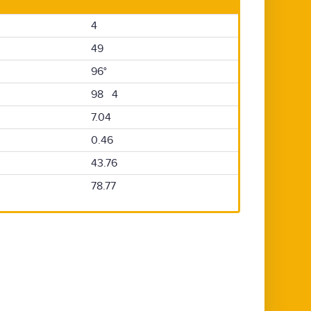
4
49
96°
98 4
7.04
0.46
43.76
78.77