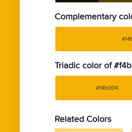
Complementary colo
#f4
Triadic color of #f4
#f4b004
Related Colors