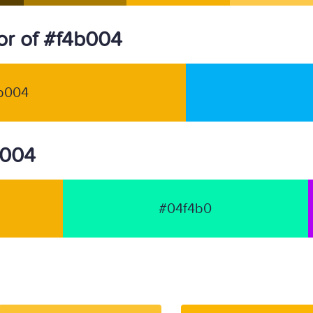
r of #f4b004
b004
b004
#04f4b0