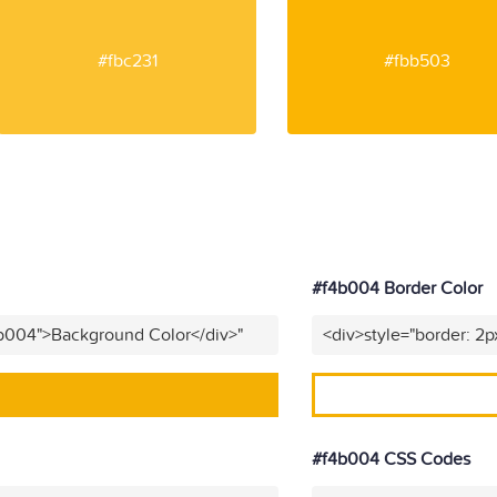
#fbc231
#fbb503
#f4b004 Border Color
4b004">Background Color</div>"
<div>style="border: 2p
#f4b004 CSS Codes