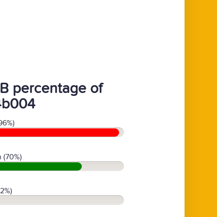
B percentage of
4b004
96%)
 (70%)
(2%)