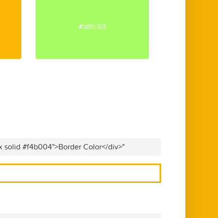
#a8fc63
x solid #f4b004">Border Color</div>"