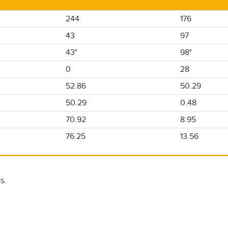
244
176
43
97
43°
98°
0
28
52.86
50.29
50.29
0.48
70.92
8.95
76.25
13.56
s.