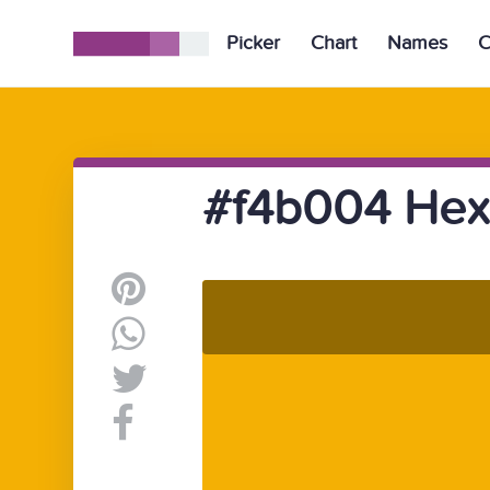
Picker
Chart
Names
C
#f4b004 Hex