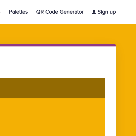
s
Palettes
QR Code Generator
Sign up