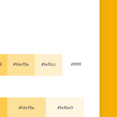
8
#fde19a
#fef0cc
#ffffff
#fde19a
#fef6e0