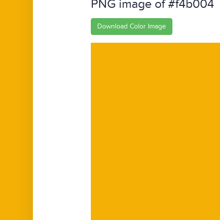
PNG image of #f4b004
Download Color Image