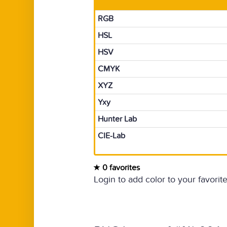
RGB
HSL
HSV
CMYK
XYZ
Yxy
Hunter Lab
CIE-Lab
0 favorites
Login to add color to your favorite