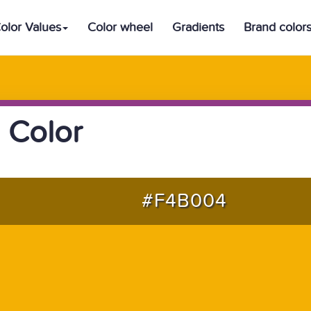
olor Values
Color wheel
Gradients
Brand color
 Color
#F4B004