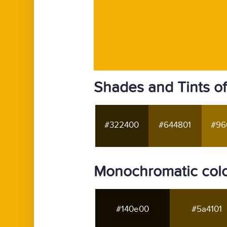
Shades and Tints o
#322400
#644801
#96
Monochromatic colo
#140e00
#5a4101