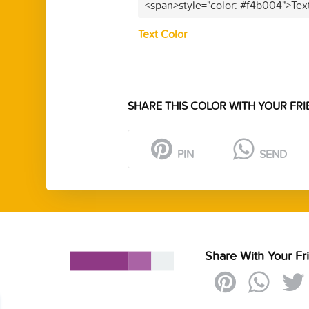
<span>style="color: #f4b004">Tex
Text Color
SHARE THIS COLOR WITH YOUR FRI
PIN
SEND
Share With Your Fr