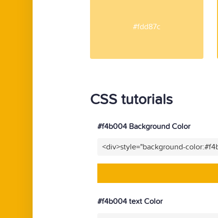
#fdd87c
CSS tutorials
#f4b004 Background Color
<div>style="background-color:#f
#f4b004 text Color