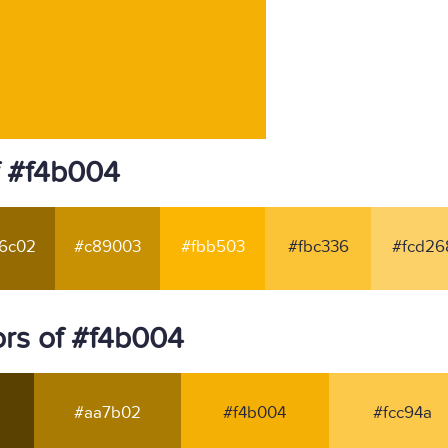
f #f4b004
6c02
#c89003
#fbb503
#fbc336
#fcd26
rs of #f4b004
#aa7b02
#f4b004
#fcc94a