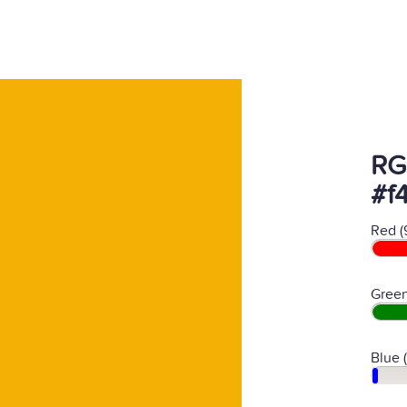
RG
#f
Red (
Green
Blue 