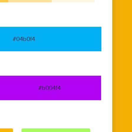
#04b0f4
#b004f4