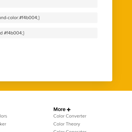
nd-color:#f4b004;}
id #f4b004;}
More
ors
Color Converter
ker
Color Theory
Color Generator