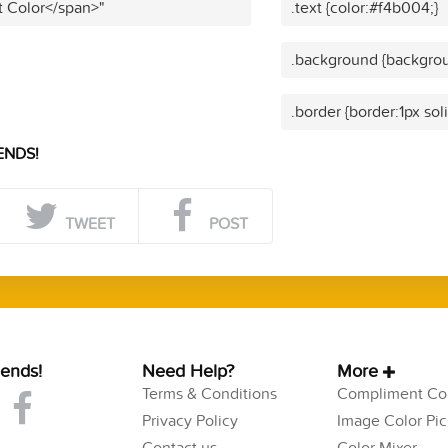
t Color</span>"
.text {color:#f4b004;}
.background {backgrou
.border {border:1px sol
ENDS!
TWEET
POST
iends!
Need Help?
More
Terms & Conditions
Compliment Col
Privacy Policy
Image Color Pic
Contact us
Color Mixer