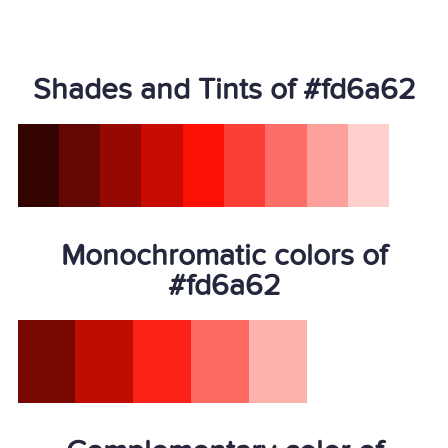
Shades and Tints of #fd6a62
Monochromatic colors of
#fd6a62