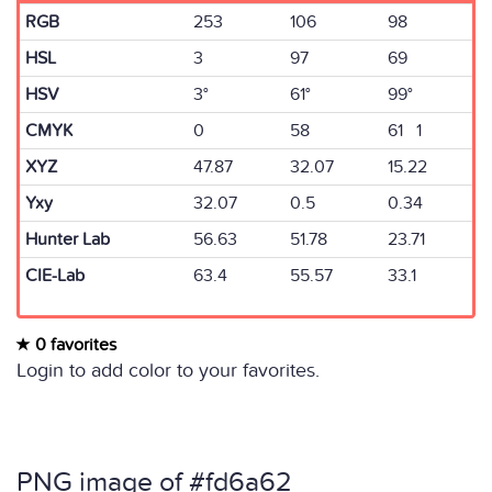
RGB
253
106
98
HSL
3
97
69
HSV
3°
61°
99°
CMYK
0
58
61 1
XYZ
47.87
32.07
15.22
Yxy
32.07
0.5
0.34
Hunter Lab
56.63
51.78
23.71
CIE-Lab
63.4
55.57
33.1
0 favorites
Login to add color to your favorites.
PNG image of #fd6a62