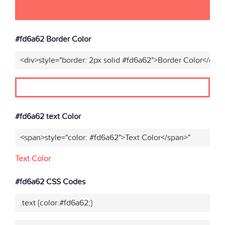
#fd6a62 Border Color
<div>style="border: 2px solid #fd6a62">Border Color</div>
#fd6a62 text Color
<span>style="color: #fd6a62">Text Color</span>"
Text Color
#fd6a62 CSS Codes
.text {color:#fd6a62;}