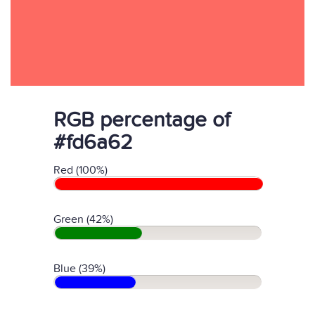
RGB percentage of
#fd6a62
Red (100%)
Green (42%)
Blue (39%)