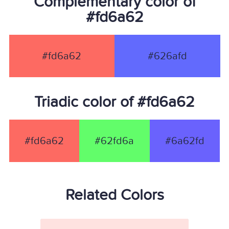
Complementary color of
#fd6a62
#fd6a62
#626afd
Triadic color of #fd6a62
#fd6a62
#62fd6a
#6a62fd
Related Colors