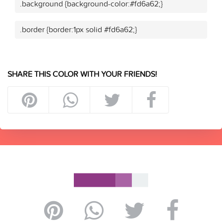
.background {background-color:#fd6a62;}
.border {border:1px solid #fd6a62;}
SHARE THIS COLOR WITH YOUR FRIENDS!