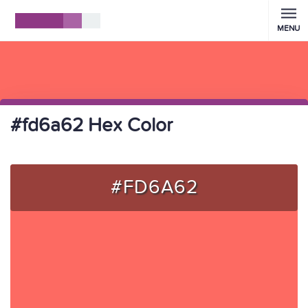
MENU
#fd6a62 Hex Color
#FD6A62