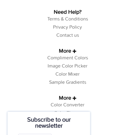
Need Help?
Terms & Conditions
Privacy Policy
Contact us
More
Compliment Colors
Image Color Picker
Color Mixer
Sample Gradients
More
Color Converter
Color Theory
Subscribe to our
Color Generator
newsletter
Web Safe Colors