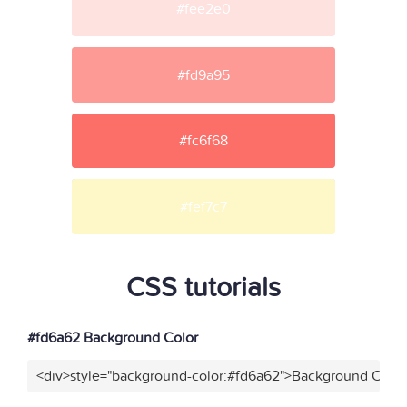
#fee2e0
#fd9a95
#fc6f68
#fef7c7
CSS tutorials
#fd6a62 Background Color
<div>style="background-color:#fd6a62">Background Color