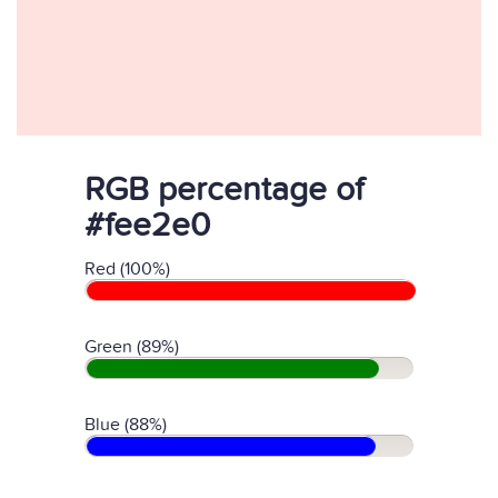
RGB percentage of
#fee2e0
Red (100%)
Green (89%)
Blue (88%)