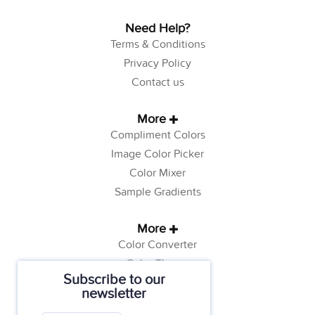
Need Help?
Terms & Conditions
Privacy Policy
Contact us
More
Compliment Colors
Image Color Picker
Color Mixer
Sample Gradients
More
Color Converter
Color Theory
Subscribe to our
Color Generator
newsletter
Web Safe Colors