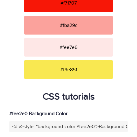
#f71707
#fba29c
#fee7e6
#f9e851
CSS tutorials
#fee2e0 Background Color
<div>style="background-color:#fee2e0">Background Color