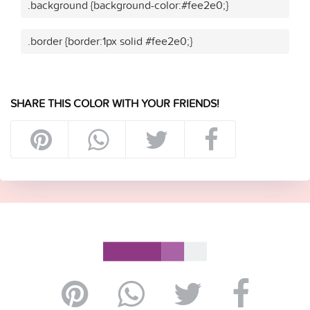
.background {background-color:#fee2e0;}
.border {border:1px solid #fee2e0;}
SHARE THIS COLOR WITH YOUR FRIENDS!