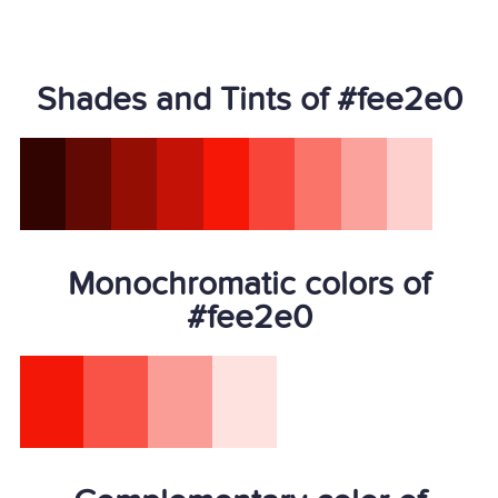
Shades and Tints of #fee2e0
Monochromatic colors of
#fee2e0