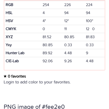
RGB
254
226
224
HSL
4
94
94
HSV
4°
12°
100°
CMYK
0
11
12 0
XYZ
81.52
80.85
81.83
Yxy
80.85
0.33
0.33
Hunter Lab
89.92
4.48
9
CIE-Lab
92.06
9.26
4.48
0 favorites
Login to add color to your favorites.
PNG image of #fee2e0