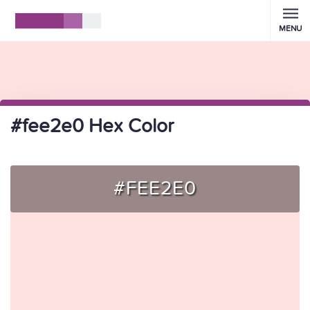
MENU
#fee2e0 Hex Color
#FEE2E0