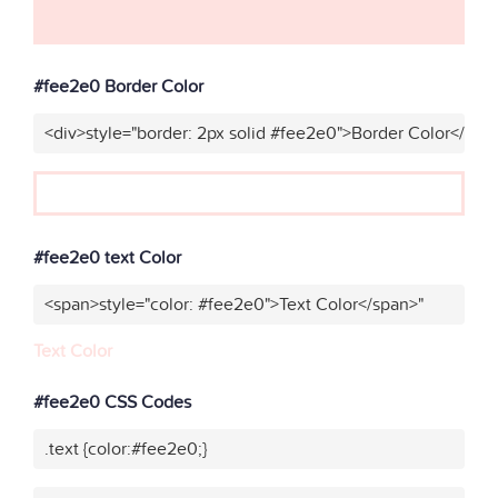
#fee2e0 Border Color
<div>style="border: 2px solid #fee2e0">Border Color</div>
#fee2e0 text Color
<span>style="color: #fee2e0">Text Color</span>"
Text Color
#fee2e0 CSS Codes
.text {color:#fee2e0;}