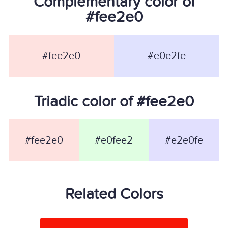
Complementary color of
#fee2e0
#fee2e0
#e0e2fe
Triadic color of #fee2e0
#fee2e0
#e0fee2
#e2e0fe
Related Colors