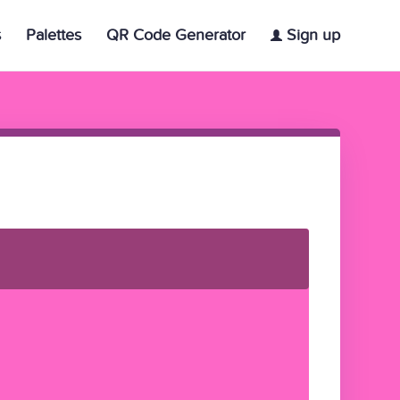
s
Palettes
QR Code Generator
Sign up