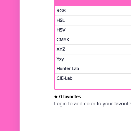
RGB
HSL
HSV
CMYK
XYZ
Yxy
Hunter Lab
CIE-Lab
0 favorites
Login to add color to your favorite