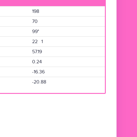
198
70
99°
22 1
57.19
0.24
-16.36
-20.88