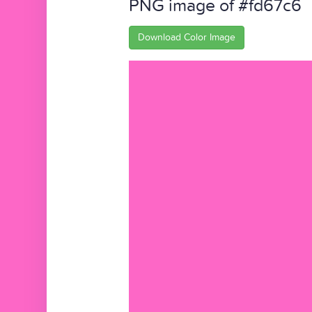
PNG image of #fd67c6
Download Color Image