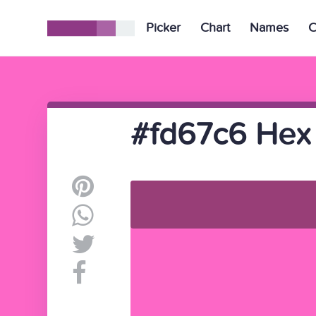
Picker
Chart
Names
C
#fd67c6 Hex