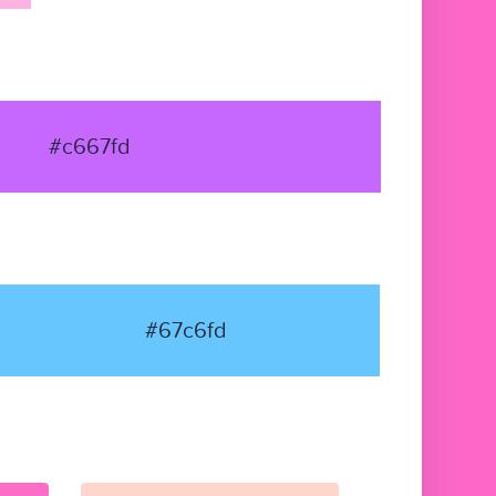
#c667fd
#67c6fd