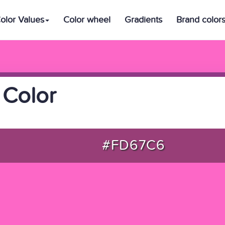
olor Values
Color wheel
Gradients
Brand color
 Color
#FD67C6