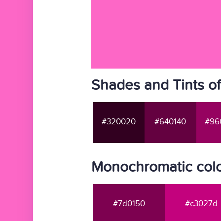
Shades and Tints o
#320020
#640140
#96
Monochromatic colo
#7d0150
#c3027d