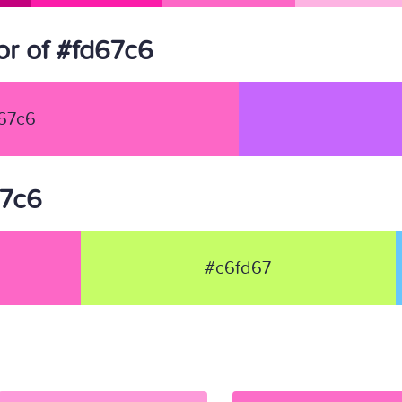
r of #fd67c6
67c6
67c6
#c6fd67