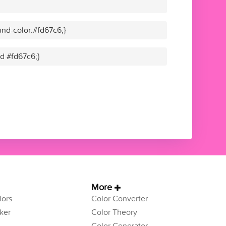
nd-color:#fd67c6;}
id #fd67c6;}
More
ors
Color Converter
ker
Color Theory
Color Generator