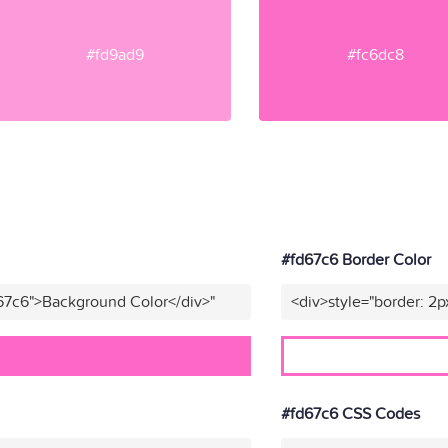
#fd9ad9
#fc6dc8
#fd67c6 Border Color
67c6">Background Color</div>"
<div>style="border: 2p
#fd67c6 CSS Codes