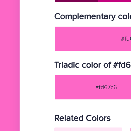
Complementary colo
#fd
Triadic color of #fd
#fd67c6
Related Colors