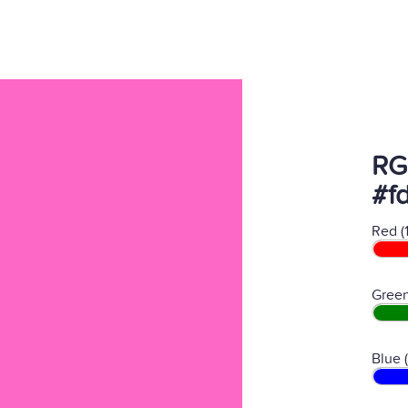
RG
#f
Red (
Green
Blue 