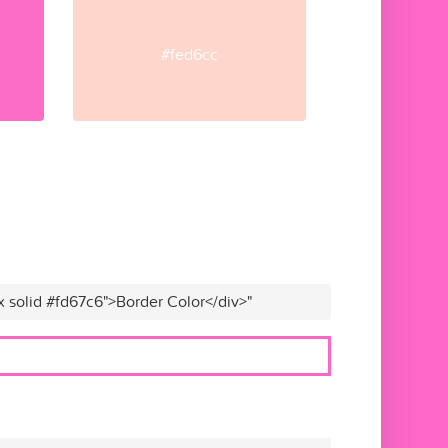
#fed6cc
x solid #fd67c6">Border Color</div>"