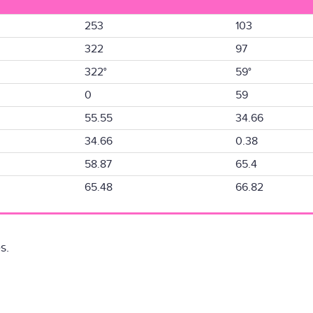
253
103
322
97
322°
59°
0
59
55.55
34.66
34.66
0.38
58.87
65.4
65.48
66.82
s.