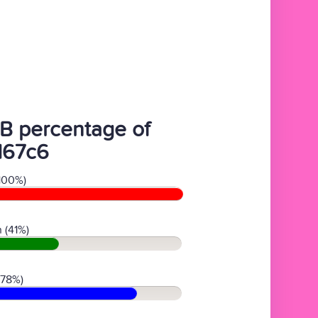
B percentage of
d67c6
100%)
 (41%)
(78%)