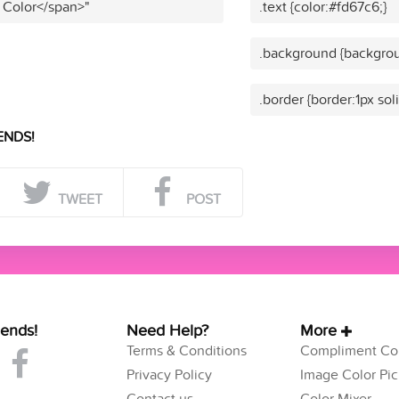
 Color</span>"
.text {color:#fd67c6;}
.background {backgrou
.border {border:1px sol
ENDS!
TWEET
POST
iends!
Need Help?
More
Terms & Conditions
Compliment Col
Privacy Policy
Image Color Pic
Contact us
Color Mixer