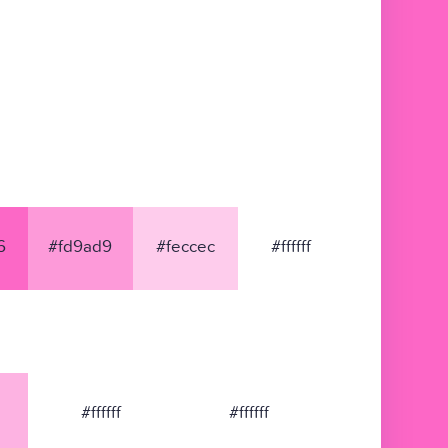
6
#fd9ad9
#feccec
#ffffff
#ffffff
#ffffff