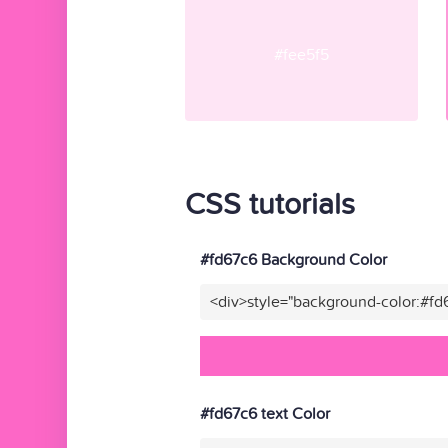
#fee5f5
CSS tutorials
#fd67c6 Background Color
<div>style="background-color:#fd
#fd67c6 text Color