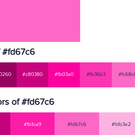
f #fd67c6
0260
#c80380
#fb03a0
#fb36b3
#fc68c
rs of #fd67c6
#fb1ca9
#fd67c6
#fdb3e2