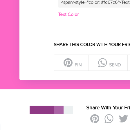
<span>style="color: #fd67c6">Text
Text Color
SHARE THIS COLOR WITH YOUR FRI
PIN
SEND
Share With Your Fr