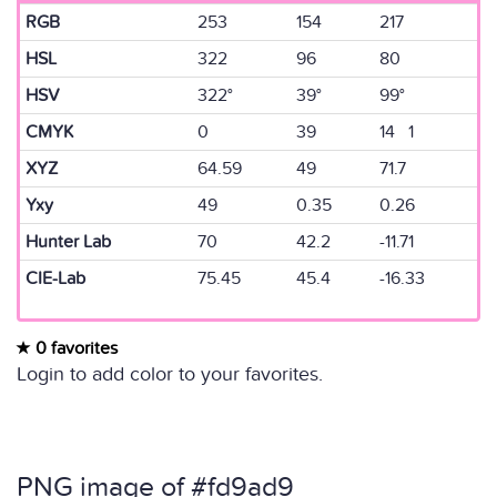
RGB
253
154
217
HSL
322
96
80
HSV
322°
39°
99°
CMYK
0
39
14 1
XYZ
64.59
49
71.7
Yxy
49
0.35
0.26
Hunter Lab
70
42.2
-11.71
CIE-Lab
75.45
45.4
-16.33
0 favorites
Login to add color to your favorites.
PNG image of #fd9ad9