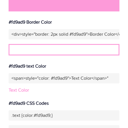
#fd9ad9 Border Color
<div>style="border: 2px solid #fd9ad9">Border Color</div>
#fd9ad9 text Color
<span>style="color: #fd9ad9">Text Color</span>"
Text Color
#fd9ad9 CSS Codes
.text {color:#fd9ad9;}