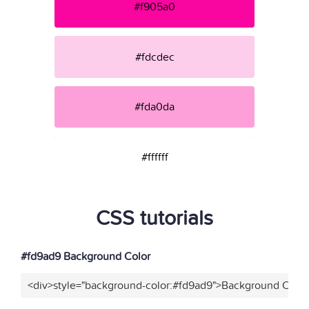
#f905a0
#fdcdec
#fda0da
#ffffff
CSS tutorials
#fd9ad9 Background Color
<div>style="background-color:#fd9ad9">Background Color