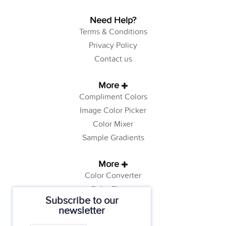
Need Help?
Terms & Conditions
Privacy Policy
Contact us
More
Compliment Colors
Image Color Picker
Color Mixer
Sample Gradients
More
Color Converter
Color Theory
Subscribe to our
Color Generator
newsletter
Web Safe Colors