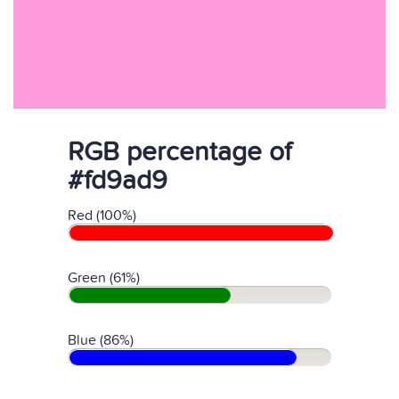
RGB percentage of
#fd9ad9
Red (100%)
Green (61%)
Blue (86%)