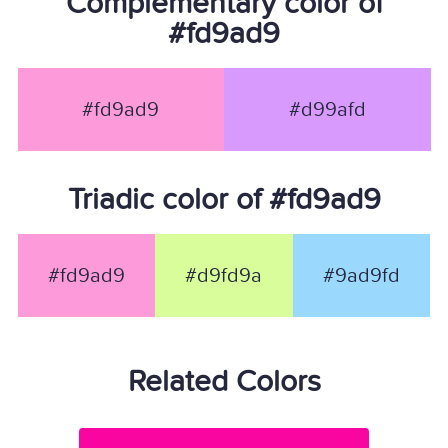
Complementary color of
#fd9ad9
#fd9ad9
#d99afd
Triadic color of #fd9ad9
#fd9ad9
#d9fd9a
#9ad9fd
Related Colors