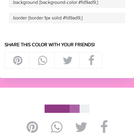
.background {background-color:#fd9ad9;}
.border {border:1px solid #fd9ad9;}
SHARE THIS COLOR WITH YOUR FRIENDS!