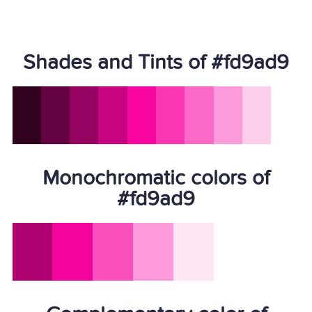
Shades and Tints of #fd9ad9
Monochromatic colors of
#fd9ad9