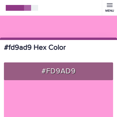
MENU
#fd9ad9 Hex Color
#FD9AD9