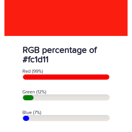
RGB percentage of
#fc1d11
Red (99%)
Green (12%)
Blue (7%)