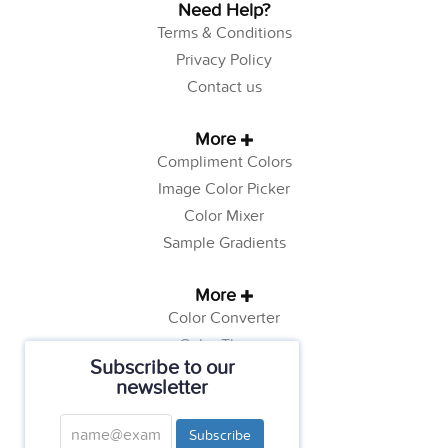
Need Help?
Terms & Conditions
Privacy Policy
Contact us
More
Compliment Colors
Image Color Picker
Color Mixer
Sample Gradients
More
Color Converter
Color Theory
Subscribe to our
Color Generator
newsletter
Web Safe Colors
Tutorials
Subscribe