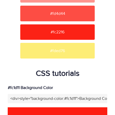
#fd4d44
#fc2216
#fded76
CSS tutorials
#fc1d11 Background Color
<div>style="background-color:#fc1d11">Background Color</