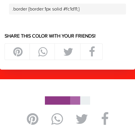
.border {border:1px solid #fc1d11;}
SHARE THIS COLOR WITH YOUR FRIENDS!