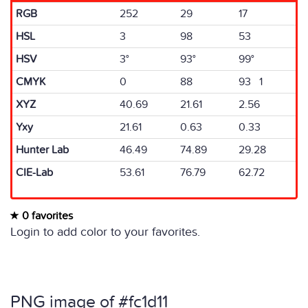
RGB
252
29
17
HSL
3
98
53
HSV
3°
93°
99°
CMYK
0
88
93 1
XYZ
40.69
21.61
2.56
Yxy
21.61
0.63
0.33
Hunter Lab
46.49
74.89
29.28
CIE-Lab
53.61
76.79
62.72
0 favorites
Login to add color to your favorites.
PNG image of #fc1d11