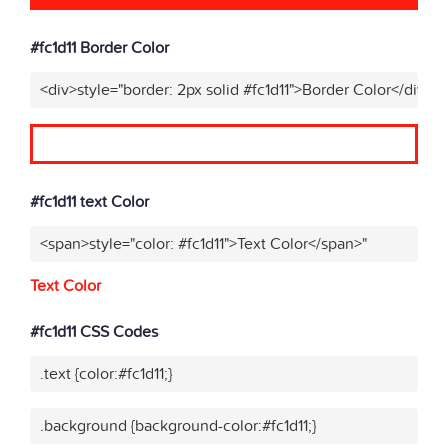
#fc1d11 Border Color
<div>style="border: 2px solid #fc1d11">Border Color</div>"
#fc1d11 text Color
<span>style="color: #fc1d11">Text Color</span>"
Text Color
#fc1d11 CSS Codes
.text {color:#fc1d11;}
.background {background-color:#fc1d11;}