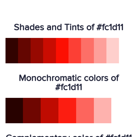
Shades and Tints of #fc1d11
Monochromatic colors of
#fc1d11