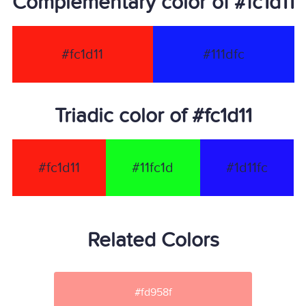
Complementary color of #fc1d11
#fc1d11
#111dfc
Triadic color of #fc1d11
#fc1d11
#11fc1d
#1d11fc
Related Colors
#fd958f