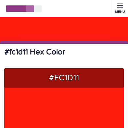
MENU
#fc1d11 Hex Color
#FC1D11