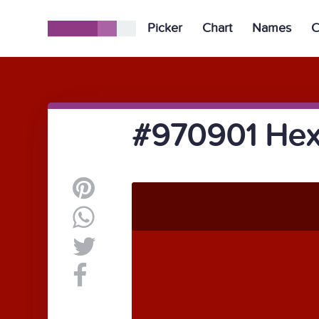
Picker
Chart
Names
C
#970901 Hex