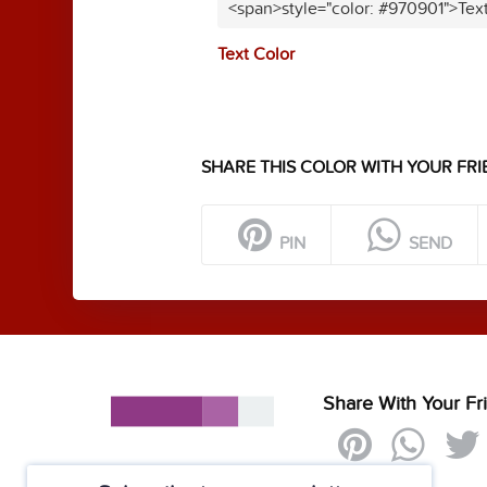
<span>style="color: #970901">Tex
Text Color
SHARE THIS COLOR WITH YOUR FRI
PIN
SEND
Share With Your Fr