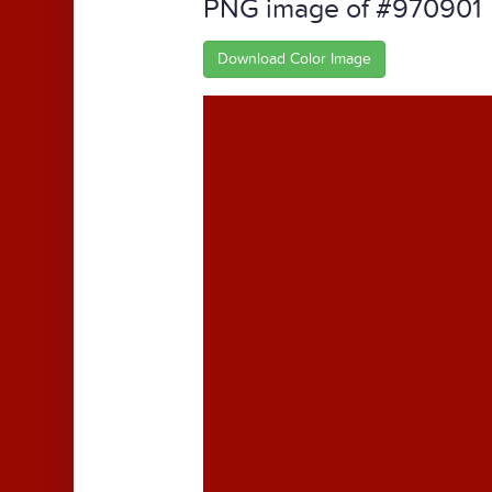
PNG image of #970901
Download Color Image