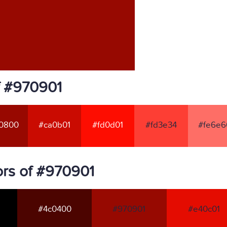
f #970901
0800
#ca0b01
#fd0d01
#fd3e34
#fe6e6
rs of #970901
#4c0400
#970901
#e40c01