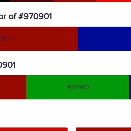
or of #970901
0901
70901
#019709