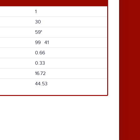
1
30
59°
99 41
0.66
0.33
16.72
44.53