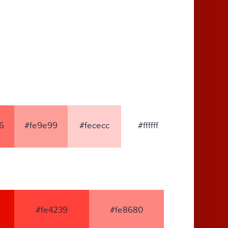
6
#fe9e99
#fececc
#ffffff
#fe4239
#fe8680