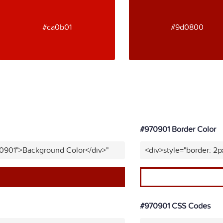
#ca0b01
#9d0800
#970901 Border Color
70901">Background Color</div>"
<div>style="border: 2p
#970901 CSS Codes