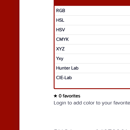
RGB
HSL
HSV
CMYK
XYZ
Yxy
Hunter Lab
CIE-Lab
0 favorites
Login to add color to your favorite