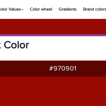
olor Values
Color wheel
Gradients
Brand color
 Color
#970901