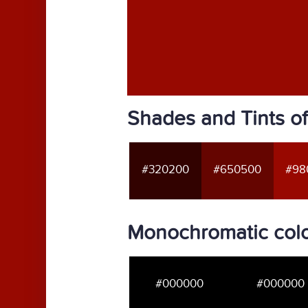
Shades and Tints o
#320200
#650500
#98
Monochromatic colo
#000000
#000000