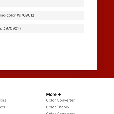
nd-color:#970901;}
id #970901;}
More
ors
Color Converter
ker
Color Theory
Color Generator