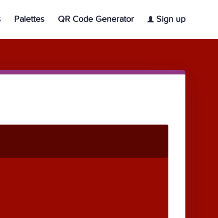
s
Palettes
QR Code Generator
Sign up