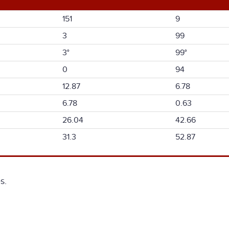
151
9
3
99
3°
99°
0
94
12.87
6.78
6.78
0.63
26.04
42.66
31.3
52.87
s.