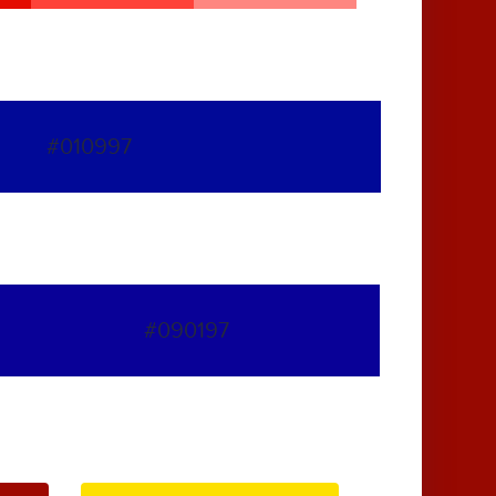
#010997
#090197