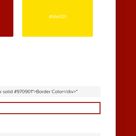
#fde001
x solid #970901">Border Color</div>"