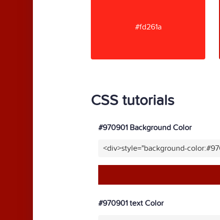
#fd261a
CSS tutorials
#970901 Background Color
<div>style="background-color:#9
#970901 text Color