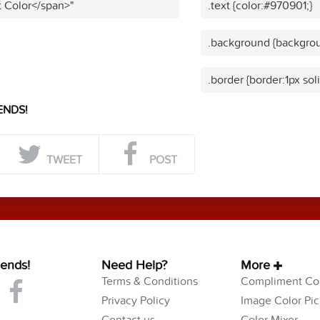
t Color</span>"
.text {color:#970901;}
.background {backgrou
.border {border:1px sol
ENDS!
TWEET
POST
iends!
Need Help?
More
Terms & Conditions
Compliment Col
Privacy Policy
Image Color Pic
Contact us
Color Mixer