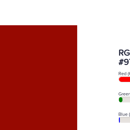
RG
#9
Red (
Green
Blue 