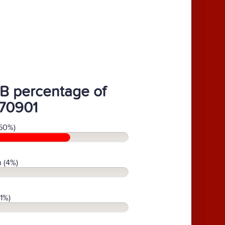
B percentage of
70901
60%)
 (4%)
(1%)