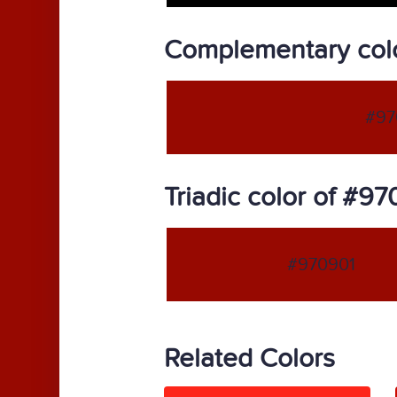
Complementary col
#97
Triadic color of #9
#970901
Related Colors