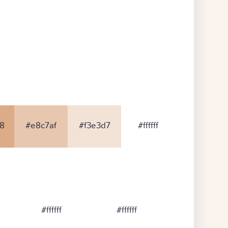
8
#e8c7af
#f3e3d7
#ffffff
#ffffff
#ffffff