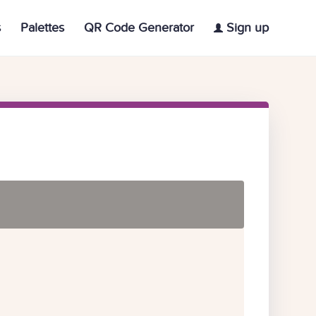
s
Palettes
QR Code Generator
Sign up