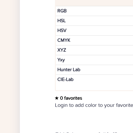
RGB
HSL
HSV
CMYK
XYZ
Yxy
Hunter Lab
CIE-Lab
0 favorites
Login to add color to your favorite