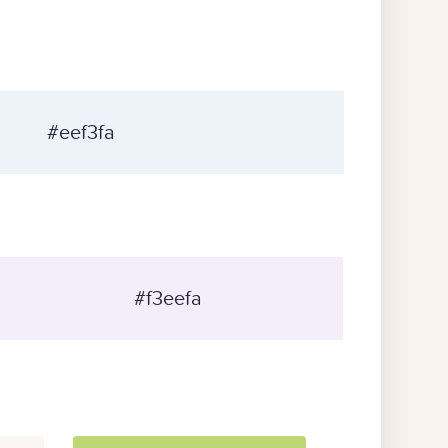
#eef3fa
#f3eefa