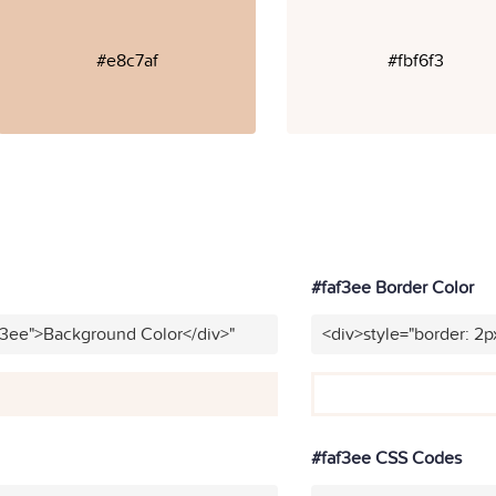
#e8c7af
#fbf6f3
#faf3ee Border Color
f3ee">Background Color</div>"
<div>style="border: 2p
#faf3ee CSS Codes