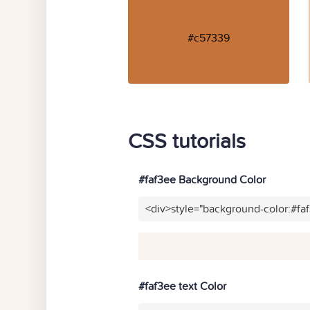
#c57339
CSS tutorials
#faf3ee Background Color
<div>style="background-color:#fa
#faf3ee text Color