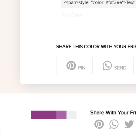
<span>style="color: #faf3ee">Text
Text Color
SHARE THIS COLOR WITH YOUR FRI
PIN
SEND
Share With Your Fr