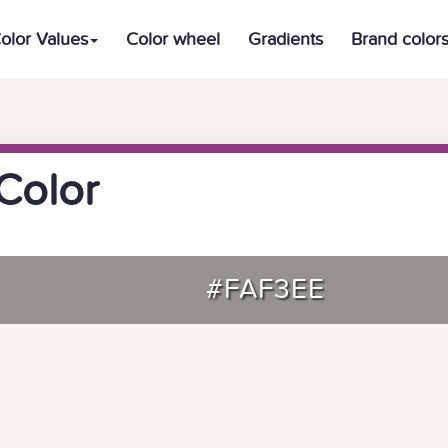
olor Values
Color wheel
Gradients
Brand color
Color
#FAF3EE