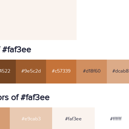
 #faf3ee
4522
#9e5c2d
#c57339
#d18f60
#dcab8
rs of #faf3ee
#e9cab3
#faf3ee
#ffffff