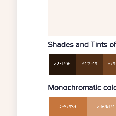
Shades and Tints of
#27170b
#4f2e16
#76
Monochromatic colo
#c6763d
#d69d74