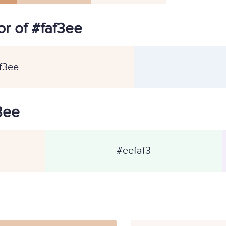
r of #faf3ee
f3ee
f3ee
#eefaf3