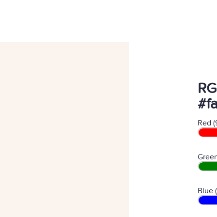
RG
#f
Red (
Green
Blue 