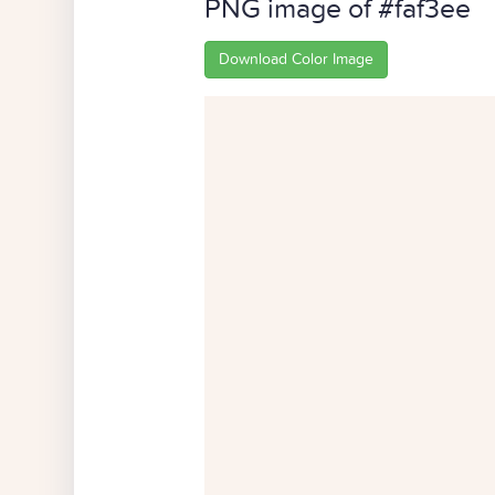
PNG image of #faf3ee
Download Color Image