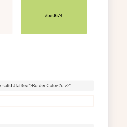
#bed674
x solid #faf3ee">Border Color</div>"