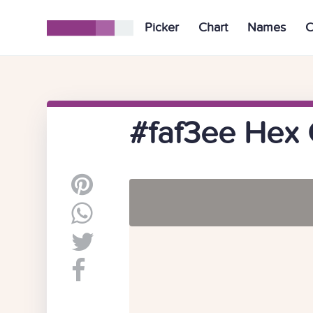
Picker
Chart
Names
C
#faf3ee Hex 