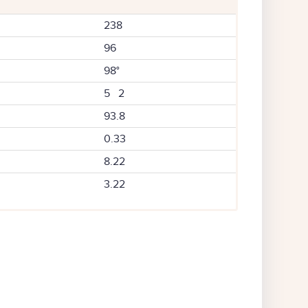
238
96
98°
5 2
93.8
0.33
8.22
3.22