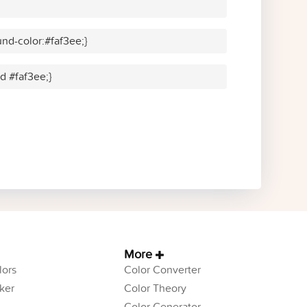
nd-color:#faf3ee;}
id #faf3ee;}
More
ors
Color Converter
ker
Color Theory
Color Generator