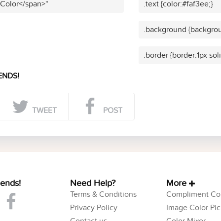
 Color</span>"
.text {color:#faf3ee;}
.background {backgrou
.border {border:1px sol
ENDS!
TWEET
POST
iends!
Need Help?
More
Terms & Conditions
Compliment Col
Privacy Policy
Image Color Pic
Contact us
Color Mixer