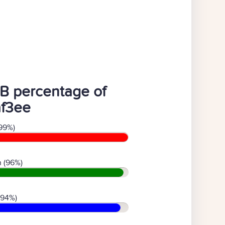
B percentage of
af3ee
99%)
 (96%)
(94%)