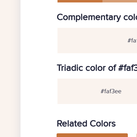
Complementary colo
#fa
Triadic color of #fa
#faf3ee
Related Colors