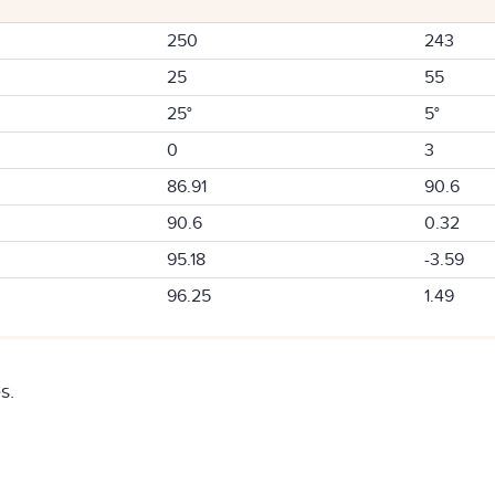
250
243
25
55
25°
5°
0
3
86.91
90.6
90.6
0.32
95.18
-3.59
96.25
1.49
s.