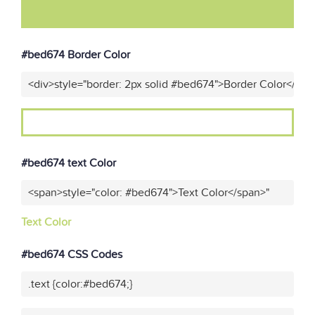
#bed674 Border Color
<div>style="border: 2px solid #bed674">Border Color</div>
#bed674 text Color
<span>style="color: #bed674">Text Color</span>"
Text Color
#bed674 CSS Codes
.text {color:#bed674;}