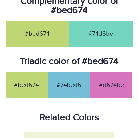
Complementary color of
#bed674
#bed674
#74d6be
Triadic color of #bed674
#bed674
#74bed6
#d674be
Related Colors