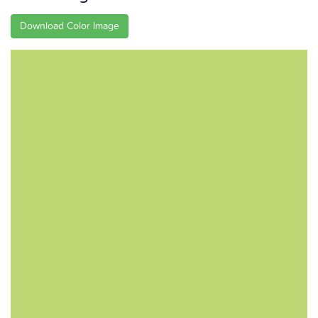
Download Color Image