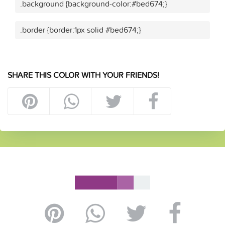
.background {background-color:#bed674;}
.border {border:1px solid #bed674;}
SHARE THIS COLOR WITH YOUR FRIENDS!