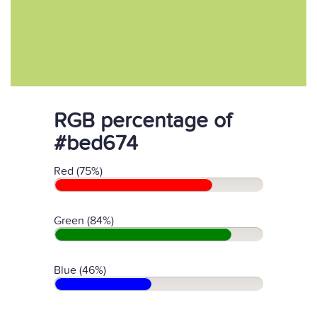
RGB percentage of
#bed674
Red (75%)
Green (84%)
Blue (46%)