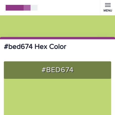
MENU
#bed674 Hex Color
#BED674