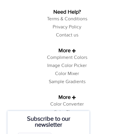
Need Help?
Terms & Conditions
Privacy Policy
Contact us
More
Compliment Colors
Image Color Picker
Color Mixer
Sample Gradients
More
Color Converter
Color Theory
Subscribe to our
Color Generator
newsletter
Web Safe Colors