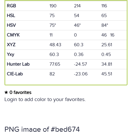
RGB
190
214
116
HSL
75
54
65
HSV
75°
46°
84°
CMYK
11
0
46 16
XYZ
48.43
60.3
25.61
Yxy
60.3
0.36
0.45
Hunter Lab
77.65
-24.57
34.81
CIE-Lab
82
-23.06
45.51
0 favorites
Login to add color to your favorites.
PNG image of #bed674