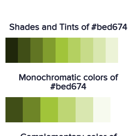
Shades and Tints of #bed674
Monochromatic colors of
#bed674