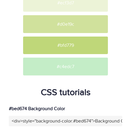
#ecf3d7
#d0e19c
#bfd779
#c4edc7
CSS tutorials
#bed674 Background Color
<div>style="background-color:#bed674">Background Color