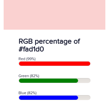
RGB percentage of
#fad1d0
Red (99%)
Green (82%)
Blue (82%)