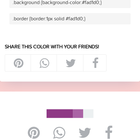
.background {background-color:#fad1d0;}
.border {border:1px solid #fad1d0;}
SHARE THIS COLOR WITH YOUR FRIENDS!