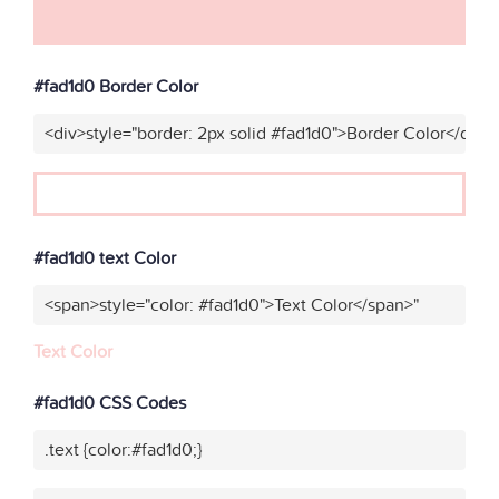
#fad1d0 Border Color
<div>style="border: 2px solid #fad1d0">Border Color</div>"
#fad1d0 text Color
<span>style="color: #fad1d0">Text Color</span>"
Text Color
#fad1d0 CSS Codes
.text {color:#fad1d0;}