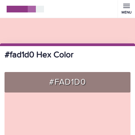
MENU
#fad1d0 Hex Color
#FAD1D0