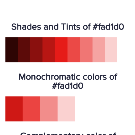
Shades and Tints of #fad1d0
Monochromatic colors of
#fad1d0