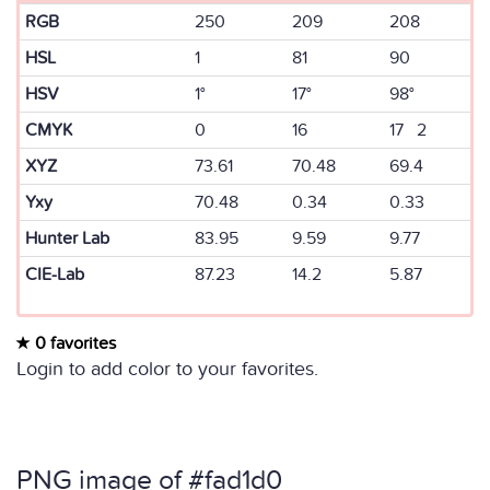
RGB
250
209
208
HSL
1
81
90
HSV
1°
17°
98°
CMYK
0
16
17 2
XYZ
73.61
70.48
69.4
Yxy
70.48
0.34
0.33
Hunter Lab
83.95
9.59
9.77
CIE-Lab
87.23
14.2
5.87
0 favorites
Login to add color to your favorites.
PNG image of #fad1d0