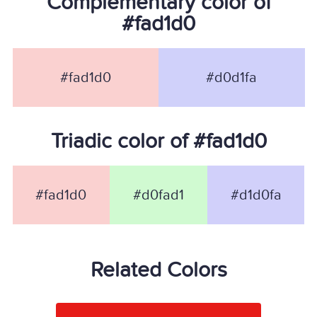
Complementary color of
#fad1d0
#fad1d0
#d0d1fa
Triadic color of #fad1d0
#fad1d0
#d0fad1
#d1d0fa
Related Colors