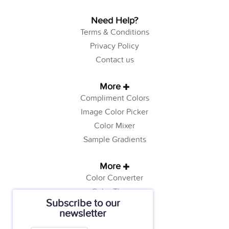
Need Help?
Terms & Conditions
Privacy Policy
Contact us
More
Compliment Colors
Image Color Picker
Color Mixer
Sample Gradients
More
Color Converter
Color Theory
Subscribe to our
Color Generator
newsletter
Web Safe Colors