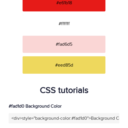
#e61b18
#ffffff
#fad6d5
#eed85d
CSS tutorials
#fad1d0 Background Color
<div>style="background-color:#fad1d0">Background Color<