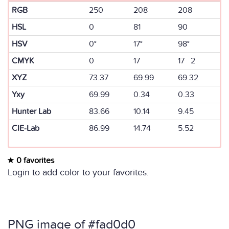
RGB
250
208
208
HSL
0
81
90
HSV
0°
17°
98°
CMYK
0
17
17 2
XYZ
73.37
69.99
69.32
Yxy
69.99
0.34
0.33
Hunter Lab
83.66
10.14
9.45
CIE-Lab
86.99
14.74
5.52
0 favorites
Login to add color to your favorites.
PNG image of #fad0d0