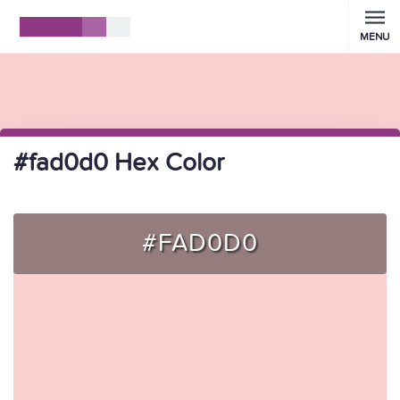
MENU
#fad0d0 Hex Color
#FAD0D0