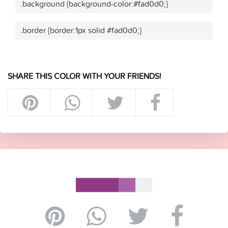
.background {background-color:#fad0d0;}
.border {border:1px solid #fad0d0;}
SHARE THIS COLOR WITH YOUR FRIENDS!