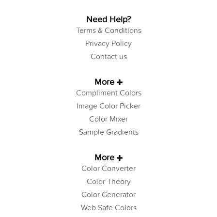
Need Help?
Terms & Conditions
Privacy Policy
Contact us
More
Compliment Colors
Image Color Picker
Color Mixer
Sample Gradients
More
Color Converter
Color Theory
Color Generator
Web Safe Colors