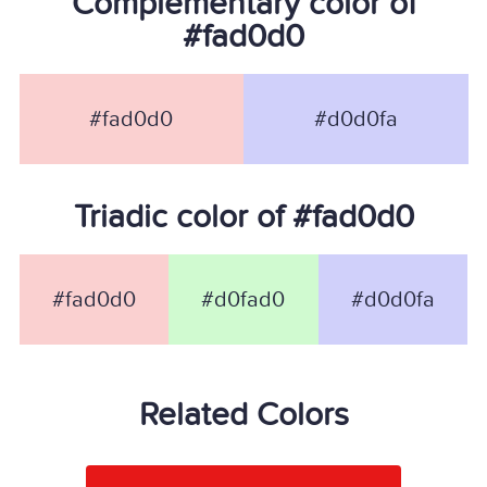
Complementary color of
#fad0d0
#fad0d0
#d0d0fa
Triadic color of #fad0d0
#fad0d0
#d0fad0
#d0d0fa
Related Colors