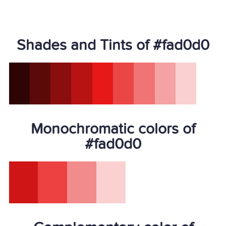
Shades and Tints of #fad0d0
Monochromatic colors of
#fad0d0