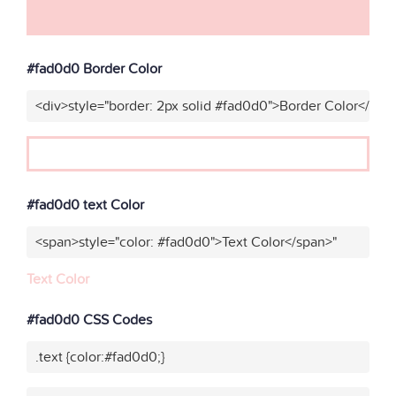
#fad0d0 Border Color
<div>style="border: 2px solid #fad0d0">Border Color</div>
#fad0d0 text Color
<span>style="color: #fad0d0">Text Color</span>"
Text Color
#fad0d0 CSS Codes
.text {color:#fad0d0;}