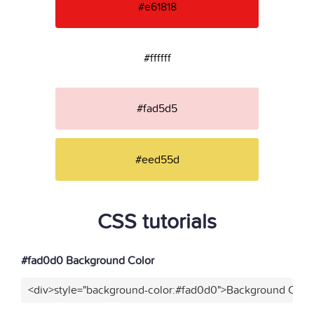
#e61818
#ffffff
#fad5d5
#eed55d
CSS tutorials
#fad0d0 Background Color
<div>style="background-color:#fad0d0">Background Color