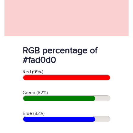
RGB percentage of
#fad0d0
Red (99%)
Green (82%)
Blue (82%)