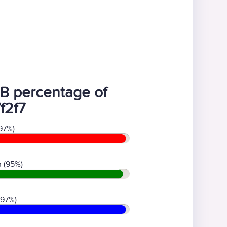
B percentage of
f2f7
97%)
 (95%)
(97%)