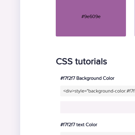
#9e609e
CSS tutorials
#f7f2f7 Background Color
<div>style="background-color:#f7
#f7f2f7 text Color