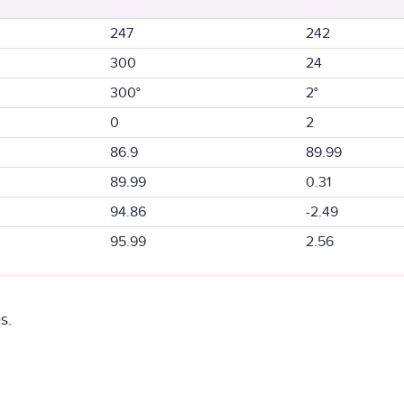
247
242
300
24
300°
2°
0
2
86.9
89.99
89.99
0.31
94.86
-2.49
95.99
2.56
s.