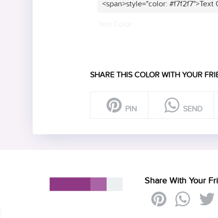
<span>style="color: #f7f2f7">Text
Text Color
SHARE THIS COLOR WITH YOUR FRI
PIN
SEND
Share With Your Fr