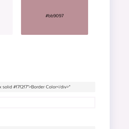
#bb9097
x solid #f7f2f7">Border Color</div>"