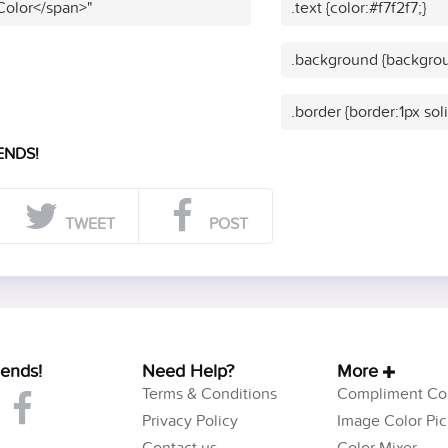
 Color</span>"
.text {color:#f7f2f7;}
.background {backgroun
.border {border:1px soli
ENDS!
TWEET
POST
iends!
Need Help?
More
Terms & Conditions
Compliment Col
Privacy Policy
Image Color Pic
Contact us
Color Mixer