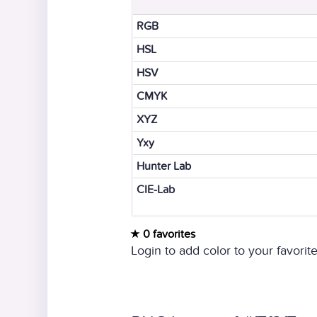
RGB
HSL
HSV
CMYK
XYZ
Yxy
Hunter Lab
CIE-Lab
0 favorites
Login to add color to your favorite