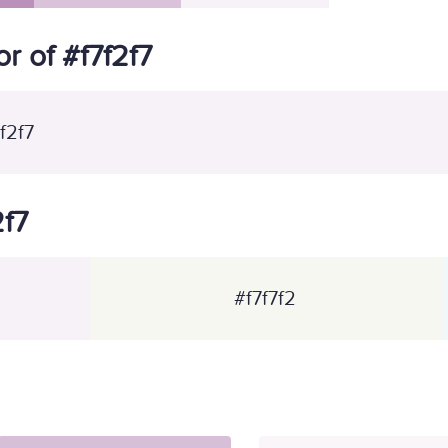
 of #f7f2f7
f2f7
2f7
#f7f7f2