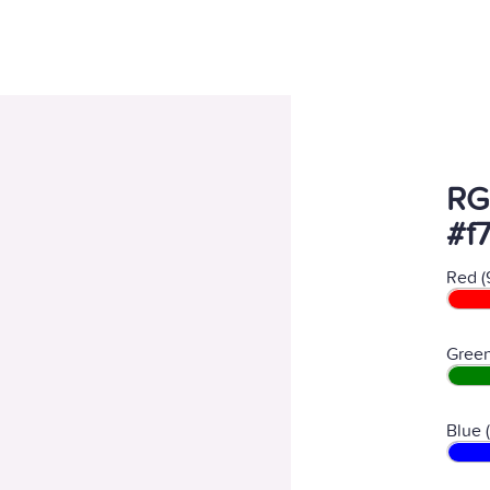
RG
#f7
Red (
Green
Blue 