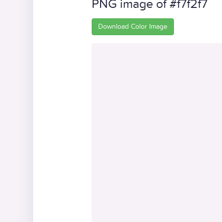
PNG image of #f7f2f7
Download Color Image