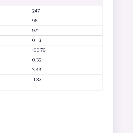
247
96
97°
0 3
100.79
0.32
3.43
-1.83