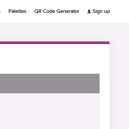
s
Palettes
QR Code Generator
Sign up