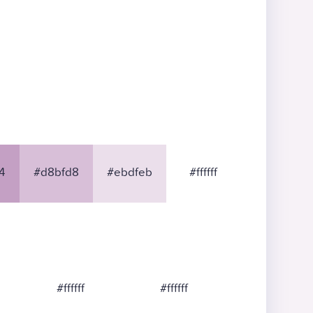
4
#d8bfd8
#ebdfeb
#ffffff
#ffffff
#ffffff