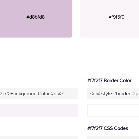
#d8bfd8
#f9f5f9
#f7f2f7 Border Color
f2f7">Background Color</div>"
<div>style="border: 2p
#f7f2f7 CSS Codes