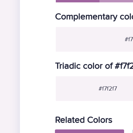
Complementary color
#f7
Triadic color of #f7f
#f7f2f7
Related Colors