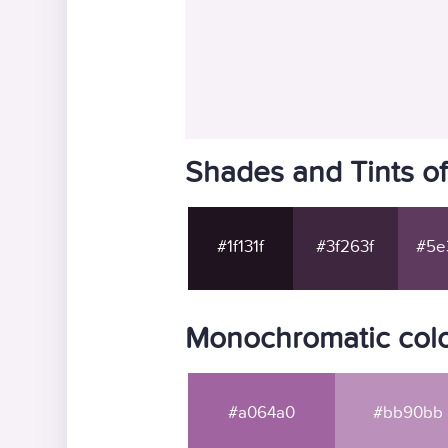
Shades and Tints of
#1f131f
#3f263f
#5e
Monochromatic color
#a064a0
#bb90bb