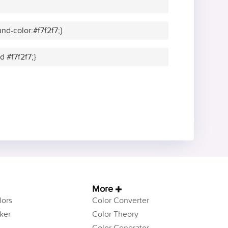
d-color:#f7f2f7;}
d #f7f2f7;}
More
ors
Color Converter
ker
Color Theory
Color Generator