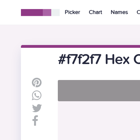
Picker
Chart
Names
C
#f7f2f7 Hex 