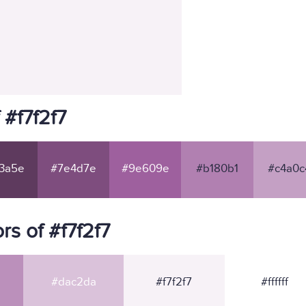
 #f7f2f7
3a5e
#7e4d7e
#9e609e
#b180b1
#c4a0c
s of #f7f2f7
#dac2da
#f7f2f7
#ffffff