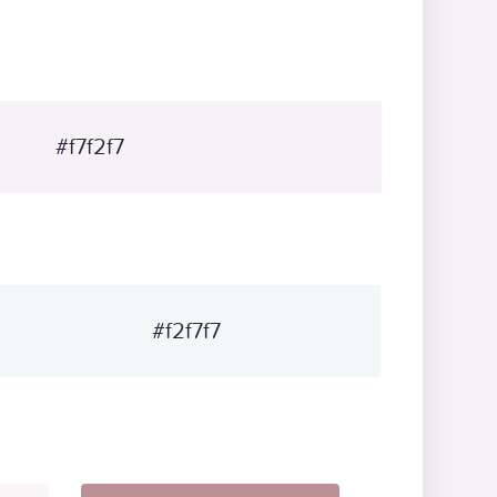
#f7f2f7
#f2f7f7