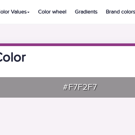
olor Values
Color wheel
Gradients
Brand color
Color
#F7F2F7