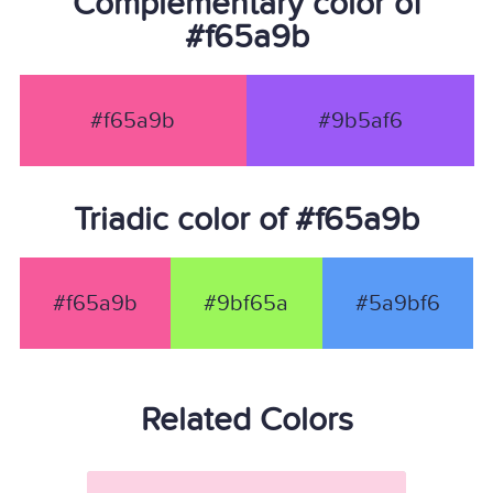
Complementary color of
#f65a9b
#f65a9b
#9b5af6
Triadic color of #f65a9b
#f65a9b
#9bf65a
#5a9bf6
Related Colors