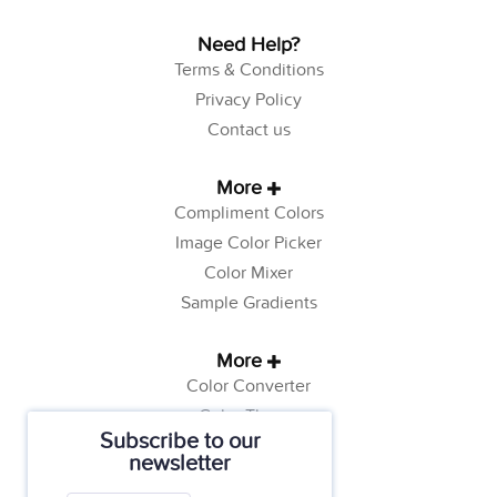
Need Help?
Terms & Conditions
Privacy Policy
Contact us
More
Compliment Colors
Image Color Picker
Color Mixer
Sample Gradients
More
Color Converter
Color Theory
Subscribe to our
Color Generator
newsletter
Web Safe Colors