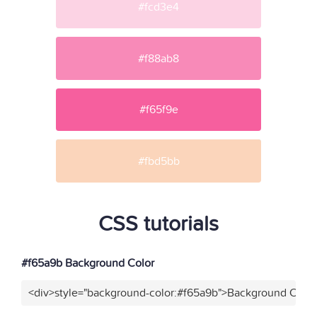
#fcd3e4
#f88ab8
#f65f9e
#fbd5bb
CSS tutorials
#f65a9b Background Color
<div>style="background-color:#f65a9b">Background Color