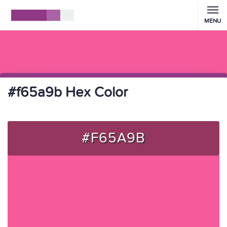
MENU
#f65a9b Hex Color
#F65A9B