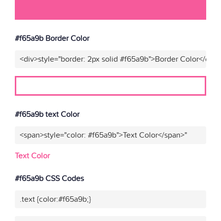
#f65a9b Border Color
<div>style="border: 2px solid #f65a9b">Border Color</div>
#f65a9b text Color
<span>style="color: #f65a9b">Text Color</span>"
Text Color
#f65a9b CSS Codes
.text {color:#f65a9b;}