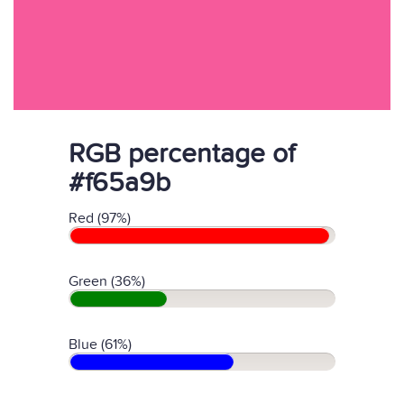
RGB percentage of
#f65a9b
Red (97%)
Green (36%)
Blue (61%)