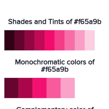
Shades and Tints of #f65a9b
Monochromatic colors of
#f65a9b