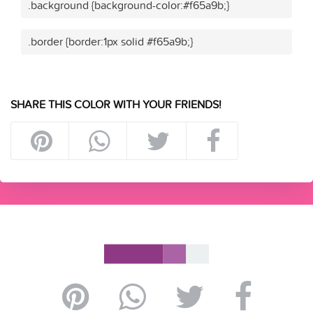
.background {background-color:#f65a9b;}
.border {border:1px solid #f65a9b;}
SHARE THIS COLOR WITH YOUR FRIENDS!