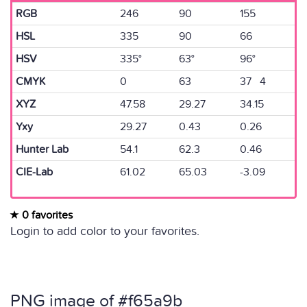
RGB
246
90
155
HSL
335
90
66
HSV
335°
63°
96°
CMYK
0
63
37 4
XYZ
47.58
29.27
34.15
Yxy
29.27
0.43
0.26
Hunter Lab
54.1
62.3
0.46
CIE-Lab
61.02
65.03
-3.09
0 favorites
Login to add color to your favorites.
PNG image of #f65a9b