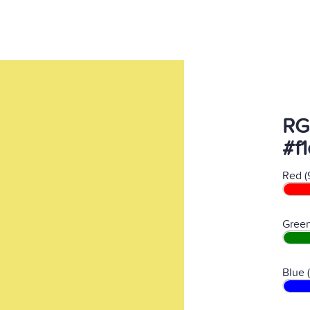
RG
#f
Red (
Green
Blue 