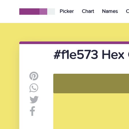
Picker
Chart
Names
C
#f1e573 Hex 