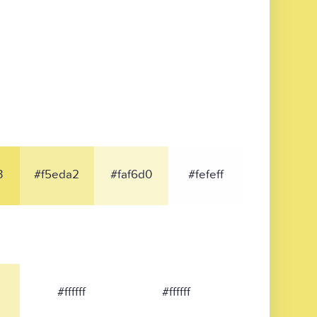
3
#f5eda2
#faf6d0
#fefeff
#ffffff
#ffffff