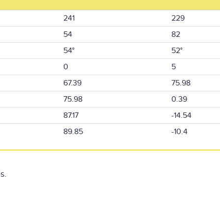
241
229
54
82
54°
52°
0
5
67.39
75.98
75.98
0.39
87.17
-14.54
89.85
-10.4
s.