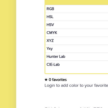
RGB
HSL
HSV
CMYK
XYZ
Yxy
Hunter Lab
CIE-Lab
0 favorites
Login to add color to your favorite