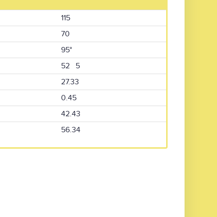
115
70
95°
52 5
27.33
0.45
42.43
56.34