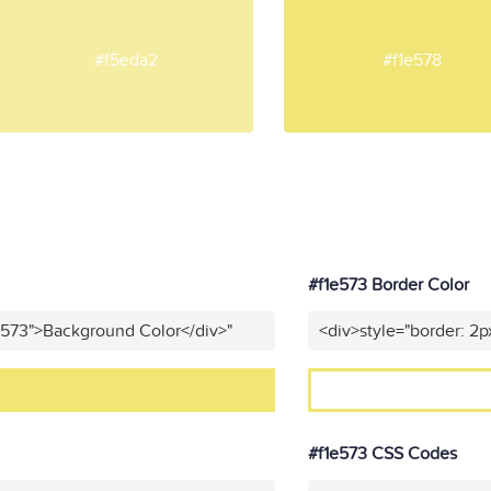
#f5eda2
#f1e578
#f1e573 Border Color
e573">Background Color</div>"
<div>style="border: 2p
#f1e573 CSS Codes