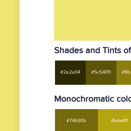
Shades and Tints of
#2e2a04
#5c5409
#8b
Monochromatic colo
#74690b
#b4a411