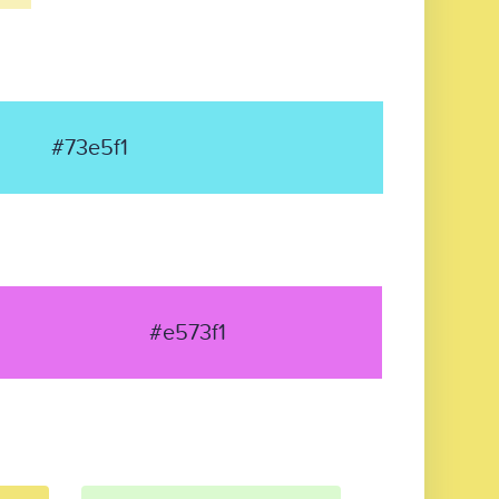
#73e5f1
#e573f1