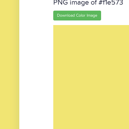
PNG image of #f1e573
Download Color Image