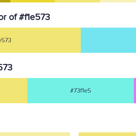
r of #f1e573
e573
e573
#73f1e5