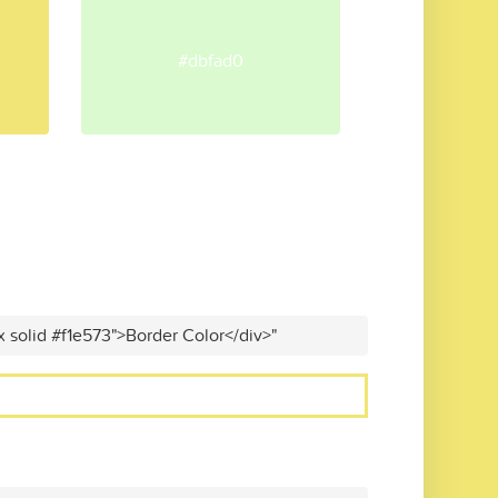
#dbfad0
x solid #f1e573">Border Color</div>"