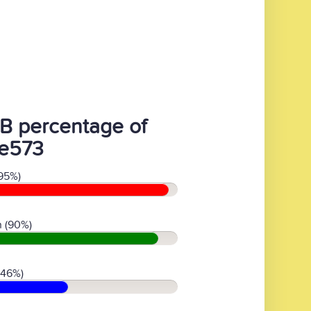
B percentage of
1e573
95%)
 (90%)
(46%)