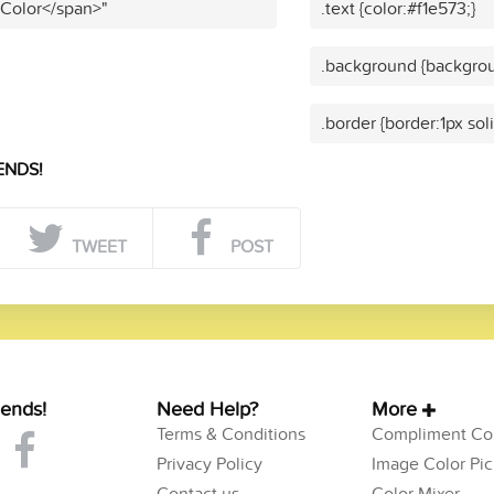
 Color</span>"
.text {color:#f1e573;}
.background {backgrou
.border {border:1px sol
ENDS!
TWEET
POST
iends!
Need Help?
More
Terms & Conditions
Compliment Col
Privacy Policy
Image Color Pic
Contact us
Color Mixer