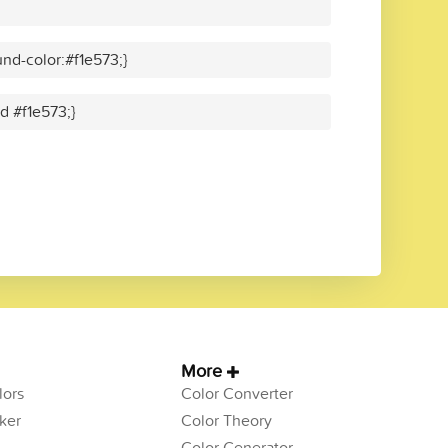
nd-color:#f1e573;}
id #f1e573;}
More
ors
Color Converter
ker
Color Theory
Color Generator