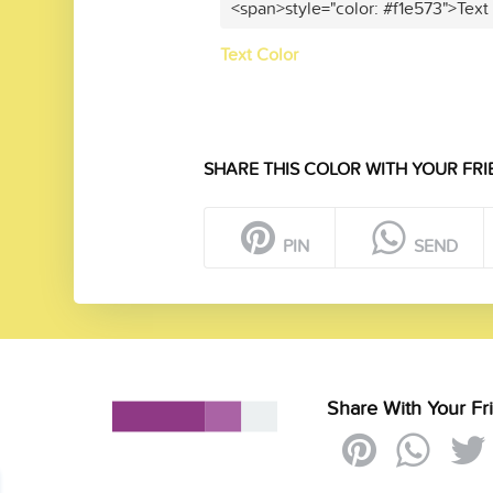
<span>style="color: #f1e573">Text
Text Color
SHARE THIS COLOR WITH YOUR FRI
PIN
SEND
Share With Your Fr