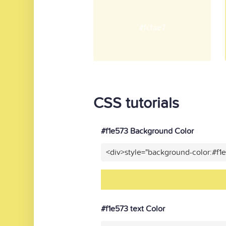
#fcfae7
CSS tutorials
#f1e573 Background Color
<div>style="background-color:#f1
#f1e573 text Color