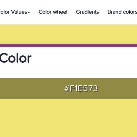
olor Values
Color wheel
Gradients
Brand color
Color
#F1E573