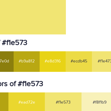
 #f1e573
7e0d
#b9a812
#e8d316
#ecdb45
#f1e47
rs of #f1e573
#ead72e
#f1e573
#f8f1b9