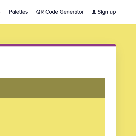
s
Palettes
QR Code Generator
Sign up