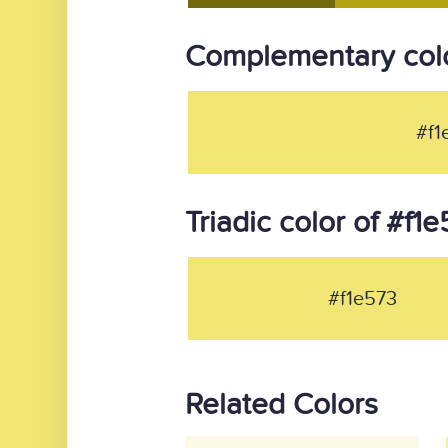
Complementary colo
#f1
Triadic color of #f1
#f1e573
Related Colors