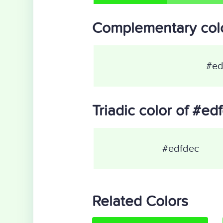
Complementary colo
#ed
Triadic color of #ed
#edfdec
Related Colors