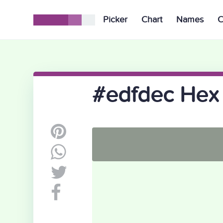
Picker
Chart
Names
C
#edfdec Hex