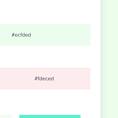
#ecfded
#fdeced