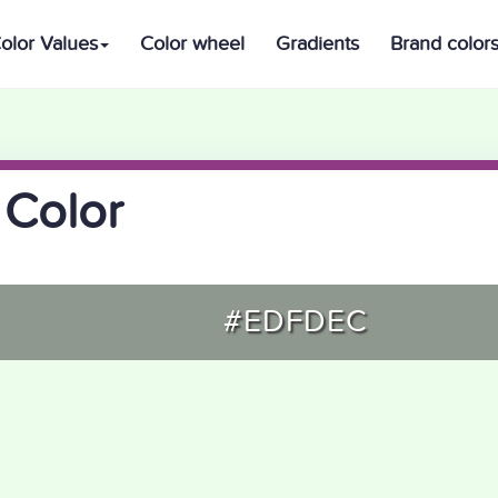
olor Values
Color wheel
Gradients
Brand color
 Color
#EDFDEC