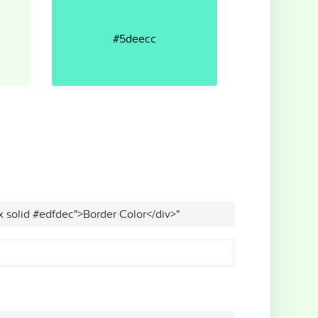
#5deecc
x solid #edfdec">Border Color</div>"