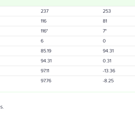
237
253
116
81
116°
7°
6
0
85.19
94.31
94.31
0.31
97.11
-13.36
97.76
-8.25
s.