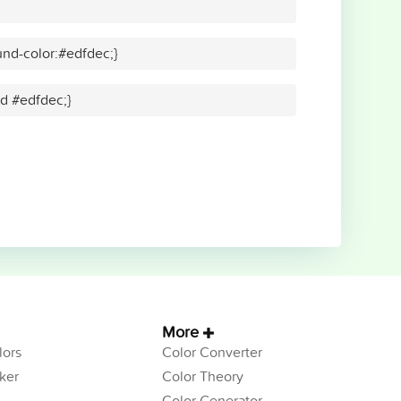
nd-color:#edfdec;}
id #edfdec;}
More
ors
Color Converter
ker
Color Theory
Color Generator