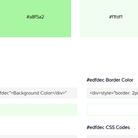
#a8f5a2
#f1fdf1
#edfdec Border Color
dfdec">Background Color</div>"
<div>style="border: 2p
#edfdec CSS Codes