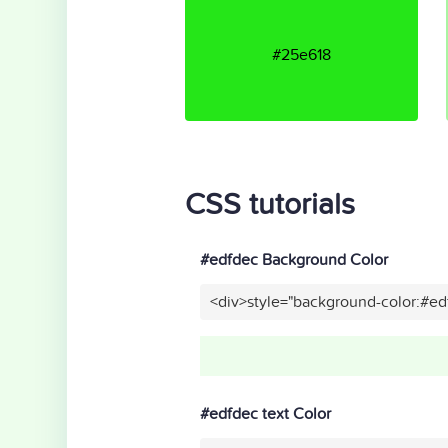
#25e618
CSS tutorials
#edfdec Background Color
<div>style="background-color:#e
#edfdec text Color