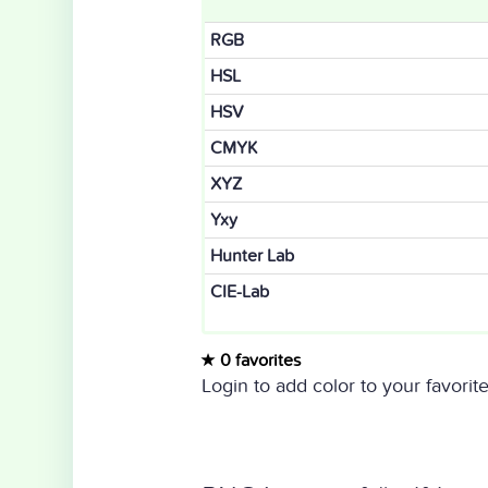
RGB
HSL
HSV
CMYK
XYZ
Yxy
Hunter Lab
CIE-Lab
0 favorites
Login to add color to your favorite