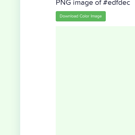
PNG image of #edfdec
Download Color Image