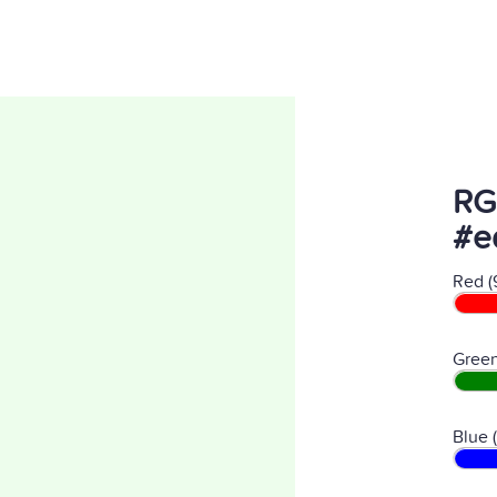
RG
#e
Red (
Green
Blue 