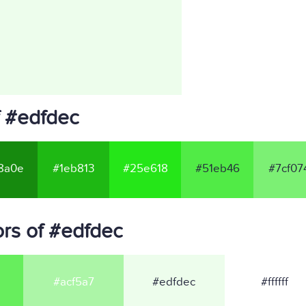
f #edfdec
8a0e
#1eb813
#25e618
#51eb46
#7cf07
rs of #edfdec
#acf5a7
#edfdec
#ffffff