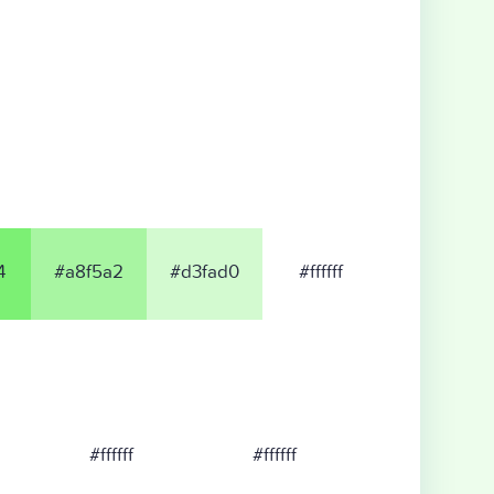
4
#a8f5a2
#d3fad0
#ffffff
#ffffff
#ffffff