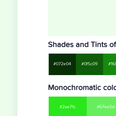
Shades and Tints o
#072e04
#0f5c09
#16
Monochromatic colo
#2ae71c
#67ee5d