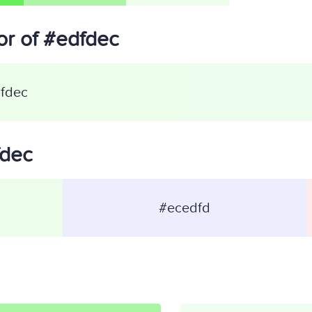
r of #edfdec
fdec
fdec
#ecedfd