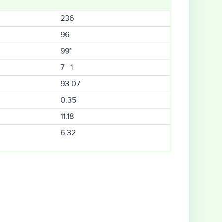
236
96
99°
7 1
93.07
0.35
11.18
6.32