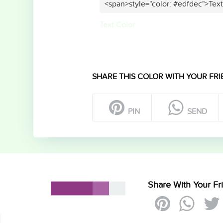
<span>style="color: #edfdec">Tex
Text Color
SHARE THIS COLOR WITH YOUR FRI
PIN
SEND
Share With Your Fr