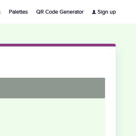
s
Palettes
QR Code Generator
Sign up