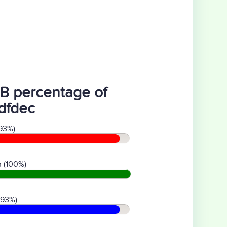
B percentage of
dfdec
93%)
 (100%)
(93%)