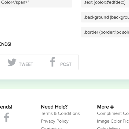
t Color</span>"
.text {color:#edfdec;}
.background {backgrou
.border {border:1px sol
ENDS!
TWEET
POST
iends!
Need Help?
More
Terms & Conditions
Compliment Col
Privacy Policy
Image Color Pic
Contact us
Color Mixer