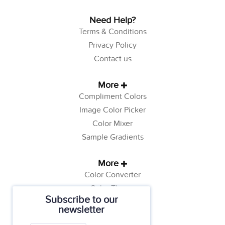
Need Help?
Terms & Conditions
Privacy Policy
Contact us
More
Compliment Colors
Image Color Picker
Color Mixer
Sample Gradients
More
Color Converter
Color Theory
Subscribe to our
Color Generator
newsletter
Web Safe Colors