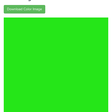
Download Color Image