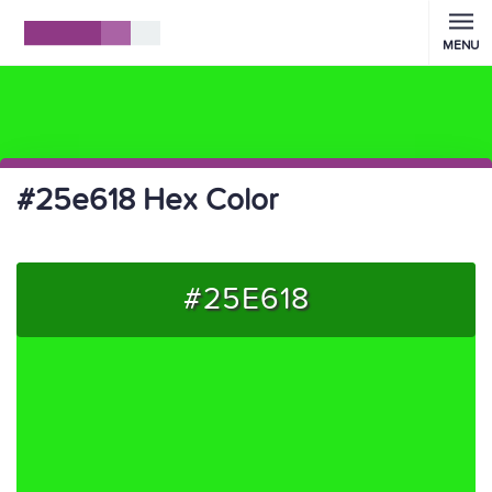
MENU
#25e618 Hex Color
#25E618