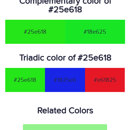
Complementary color of
#25e618
#25e618
#18e625
Triadic color of #25e618
#25e618
#1825e6
#e61825
Related Colors