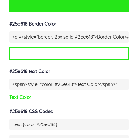
#25e618 Border Color
<div>style="border: 2px solid #25e618">Border Color</div>
#25e618 text Color
<span>style="color: #25e618">Text Color</span>"
Text Color
#25e618 CSS Codes
.text {color:#25e618;}