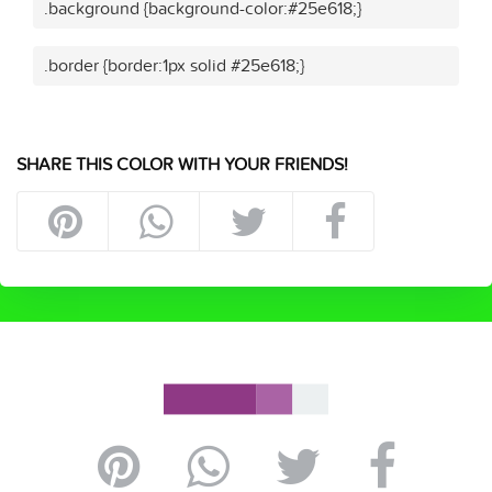
.background {background-color:#25e618;}
.border {border:1px solid #25e618;}
SHARE THIS COLOR WITH YOUR FRIENDS!