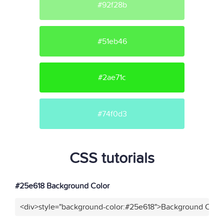
#92f28b
#51eb46
#2ae71c
#74f0d3
CSS tutorials
#25e618 Background Color
<div>style="background-color:#25e618">Background Color