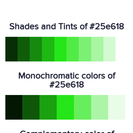
Shades and Tints of #25e618
Monochromatic colors of
#25e618