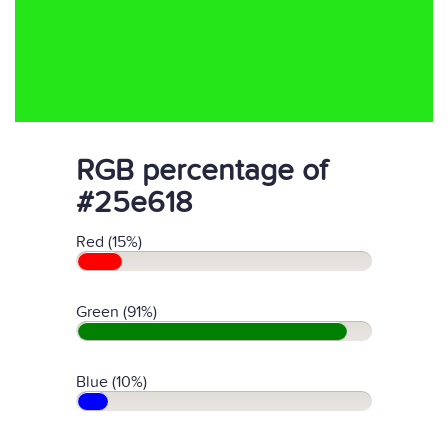
RGB percentage of
#25e618
Red (15%)
Green (91%)
Blue (10%)