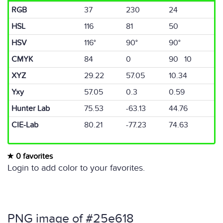
RGB
37
230
24
HSL
116
81
50
HSV
116°
90°
90°
CMYK
84
0
90 10
XYZ
29.22
57.05
10.34
Yxy
57.05
0.3
0.59
Hunter Lab
75.53
-63.13
44.76
CIE-Lab
80.21
-77.23
74.63
0 favorites
Login to add color to your favorites.
PNG image of #25e618