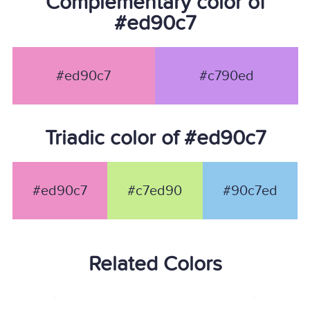
Complementary color of
#ed90c7
#ed90c7
#c790ed
Triadic color of #ed90c7
#ed90c7
#c7ed90
#90c7ed
Related Colors