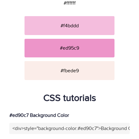
#ffffff
#f4bddd
#ed95c9
#fbede9
CSS tutorials
#ed90c7 Background Color
<div>style="background-color:#ed90c7">Background Color