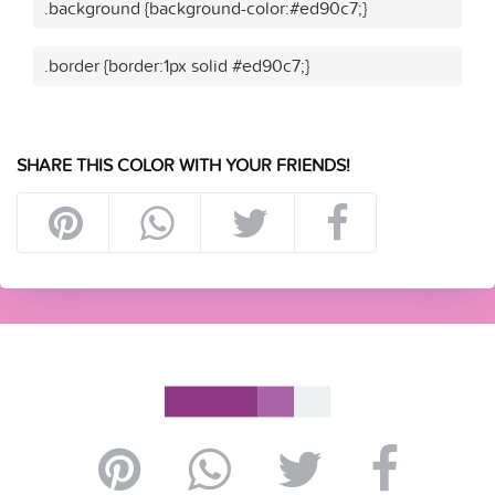
.background {background-color:#ed90c7;}
.border {border:1px solid #ed90c7;}
SHARE THIS COLOR WITH YOUR FRIENDS!