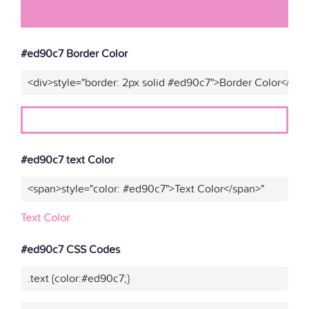
#ed90c7 Border Color
<div>style="border: 2px solid #ed90c7">Border Color</div>
#ed90c7 text Color
<span>style="color: #ed90c7">Text Color</span>"
Text Color
#ed90c7 CSS Codes
.text {color:#ed90c7;}