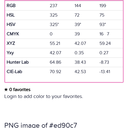
RGB
237
144
199
HSL
325
72
75
HSV
325°
39°
93°
CMYK
0
39
16 7
XYZ
55.21
42.07
59.24
Yxy
42.07
0.35
0.27
Hunter Lab
64.86
38.43
-8.73
CIE-Lab
70.92
42.53
-13.41
0 favorites
Login to add color to your favorites.
PNG image of #ed90c7