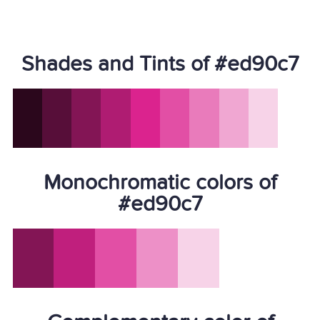
Shades and Tints of #ed90c7
Monochromatic colors of
#ed90c7