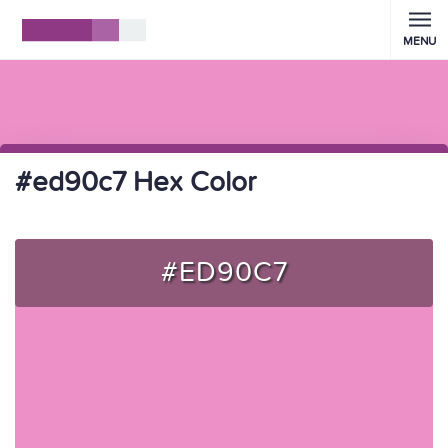
MENU
#ed90c7 Hex Color
#ED90C7