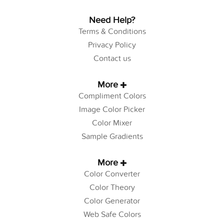
Need Help?
Terms & Conditions
Privacy Policy
Contact us
More
Compliment Colors
Image Color Picker
Color Mixer
Sample Gradients
More
Color Converter
Color Theory
Color Generator
Web Safe Colors