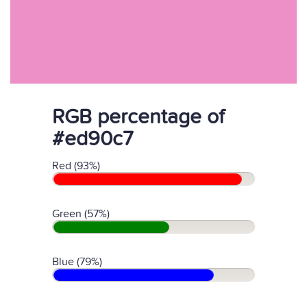
RGB percentage of
#ed90c7
Red (93%)
Green (57%)
Blue (79%)