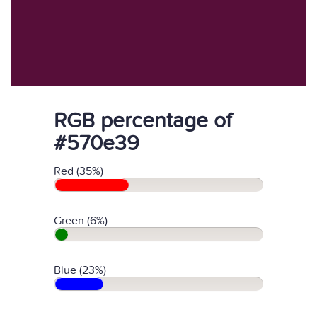
RGB percentage of
#570e39
Red (35%)
Green (6%)
Blue (23%)