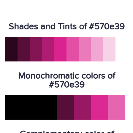
Shades and Tints of #570e39
Monochromatic colors of
#570e39