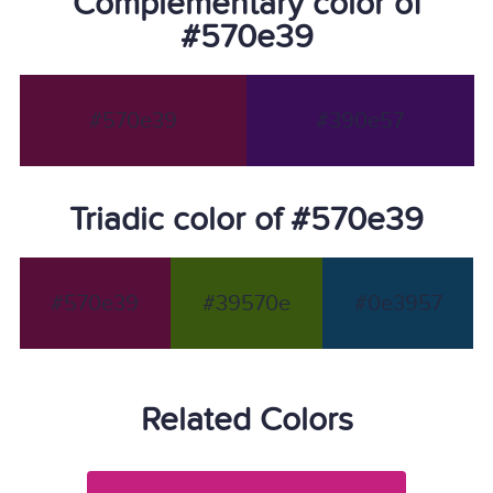
Complementary color of
#570e39
#570e39
#390e57
Triadic color of #570e39
#570e39
#39570e
#0e3957
Related Colors