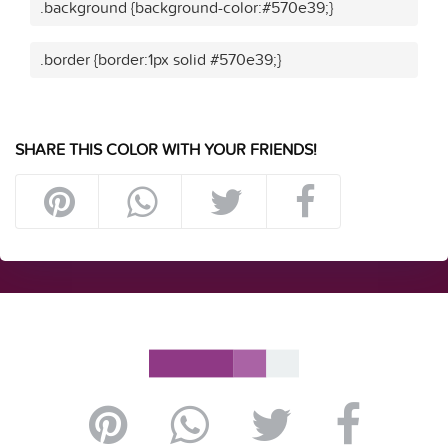
.background {background-color:#570e39;}
.border {border:1px solid #570e39;}
SHARE THIS COLOR WITH YOUR FRIENDS!