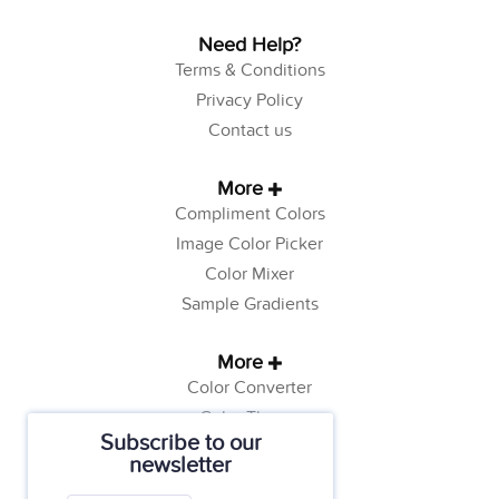
Need Help?
Terms & Conditions
Privacy Policy
Contact us
More
Compliment Colors
Image Color Picker
Color Mixer
Sample Gradients
More
Color Converter
Color Theory
Subscribe to our
Color Generator
newsletter
Web Safe Colors