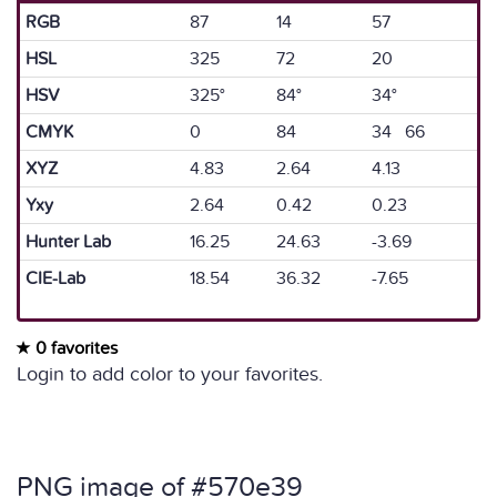
RGB
87
14
57
HSL
325
72
20
HSV
325°
84°
34°
CMYK
0
84
34 66
XYZ
4.83
2.64
4.13
Yxy
2.64
0.42
0.23
Hunter Lab
16.25
24.63
-3.69
CIE-Lab
18.54
36.32
-7.65
0 favorites
Login to add color to your favorites.
PNG image of #570e39