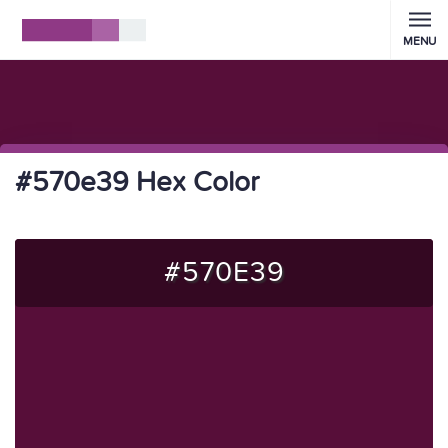
MENU
#570e39 Hex Color
#570E39