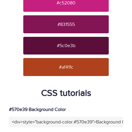
#c52080
#831555
#5c0e3b
#af411c
CSS tutorials
#570e39 Background Color
<div>style="background-color:#570e39">Background Color