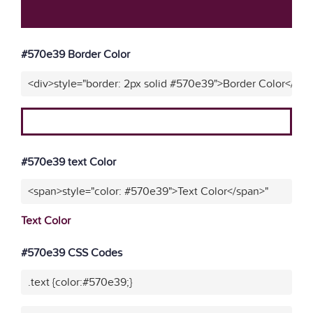
#570e39 Border Color
<div>style="border: 2px solid #570e39">Border Color</div>
#570e39 text Color
<span>style="color: #570e39">Text Color</span>"
Text Color
#570e39 CSS Codes
.text {color:#570e39;}