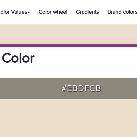
olor Values
Color wheel
Gradients
Brand color
 Color
#EBDFCB