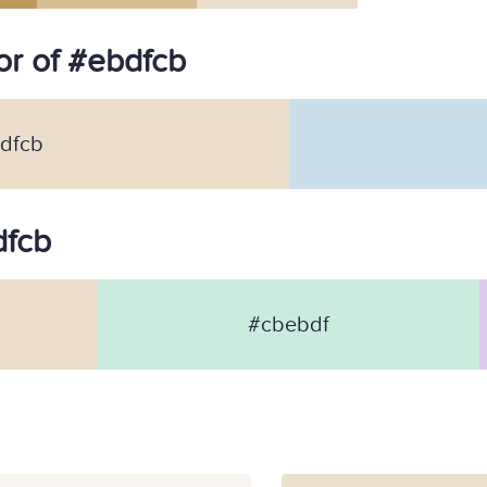
r of #ebdfcb
dfcb
dfcb
#cbebdf