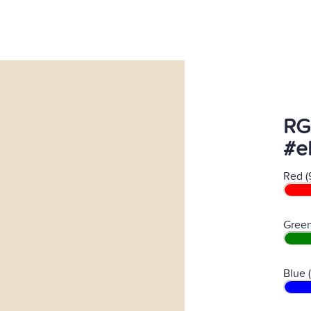
RG
#e
Red (
Green
Blue 