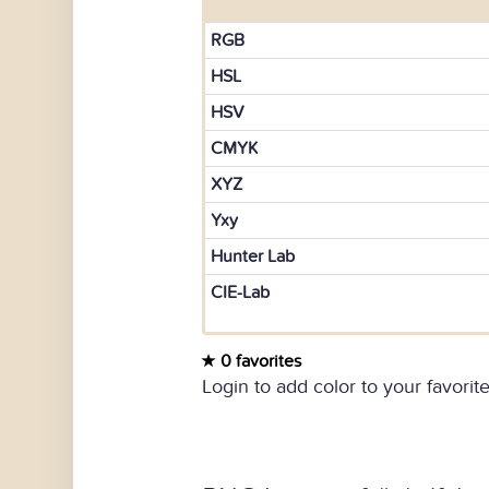
RGB
HSL
HSV
CMYK
XYZ
Yxy
Hunter Lab
CIE-Lab
0 favorites
Login to add color to your favorite