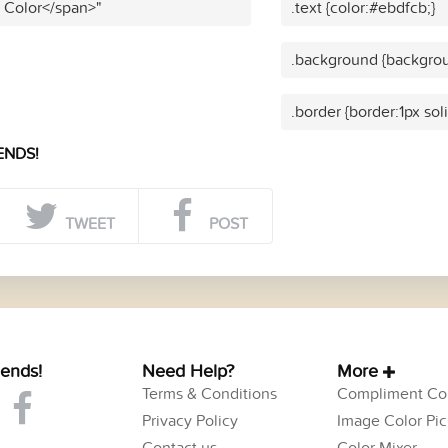
t Color</span>"
.text {color:#ebdfcb;}
.background {backgrou
.border {border:1px sol
ENDS!
TWEET
POST
iends!
Need Help?
More
Terms & Conditions
Compliment Col
Privacy Policy
Image Color Pic
Contact us
Color Mixer