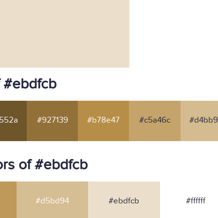
f #ebdfcb
552a
#927139
#b78e47
#c5a46c
#d4bb9
rs of #ebdfcb
#d5bd94
#ebdfcb
#ffffff