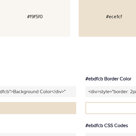
#f9f5f0
#ece1cf
#ebdfcb Border Color
bdfcb">Background Color</div>"
<div>style="border: 2p
#ebdfcb CSS Codes