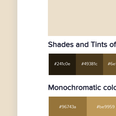
Shades and Tints o
#241c0e
#49381c
#6e
Monochromatic colo
#96743a
#be9959