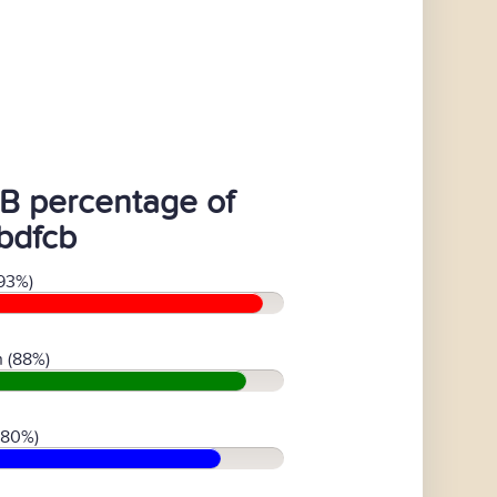
B percentage of
bdfcb
93%)
 (88%)
(80%)