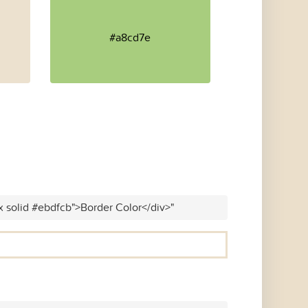
#a8cd7e
x solid #ebdfcb">Border Color</div>"