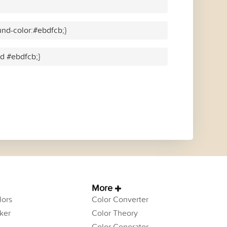
nd-color:#ebdfcb;}
id #ebdfcb;}
More
ors
Color Converter
ker
Color Theory
Color Generator