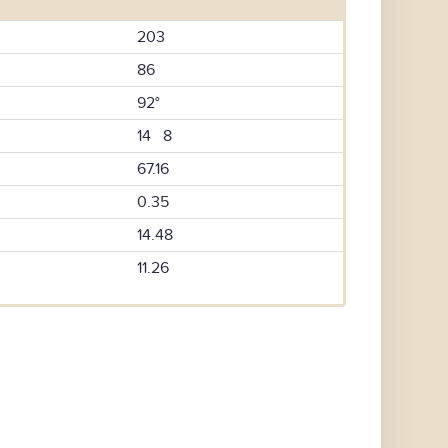
203
86
92°
14 8
67.16
0.35
14.48
11.26