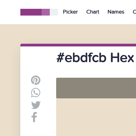
Picker
Chart
Names
C
#ebdfcb Hex