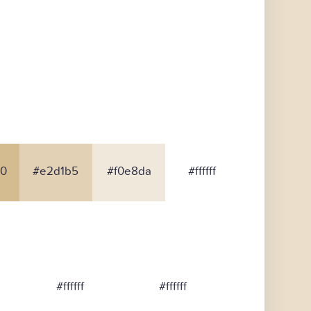
0
#e2d1b5
#f0e8da
#ffffff
#ffffff
#ffffff