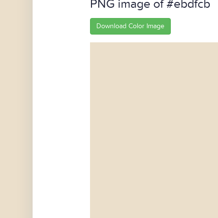
PNG image of #ebdfcb
Download Color Image