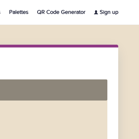
s
Palettes
QR Code Generator
Sign up