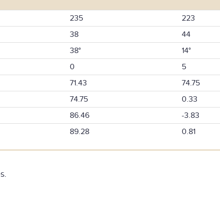
235
223
38
44
38°
14°
0
5
71.43
74.75
74.75
0.33
86.46
-3.83
89.28
0.81
s.