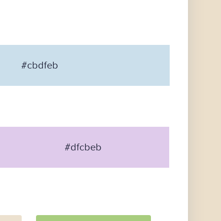
#cbdfeb
#dfcbeb