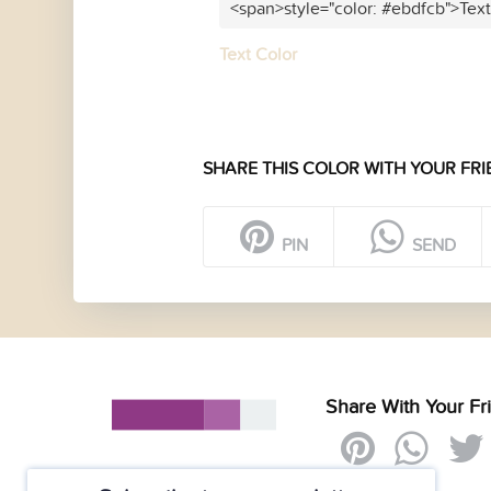
<span>style="color: #ebdfcb">Tex
Text Color
SHARE THIS COLOR WITH YOUR FRI
PIN
SEND
Share With Your Fr