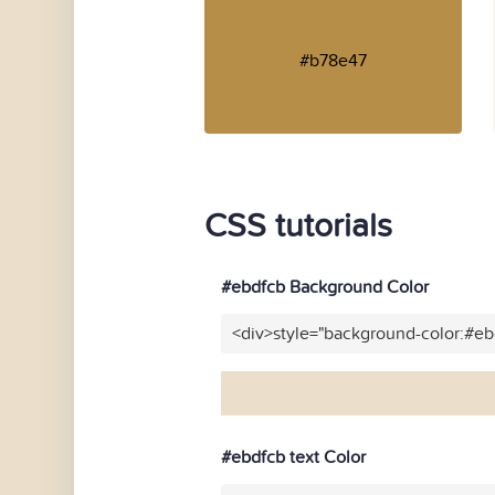
#b78e47
CSS tutorials
#ebdfcb Background Color
<div>style="background-color:#e
#ebdfcb text Color