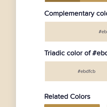
Complementary colo
#eb
Triadic color of #eb
#ebdfcb
Related Colors