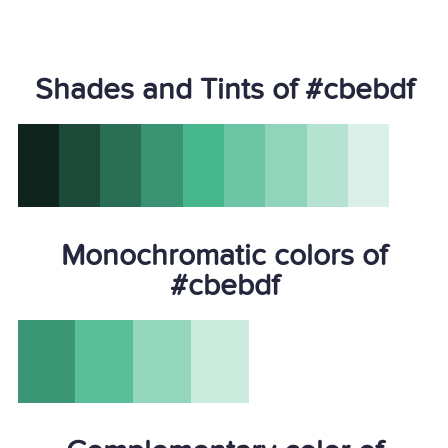
Shades and Tints of #cbebdf
Monochromatic colors of
#cbebdf