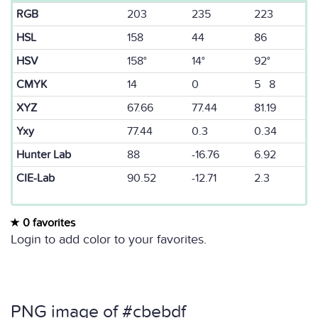
RGB
203
235
223
HSL
158
44
86
HSV
158°
14°
92°
CMYK
14
0
5 8
XYZ
67.66
77.44
81.19
Yxy
77.44
0.3
0.34
Hunter Lab
88
-16.76
6.92
CIE-Lab
90.52
-12.71
2.3
0 favorites
Login to add color to your favorites.
PNG image of #cbebdf