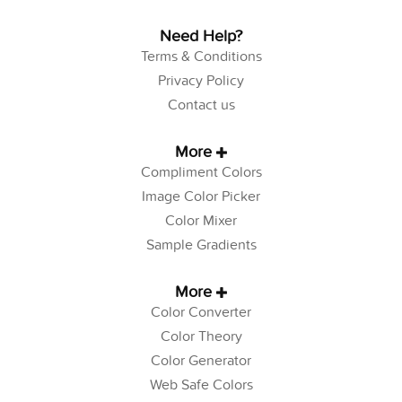
Need Help?
Terms & Conditions
Privacy Policy
Contact us
More
Compliment Colors
Image Color Picker
Color Mixer
Sample Gradients
More
Color Converter
Color Theory
Color Generator
Web Safe Colors