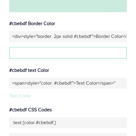
#cbebdf Border Color
<div>style="border: 2px solid #cbebdf">Border Color</div>
#cbebdf text Color
<span>style="color: #cbebdf">Text Color</span>"
Text Color
#cbebdf CSS Codes
.text {color:#cbebdf;}