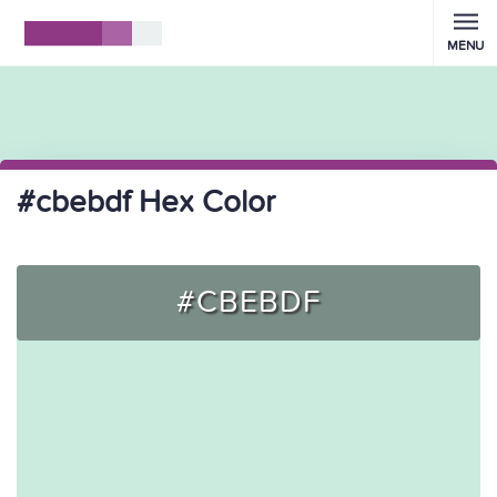
MENU
#cbebdf Hex Color
#CBEBDF