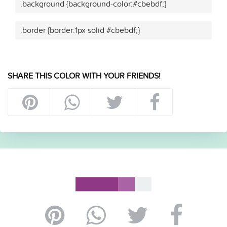
.background {background-color:#cbebdf;}
.border {border:1px solid #cbebdf;}
SHARE THIS COLOR WITH YOUR FRIENDS!