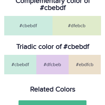
Complementary color of
#cbebdf
#cbebdf
#dfebcb
Triadic color of #cbebdf
#cbebdf
#dfcbeb
#ebdfcb
Related Colors