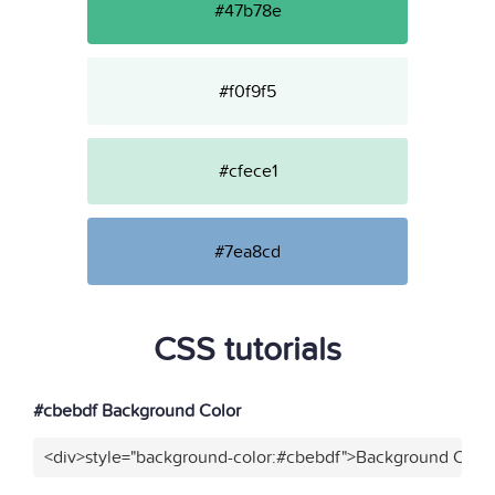
#47b78e
#f0f9f5
#cfece1
#7ea8cd
CSS tutorials
#cbebdf Background Color
<div>style="background-color:#cbebdf">Background Color