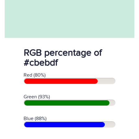
RGB percentage of
#cbebdf
Red (80%)
Green (93%)
Blue (88%)