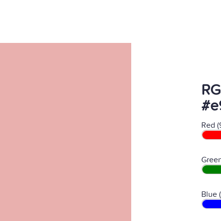
RG
#e
Red (
Green
Blue 