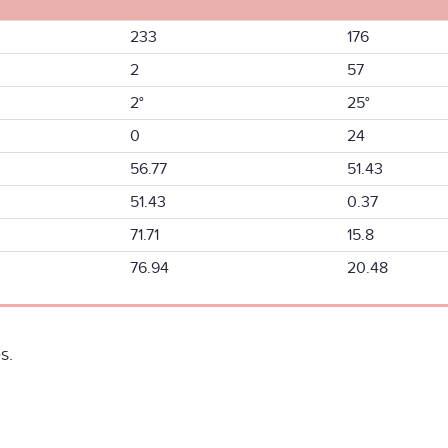
233
176
2
57
2°
25°
0
24
56.77
51.43
51.43
0.37
71.71
15.8
76.94
20.48
s.