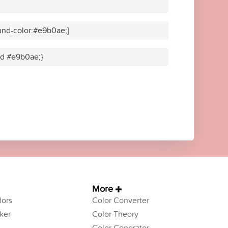
und-color:#e9b0ae;}
lid #e9b0ae;}
More
ors
Color Converter
ker
Color Theory
Color Generator