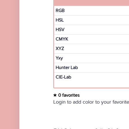
RGB
HSL
HSV
CMYK
XYZ
Yxy
Hunter Lab
CIE-Lab
0 favorites
Login to add color to your favorite