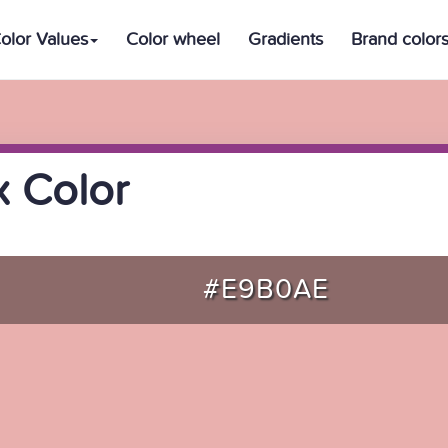
olor Values
Color wheel
Gradients
Brand color
 Color
#E9B0AE