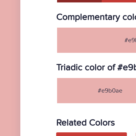
Complementary col
#e9
Triadic color of #e
#e9b0ae
Related Colors