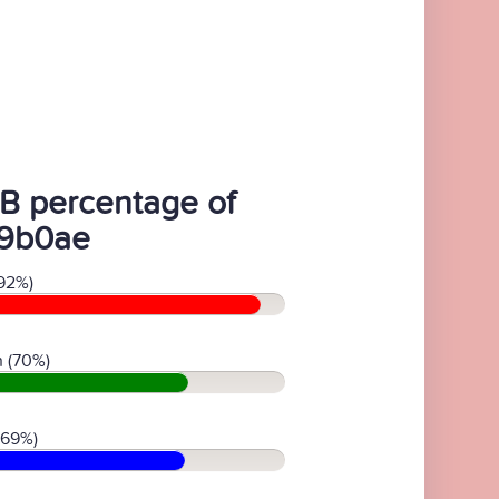
B percentage of
9b0ae
92%)
 (70%)
(69%)