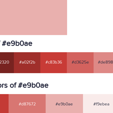
f #e9b0ae
2320
#a02f2b
#c83b36
#d3625e
#de89
ors of #e9b0ae
#d87672
#e9b0ae
#f9ebea