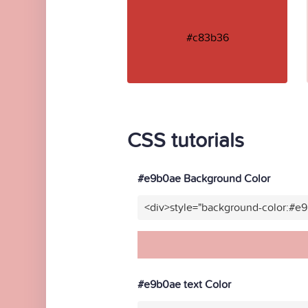
#c83b36
CSS tutorials
#e9b0ae Background Color
<div>style="background-color:#e
#e9b0ae text Color