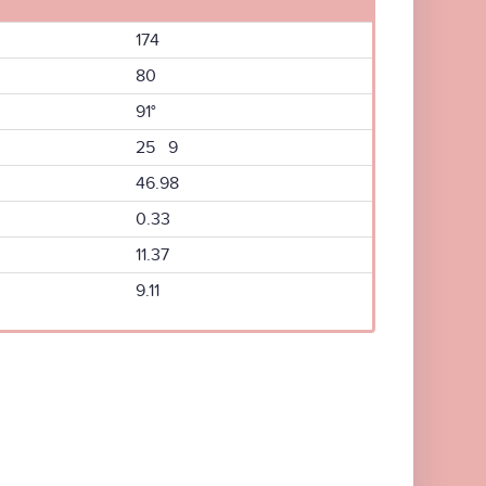
174
80
91°
25 9
46.98
0.33
11.37
9.11