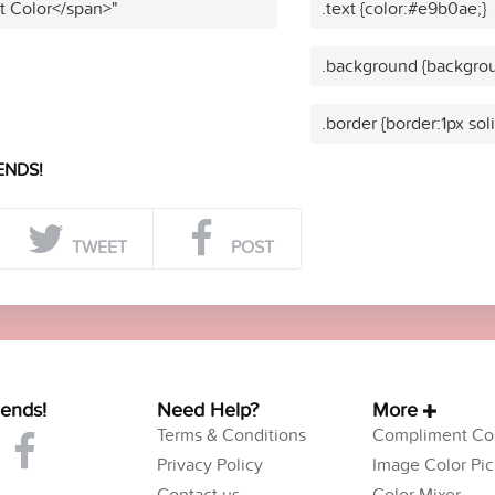
t Color</span>"
.text {color:#e9b0ae;}
.background {backgro
.border {border:1px so
ENDS!
TWEET
POST
iends!
Need Help?
More
Terms & Conditions
Compliment Col
Privacy Policy
Image Color Pic
Contact us
Color Mixer