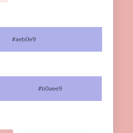
#aeb0e9
#b0aee9