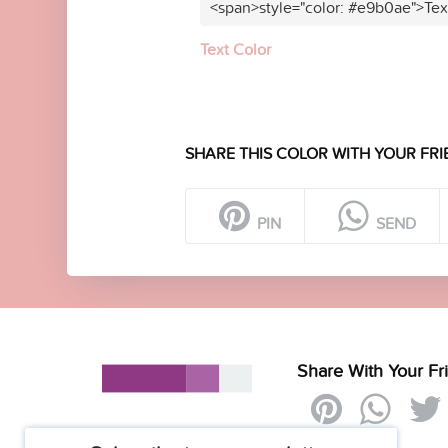
<span>style="color: #e9b0ae">Tex
Text Color
SHARE THIS COLOR WITH YOUR FRI
PIN
SEND
Share With Your Fr