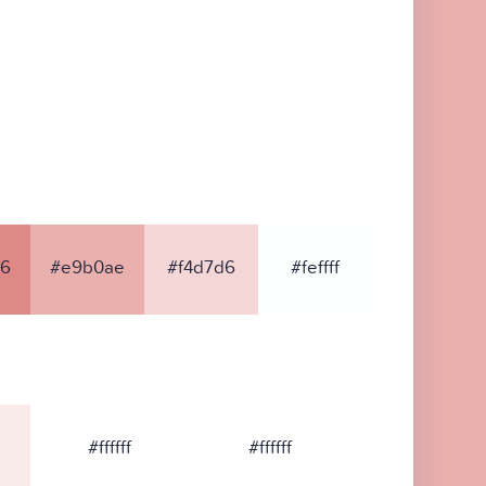
86
#e9b0ae
#f4d7d6
#feffff
#ffffff
#ffffff