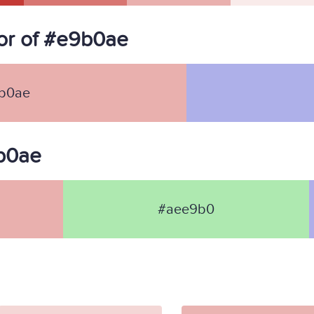
or of #e9b0ae
b0ae
9b0ae
#aee9b0