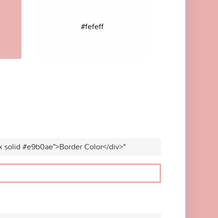
#fefeff
x solid #e9b0ae">Border Color</div>"