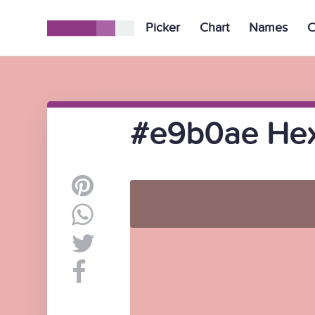
Picker
Chart
Names
C
#e9b0ae Hex