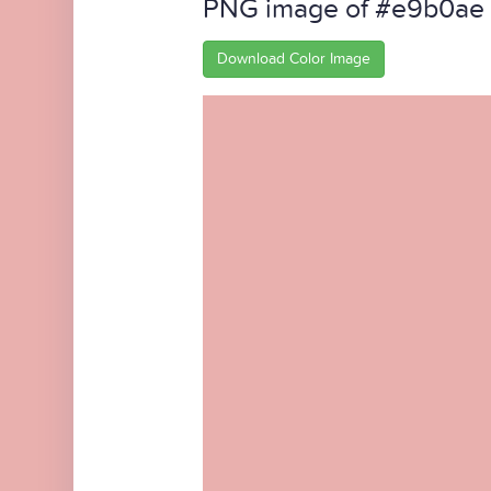
PNG image of #e9b0ae
Download Color Image