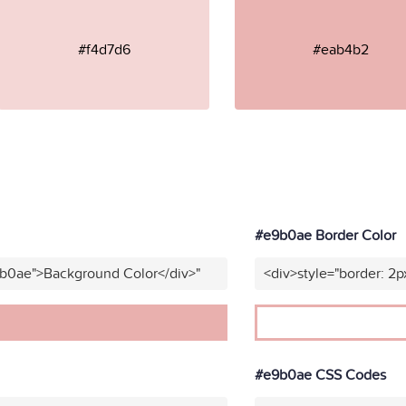
#f4d7d6
#eab4b2
#e9b0ae Border Color
9b0ae">Background Color</div>"
<div>style="border: 2p
#e9b0ae CSS Codes