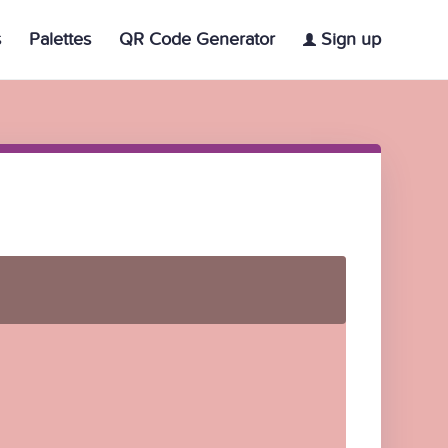
s
Palettes
QR Code Generator
Sign up