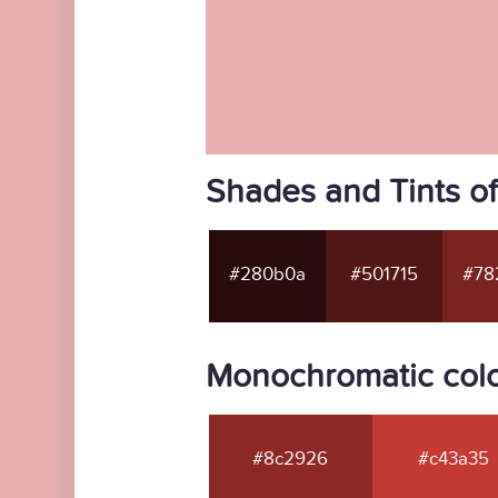
Shades and Tints o
#280b0a
#501715
#78
Monochromatic col
#8c2926
#c43a35