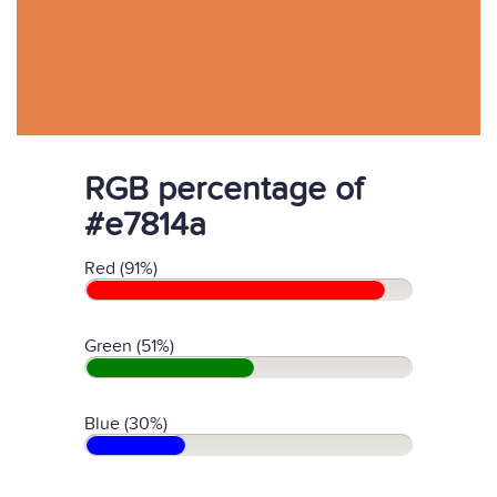
RGB percentage of
#e7814a
Red (91%)
Green (51%)
Blue (30%)