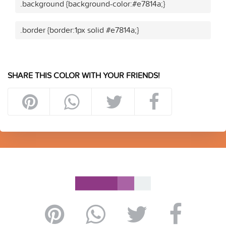
.background {background-color:#e7814a;}
.border {border:1px solid #e7814a;}
SHARE THIS COLOR WITH YOUR FRIENDS!