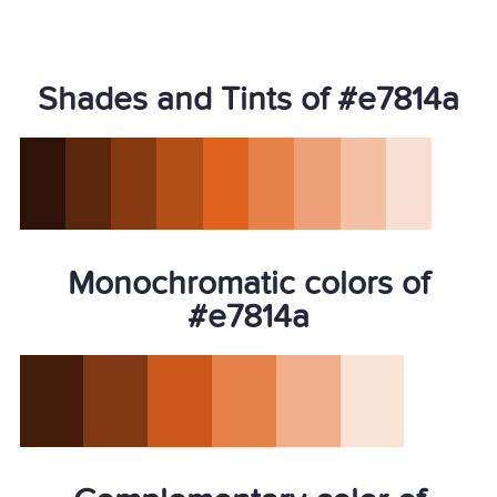
Shades and Tints of #e7814a
Monochromatic colors of
#e7814a