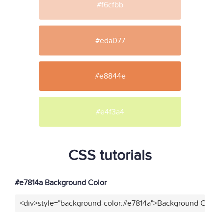
#f6cfbb
#eda077
#e8844e
#e4f3a4
CSS tutorials
#e7814a Background Color
<div>style="background-color:#e7814a">Background Color