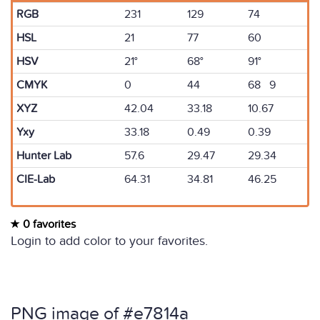
RGB
231
129
74
HSL
21
77
60
HSV
21°
68°
91°
CMYK
0
44
68 9
XYZ
42.04
33.18
10.67
Yxy
33.18
0.49
0.39
Hunter Lab
57.6
29.47
29.34
CIE-Lab
64.31
34.81
46.25
0 favorites
Login to add color to your favorites.
PNG image of #e7814a