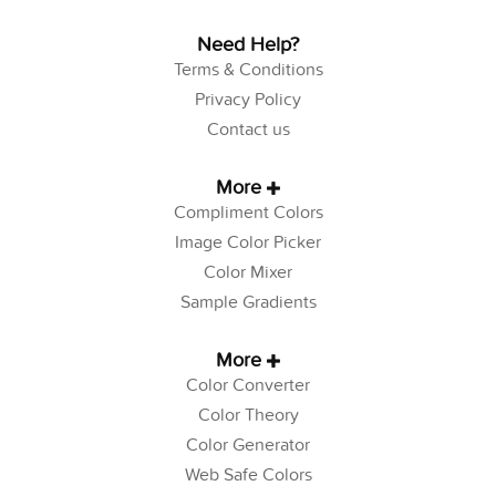
Need Help?
Terms & Conditions
Privacy Policy
Contact us
More
Compliment Colors
Image Color Picker
Color Mixer
Sample Gradients
More
Color Converter
Color Theory
Color Generator
Web Safe Colors