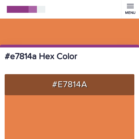
MENU
#e7814a Hex Color
#E7814A