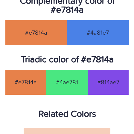
Complementary color of
#e7814a
#e7814a
#4a81e7
Triadic color of #e7814a
#e7814a
#4ae781
#814ae7
Related Colors