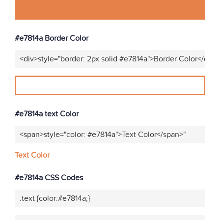
#e7814a Border Color
<div>style="border: 2px solid #e7814a">Border Color</div>
#e7814a text Color
<span>style="color: #e7814a">Text Color</span>"
Text Color
#e7814a CSS Codes
.text {color:#e7814a;}