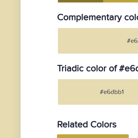
Complementary col
#e6
Triadic color of #e6
#e6dbb1
Related Colors