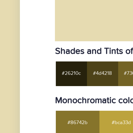
Shades and Tints o
#26210c
#4d4218
#73
Monochromatic colo
#86742b
#bca33d