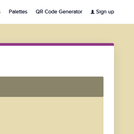
s
Palettes
QR Code Generator
Sign up