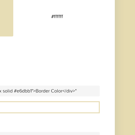
#ffffff
x solid #e6dbb1">Border Color</div>"