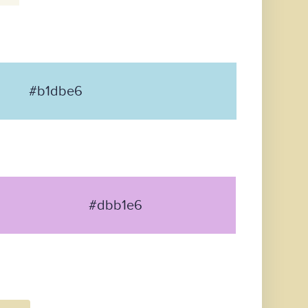
#b1dbe6
#dbb1e6