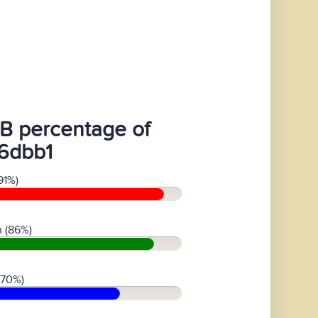
B percentage of
6dbb1
91%)
 (86%)
(70%)