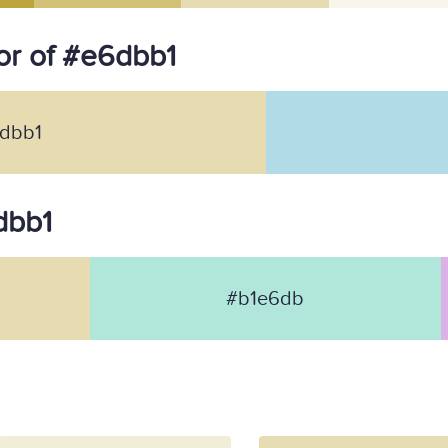
or of #e6dbb1
dbb1
dbb1
#b1e6db