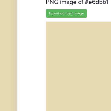
PNG image of #e6dbb1
Download Color Image