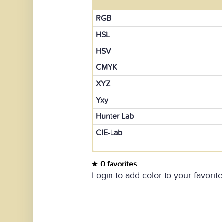
RGB
HSL
HSV
CMYK
XYZ
Yxy
Hunter Lab
CIE-Lab
0 favorites
Login to add color to your favorite