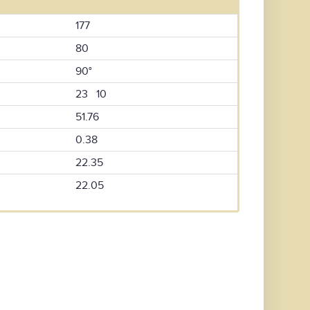
177
80
90°
23 10
51.76
0.38
22.35
22.05