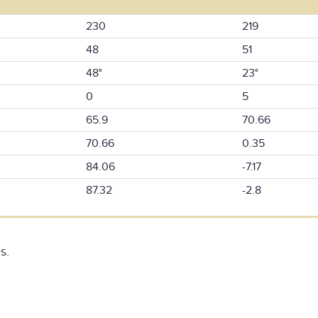
230
219
48
51
48°
23°
0
5
65.9
70.66
70.66
0.35
84.06
-7.17
87.32
-2.8
s.