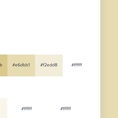
b
#e6dbb1
#f2edd8
#ffffff
#ffffff
#ffffff