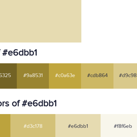
f #e6dbb1
6325
#9a8531
#c0a63e
#cdb864
#d9c98
rs of #e6dbb1
#d3c178
#e6dbb1
#f8f6eb