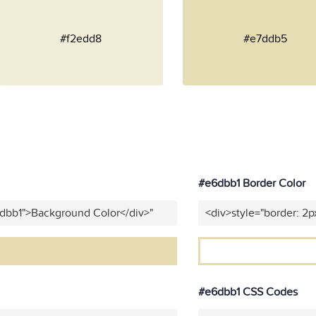
#f2edd8
#e7ddb5
#e6dbb1 Border Color
6dbb1">Background Color</div>"
<div>style="border: 2p
#e6dbb1 CSS Codes