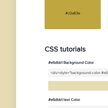
#c0a63e
CSS tutorials
#e6dbb1 Background Color
<div>style="background-color:#e
#e6dbb1 text Color