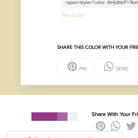
<span>style="color: #e6dbb1">Tex
Text Color
SHARE THIS COLOR WITH YOUR FRI
PIN
SEND
Share With Your Fr