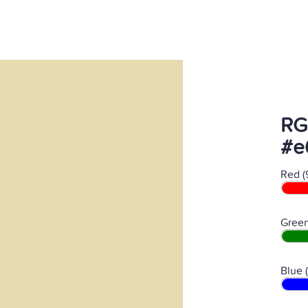
RG
#e
Red (
Green
Blue 