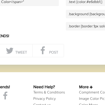
t Color</span>"
.text {color:#e6dbb1;}
.background {backgrou
.border {border:1px sol
ENDS!
TWEET
POST
iends!
Need Help?
More
Terms & Conditions
Compliment Col
Privacy Policy
Image Color Pic
Contact us
Color Mixer