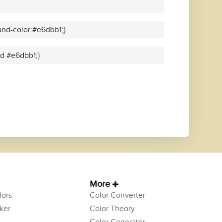
nd-color:#e6dbb1;}
id #e6dbb1;}
More
ors
Color Converter
ker
Color Theory
Color Generator