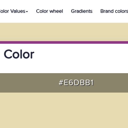
olor Values
Color wheel
Gradients
Brand color
 Color
#E6DBB1