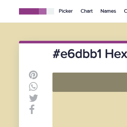
Picker
Chart
Names
C
#e6dbb1 Hex