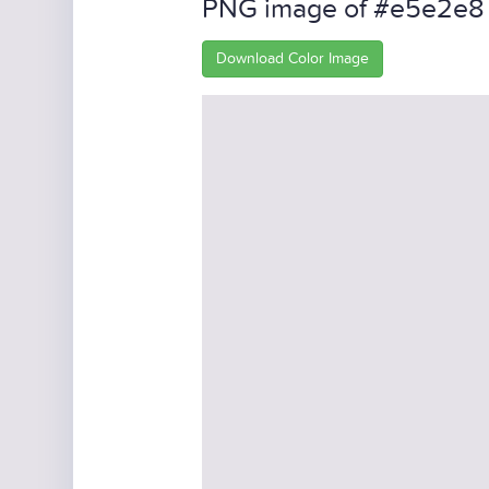
PNG image of #e5e2e8
Download Color Image