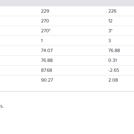
229
226
270
12
270°
3°
1
3
74.07
76.88
76.88
0.31
87.68
-2.65
90.27
2.08
s.