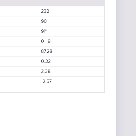
232
90
91°
0 9
87.28
0.32
2.38
-2.57