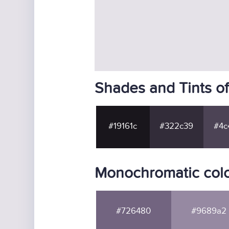
Shades and Tints o
#19161c
#322c39
#4c
Monochromatic col
#726480
#9689a2