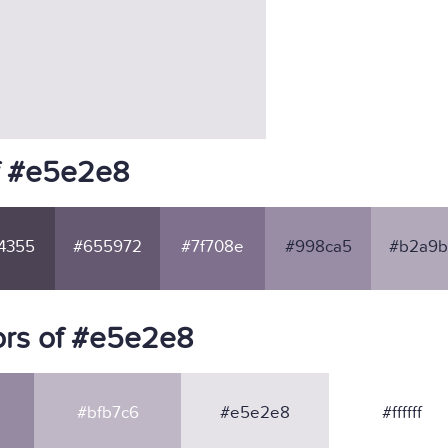
f #e5e2e8
4355
#655972
#7f708e
#998ca5
#b2a9b
ors of #e5e2e8
#bfb7c6
#e5e2e8
#ffffff