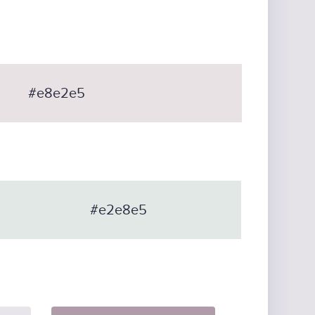
#e8e2e5
#e2e8e5