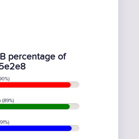
B percentage of
5e2e8
90%)
 (89%)
(91%)