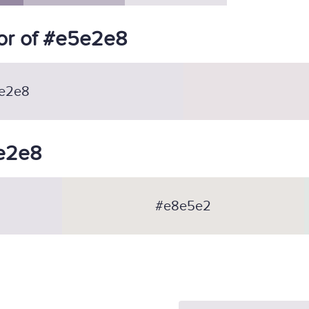
or of #e5e2e8
e2e8
5e2e8
#e8e5e2