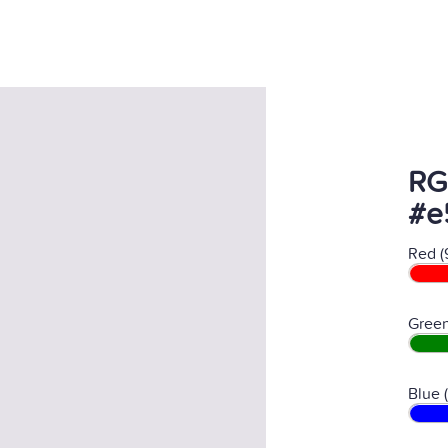
RG
#e
Red (
Green
Blue 