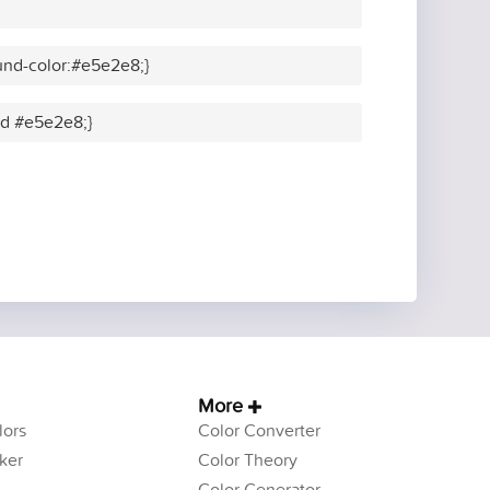
und-color:#e5e2e8;}
lid #e5e2e8;}
More
ors
Color Converter
ker
Color Theory
Color Generator