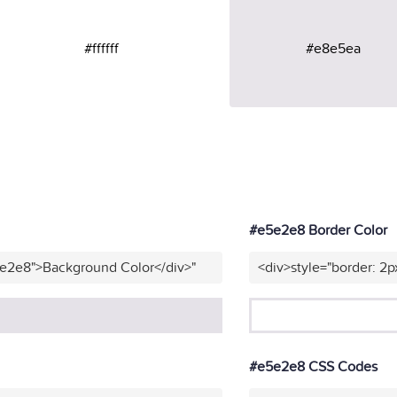
#ffffff
#e8e5ea
#e5e2e8 Border Color
5e2e8">Background Color</div>"
<div>style="border: 2p
#e5e2e8 CSS Codes