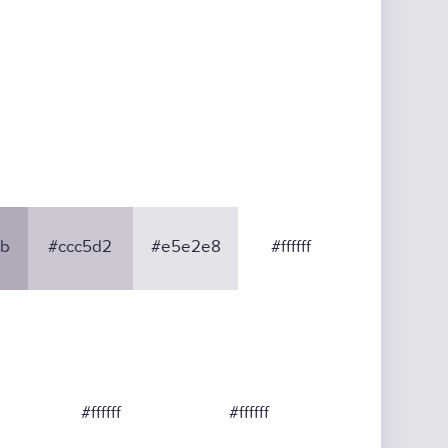
b
#ccc5d2
#e5e2e8
#ffffff
#ffffff
#ffffff