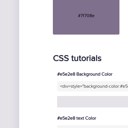
#7f708e
CSS tutorials
#e5e2e8 Background Color
<div>style="background-color:#e
#e5e2e8 text Color