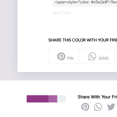
<span>style="color: #e5e2e8">Tex
Text Color
SHARE THIS COLOR WITH YOUR FRI
PIN
SEND
Share With Your Fr