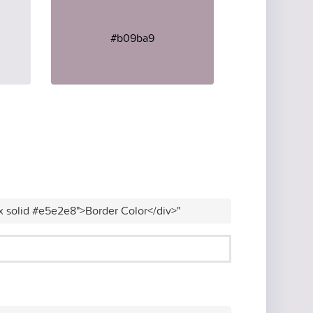
#b09ba9
x solid #e5e2e8">Border Color</div>"