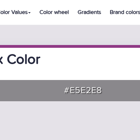
olor Values
Color wheel
Gradients
Brand color
 Color
#E5E2E8