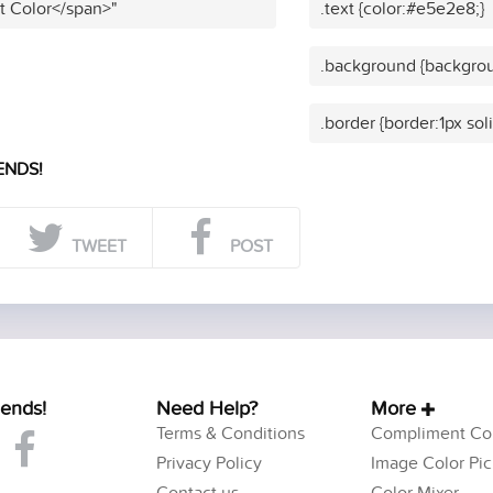
t Color</span>"
.text {color:#e5e2e8;}
.background {backgro
.border {border:1px so
ENDS!
TWEET
POST
iends!
Need Help?
More
Terms & Conditions
Compliment Col
Privacy Policy
Image Color Pic
Contact us
Color Mixer