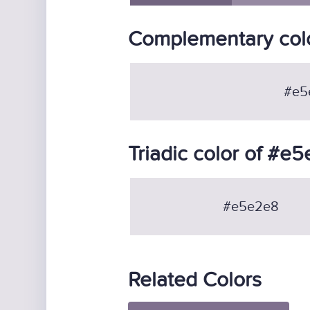
Complementary col
#e5
Triadic color of #e
#e5e2e8
Related Colors