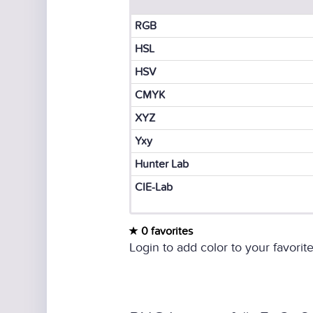
RGB
HSL
HSV
CMYK
XYZ
Yxy
Hunter Lab
CIE-Lab
0 favorites
Login to add color to your favorite