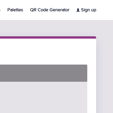
s
Palettes
QR Code Generator
Sign up