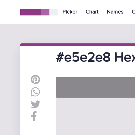
Picker
Chart
Names
C
#e5e2e8 Hex