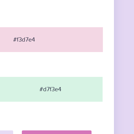
#f3d7e4
#d7f3e4