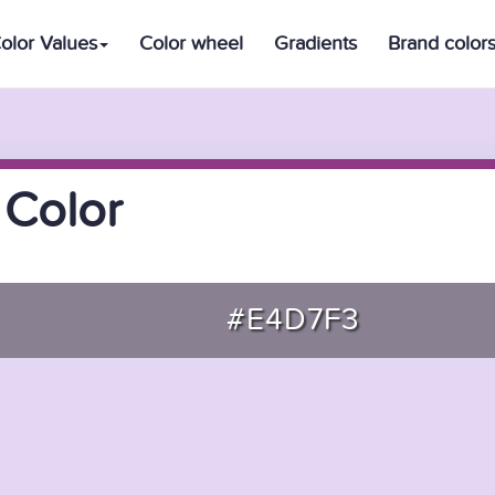
olor Values
Color wheel
Gradients
Brand color
 Color
#E4D7F3