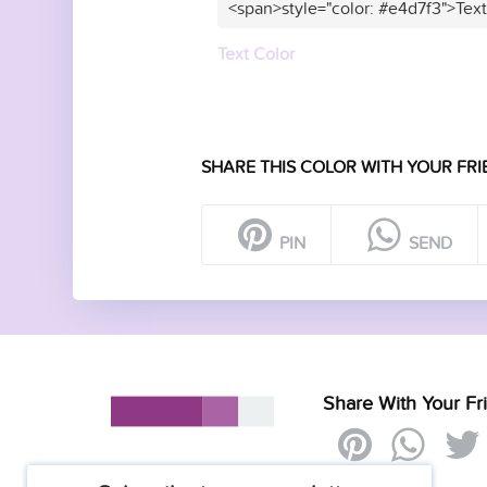
<span>style="color: #e4d7f3">Tex
Text Color
SHARE THIS COLOR WITH YOUR FRI
PIN
SEND
Share With Your Fr