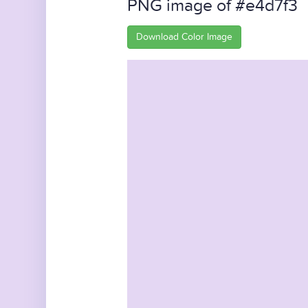
PNG image of #e4d7f3
Download Color Image