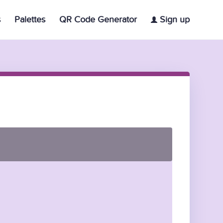
s
Palettes
QR Code Generator
Sign up