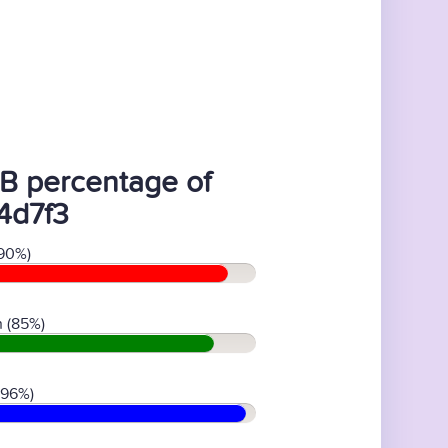
B percentage of
4d7f3
90%)
 (85%)
(96%)