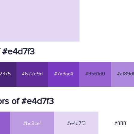
f #e4d7f3
2375
#622e9d
#7a3ac4
#9561d0
#af89d
rs of #e4d7f3
#bc9ce1
#e4d7f3
#ffffff