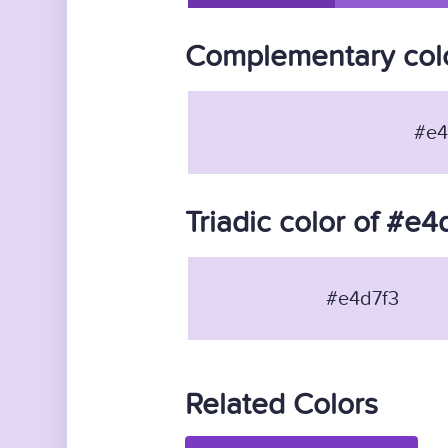
Complementary colo
#e4
Triadic color of #e4
#e4d7f3
Related Colors