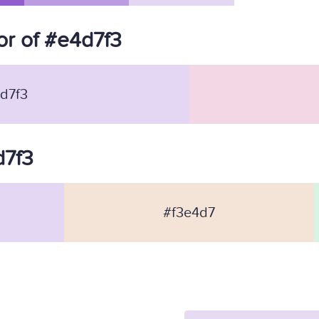
r of #e4d7f3
d7f3
d7f3
#f3e4d7