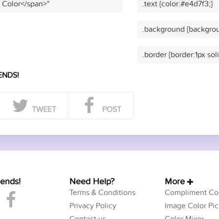
t Color</span>"
.text {color:#e4d7f3;}
.background {backgrou
.border {border:1px sol
ENDS!
TWEET
POST
iends!
Need Help?
More
Terms & Conditions
Compliment Col
Privacy Policy
Image Color Pic
Contact us
Color Mixer