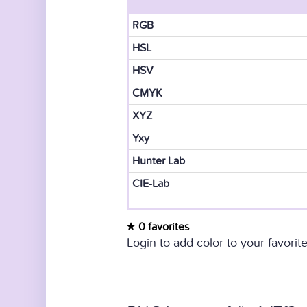
RGB
HSL
HSV
CMYK
XYZ
Yxy
Hunter Lab
CIE-Lab
0 favorites
Login to add color to your favorite