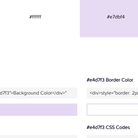
#ffffff
#e7dbf4
#e4d7f3 Border Color
4d7f3">Background Color</div>"
<div>style="border: 2p
#e4d7f3 CSS Codes