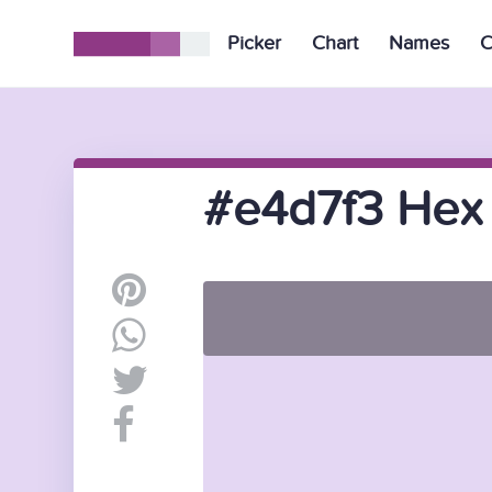
Picker
Chart
Names
C
#e4d7f3 Hex