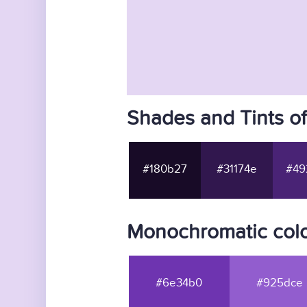
Shades and Tints o
#180b27
#31174e
#49
Monochromatic colo
#6e34b0
#925dce