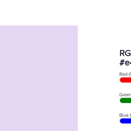
RG
#e
Red (
Green
Blue 