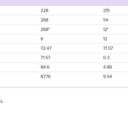
228
215
268
54
268°
12°
6
12
72.47
71.57
71.57
0.3
84.6
4.86
87.76
9.54
s.