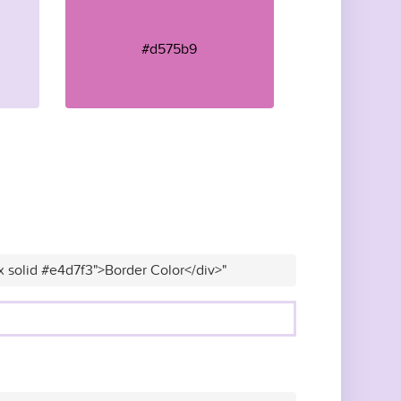
#d575b9
x solid #e4d7f3">Border Color</div>"