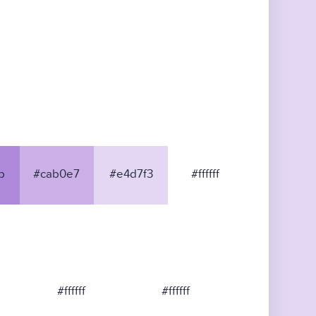
b
#cab0e7
#e4d7f3
#ffffff
#ffffff
#ffffff