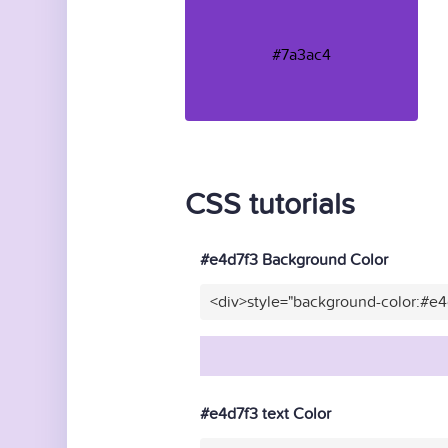
#7a3ac4
CSS tutorials
#e4d7f3 Background Color
<div>style="background-color:#e
#e4d7f3 text Color