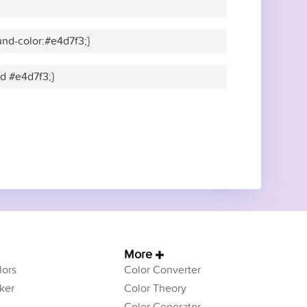
nd-color:#e4d7f3;}
id #e4d7f3;}
More
ors
Color Converter
ker
Color Theory
Color Generator