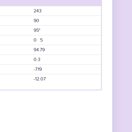
243
90
95°
0 5
94.79
0.3
-7.19
-12.07