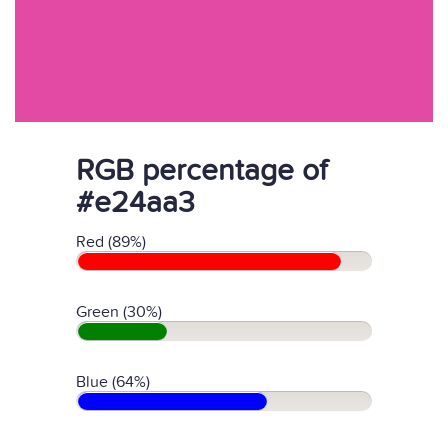
RGB percentage of
#e24aa3
Red (89%)
Green (30%)
Blue (64%)