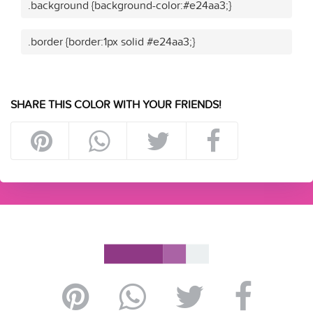
.background {background-color:#e24aa3;}
.border {border:1px solid #e24aa3;}
SHARE THIS COLOR WITH YOUR FRIENDS!