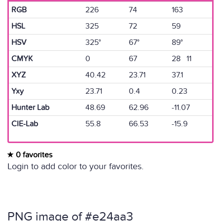
RGB
226
74
163
HSL
325
72
59
HSV
325°
67°
89°
CMYK
0
67
28 11
XYZ
40.42
23.71
37.1
Yxy
23.71
0.4
0.23
Hunter Lab
48.69
62.96
-11.07
CIE-Lab
55.8
66.53
-15.9
0 favorites
Login to add color to your favorites.
PNG image of #e24aa3