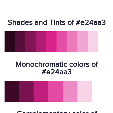
Shades and Tints of #e24aa3
Monochromatic colors of
#e24aa3