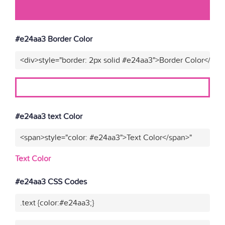
#e24aa3 Border Color
<div>style="border: 2px solid #e24aa3">Border Color</div>
#e24aa3 text Color
<span>style="color: #e24aa3">Text Color</span>"
Text Color
#e24aa3 CSS Codes
.text {color:#e24aa3;}