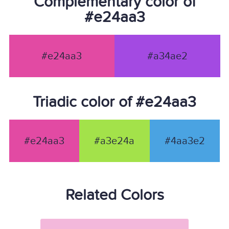
Complementary color of
#e24aa3
#e24aa3
#a34ae2
Triadic color of #e24aa3
#e24aa3
#a3e24a
#4aa3e2
Related Colors