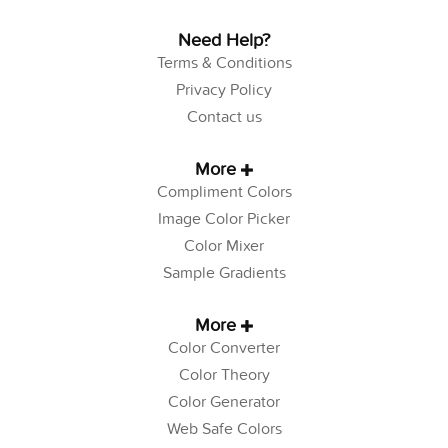
Need Help?
Terms & Conditions
Privacy Policy
Contact us
More
Compliment Colors
Image Color Picker
Color Mixer
Sample Gradients
More
Color Converter
Color Theory
Color Generator
Web Safe Colors