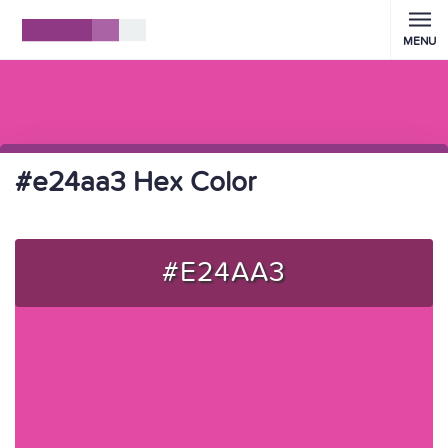
MENU
#e24aa3 Hex Color
#E24AA3