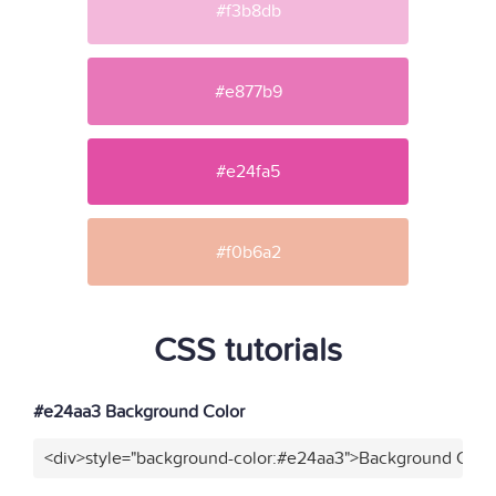
#f3b8db
#e877b9
#e24fa5
#f0b6a2
CSS tutorials
#e24aa3 Background Color
<div>style="background-color:#e24aa3">Background Color