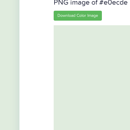
PNG image of #e0ecde
Download Color Image