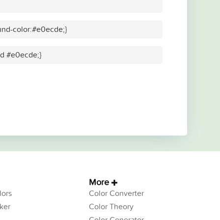
und-color:#e0ecde;}
lid #e0ecde;}
More
ors
Color Converter
ker
Color Theory
Color Generator