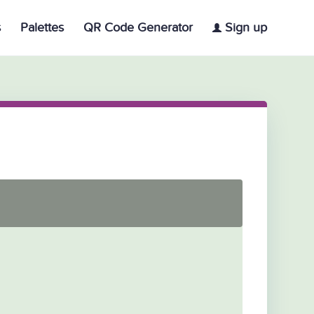
s
Palettes
QR Code Generator
Sign up