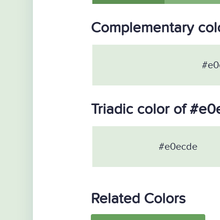
Complementary col
#e0
Triadic color of #e
#e0ecde
Related Colors