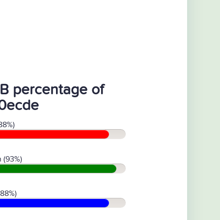
B percentage of
0ecde
88%)
 (93%)
(88%)