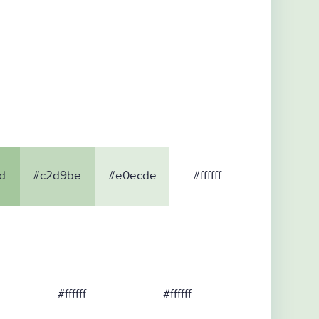
d
#c2d9be
#e0ecde
#ffffff
#ffffff
#ffffff