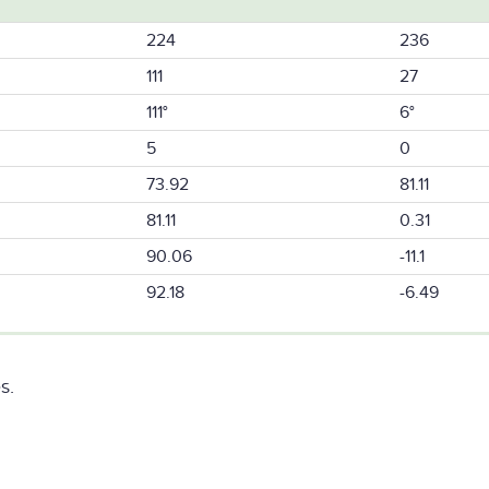
224
236
111
27
111°
6°
5
0
73.92
81.11
81.11
0.31
90.06
-11.1
92.18
-6.49
s.