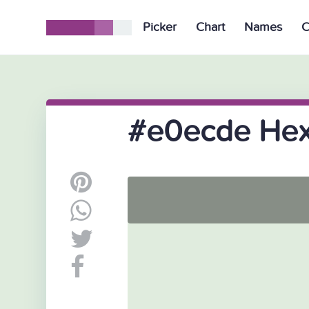
Picker
Chart
Names
C
#e0ecde Hex