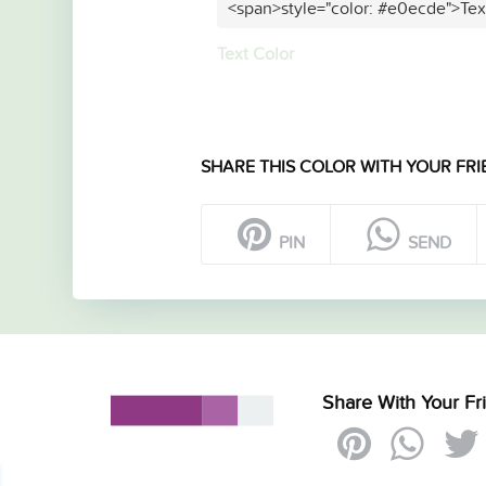
<span>style="color: #e0ecde">Tex
Text Color
SHARE THIS COLOR WITH YOUR FRI
PIN
SEND
Share With Your Fr