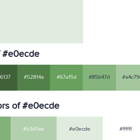
f #e0ecde
6137
#52814a
#67a15d
#85b47d
#a4c79
ors of #e0ecde
#b3d0ae
#e0ecde
#ffffff