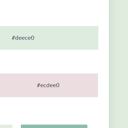
#deece0
#ecdee0