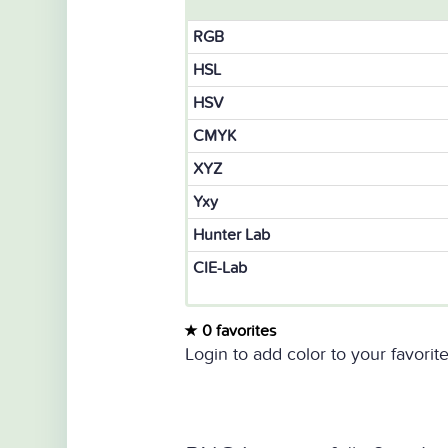
RGB
HSL
HSV
CMYK
XYZ
Yxy
Hunter Lab
CIE-Lab
0 favorites
Login to add color to your favorite