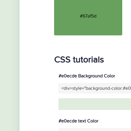
#67a15d
CSS tutorials
#e0ecde Background Color
<div>style="background-color:#e
#e0ecde text Color