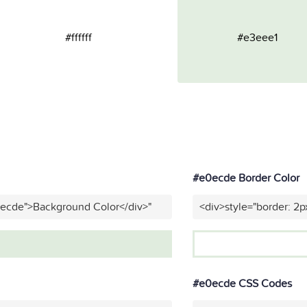
#ffffff
#e3eee1
#e0ecde Border Color
0ecde">Background Color</div>"
<div>style="border: 2p
#e0ecde CSS Codes