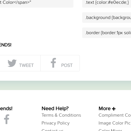
t Color</span>"
.text {color:#e0ecde;}
.background {backgro
.border {border:1px so
ENDS!
TWEET
POST
iends!
Need Help?
More
Terms & Conditions
Compliment Col
Privacy Policy
Image Color Pic
Contact us
Color Mixer