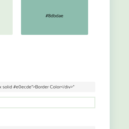
#8dbdae
x solid #e0ecde">Border Color</div>"