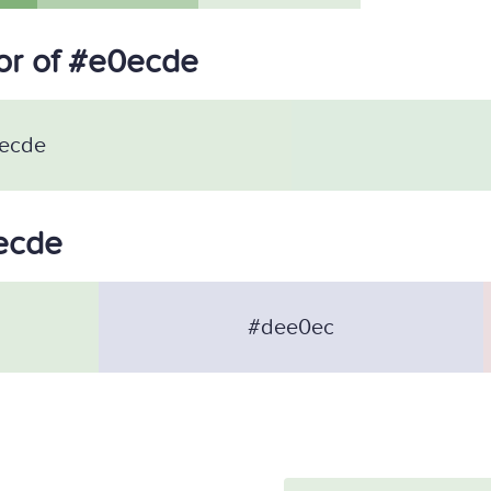
or of #e0ecde
ecde
0ecde
#dee0ec