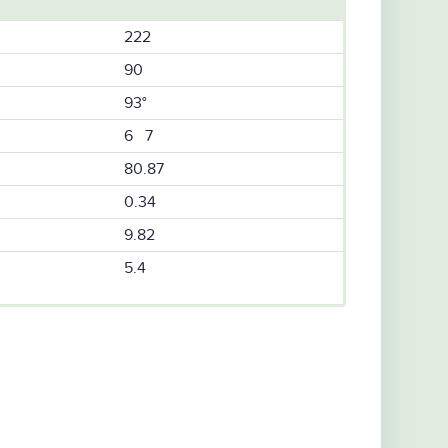
222
90
93°
6 7
80.87
0.34
9.82
5.4