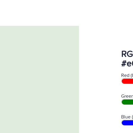
RG
#e
Red (
Green
Blue 