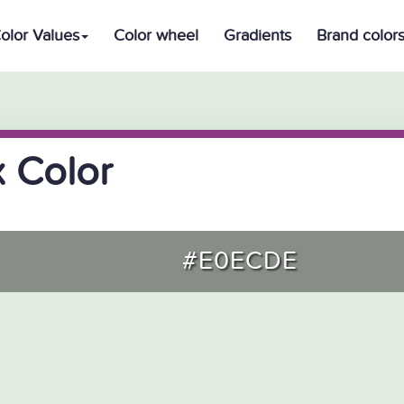
olor Values
Color wheel
Gradients
Brand color
 Color
#E0ECDE