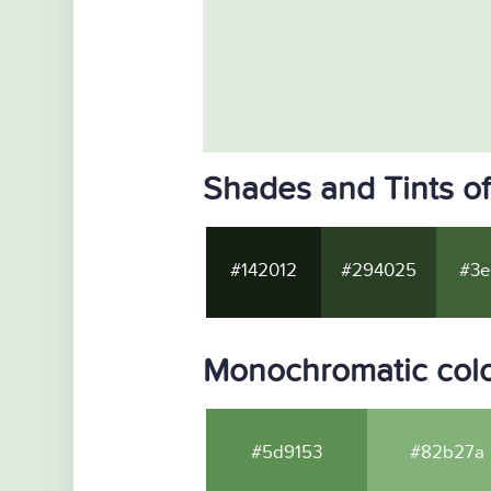
Shades and Tints o
#142012
#294025
#3e
Monochromatic col
#5d9153
#82b27a