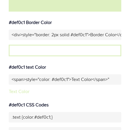
#def0c1 Border Color
<div>style="border: 2px solid #def0c1">Border Color</div>"
#def0c1 text Color
<span>style="color: #def0c1">Text Color</span>"
Text Color
#def0c1 CSS Codes
.text {color:#def0c1;}