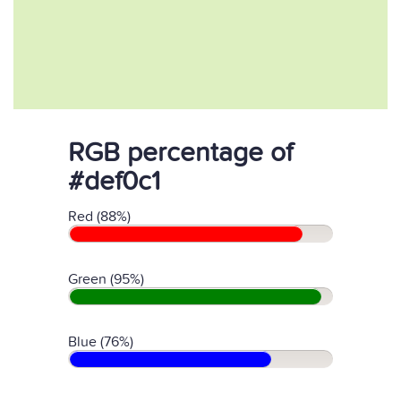
RGB percentage of
#def0c1
Red (88%)
Green (95%)
Blue (76%)