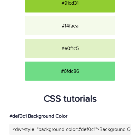
#91cd31
#f4faea
#e0f1c5
#6fdc86
CSS tutorials
#def0c1 Background Color
<div>style="background-color:#def0c1">Background Color<