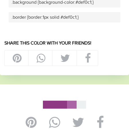
.background {background-color:#def0c1;}
.border {border:1px solid #def0c1;}
SHARE THIS COLOR WITH YOUR FRIENDS!