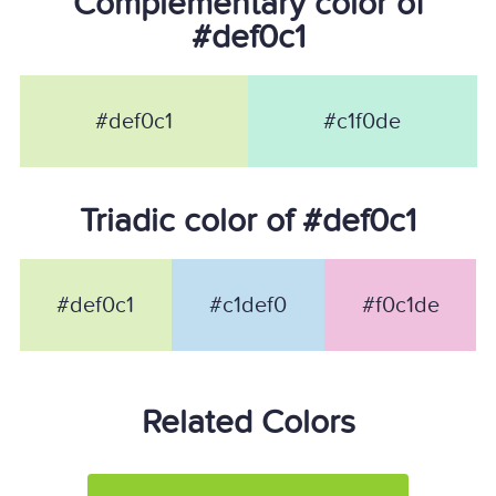
Complementary color of
#def0c1
#def0c1
#c1f0de
Triadic color of #def0c1
#def0c1
#c1def0
#f0c1de
Related Colors