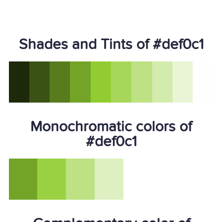
Shades and Tints of #def0c1
Monochromatic colors of
#def0c1