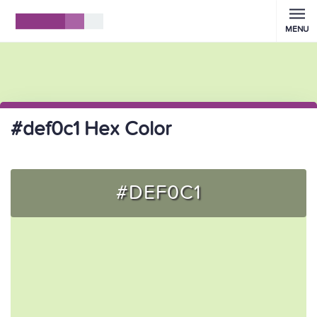
MENU
#def0c1 Hex Color
#DEF0C1