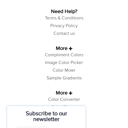
Need Help?
Terms & Conditions
Privacy Policy
Contact us
More
Compliment Colors
Image Color Picker
Color Mixer
Sample Gradients
More
Color Converter
Color Theory
Subscribe to our
Color Generator
newsletter
Web Safe Colors