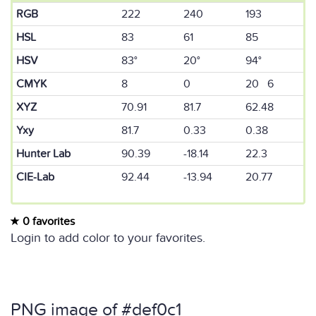
RGB
222
240
193
HSL
83
61
85
HSV
83°
20°
94°
CMYK
8
0
20 6
XYZ
70.91
81.7
62.48
Yxy
81.7
0.33
0.38
Hunter Lab
90.39
-18.14
22.3
CIE-Lab
92.44
-13.94
20.77
0 favorites
Login to add color to your favorites.
PNG image of #def0c1