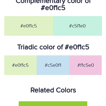
Complementary color of
#e0f1c5
#e0f1c5
#c5f1e0
Triadic color of #e0f1c5
#e0f1c5
#c5e0f1
#f1c5e0
Related Colors