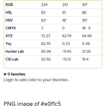
RGB
224
241
197
HSL
83
61
86
HSV
83°
18°
95°
CMYK
7
0
18 5
XYZ
72.27
82.79
64.99
Yxy
82.79
0.33
0.38
Hunter Lab
90.99
-17.45
21.36
CIE-Lab
92.92
-13.13
19.4
0 favorites
Login to add color to your favorites.
PNG image of #e0f1c5