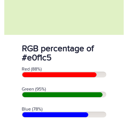
RGB percentage of
#e0f1c5
Red (88%)
Green (95%)
Blue (78%)