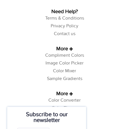
Need Help?
Terms & Conditions
Privacy Policy
Contact us
More
Compliment Colors
Image Color Picker
Color Mixer
Sample Gradients
More
Color Converter
Color Theory
Subscribe to our
Color Generator
newsletter
Web Safe Colors