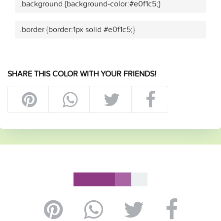
.background {background-color:#e0f1c5;}
.border {border:1px solid #e0f1c5;}
SHARE THIS COLOR WITH YOUR FRIENDS!