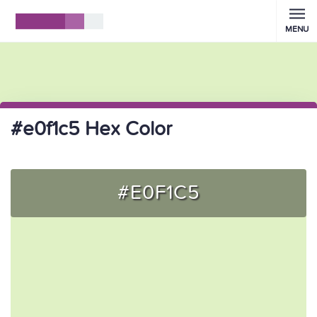
MENU
#e0f1c5 Hex Color
#E0F1C5