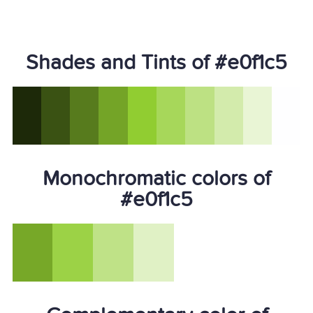
Shades and Tints of #e0f1c5
Monochromatic colors of
#e0f1c5