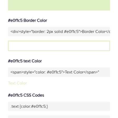
#e0f1c5 Border Color
<div>style="border: 2px solid #e0f1c5">Border Color</div>"
#e0f1c5 text Color
<span>style="color: #e0f1c5">Text Color</span>"
Text Color
#e0f1c5 CSS Codes
.text {color:#e0f1c5;}