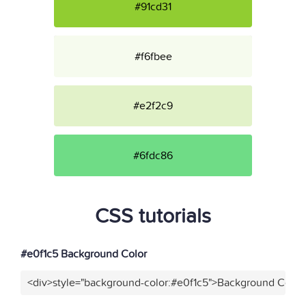
#91cd31
#f6fbee
#e2f2c9
#6fdc86
CSS tutorials
#e0f1c5 Background Color
<div>style="background-color:#e0f1c5">Background Color<